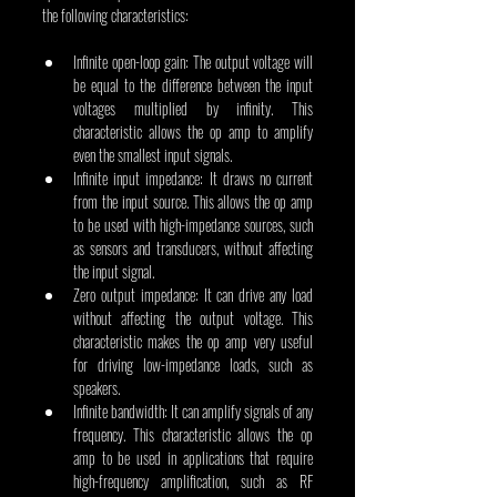
the following characteristics:
Infinite open-loop gain: The output voltage will 
be equal to the difference between the input 
voltages multiplied by infinity. This 
characteristic allows the op amp to amplify 
even the smallest input signals.
Infinite input impedance: It draws no current 
from the input source. This allows the op amp 
to be used with high-impedance sources, such 
as sensors and transducers, without affecting 
the input signal.
Zero output impedance: It can drive any load 
without affecting the output voltage. This 
characteristic makes the op amp very useful 
for driving low-impedance loads, such as 
speakers.
Infinite bandwidth: It can amplify signals of any 
frequency. This characteristic allows the op 
amp to be used in applications that require 
high-frequency amplification, such as RF 