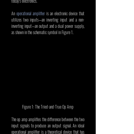
today’s electronics.
An 
operational amplifier
 is an electronic device that 
utilizes two inputs—an inverting input and a non-
inverting input—an output and a dual power supply, 
as shown in the schematic symbol in Figure 1.
Figure 1: The Tried-and-True Op Amp
The op amp amplifies the difference between the two 
input signals to produce an output signal. An ideal 
operational amplifier is a theoretical device that has 