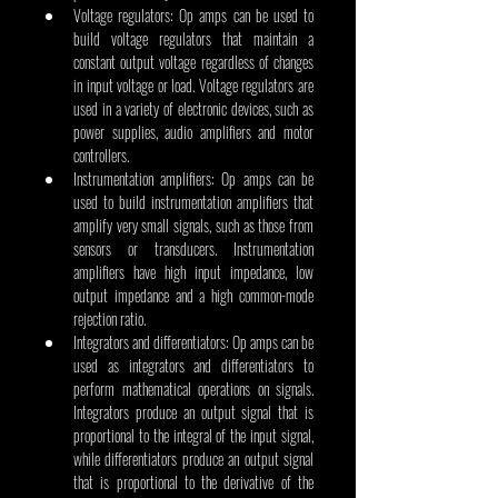
Voltage regulators: Op amps can be used to 
build voltage regulators that maintain a 
constant output voltage regardless of changes 
in input voltage or load. Voltage regulators are 
used in a variety of electronic devices, such as 
power supplies, audio amplifiers and motor 
controllers.
Instrumentation amplifiers: Op amps can be 
used to build instrumentation amplifiers that 
amplify very small signals, such as those from 
sensors or transducers. Instrumentation 
amplifiers have high input impedance, low 
output impedance and a high common-mode 
rejection ratio.
Integrators and differentiators: Op amps can be 
used as integrators and differentiators to 
perform mathematical operations on signals. 
Integrators produce an output signal that is 
proportional to the integral of the input signal, 
while differentiators produce an output signal 
that is proportional to the derivative of the 