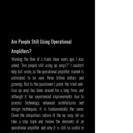
Are People Still Using Operational 
Amplifiers?
Working the floor of a trade show years ago, I was 
asked, “Are people still using op amps?” I couldn’t 
help but smile, as the operational amplifier market is 
estimated to be over three billion dollars and 
growing. But to the questioner’s point, the tried-and-
true op amp has been around for a long time, and 
although it has experienced improvements due to 
process technology, enhanced architectures and 
design techniques, it is fundamentally the same. 
Given the ubiquitous nature of the op amp, let us 
take a step back and review the elements of an 
operational amplifier and why it is still so useful in 