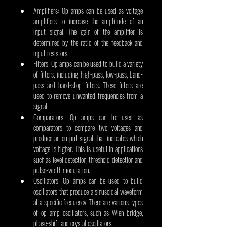
Amplifiers: Op amps can be used as voltage 
amplifiers to increase the amplitude of an 
input signal. The gain of the amplifier is 
determined by the ratio of the feedback and 
input resistors.
Filters: Op amps can be used to build a variety 
of filters, including high-pass, low-pass, band-
pass and band-stop filters. These filters are 
used to remove unwanted frequencies from a 
signal.
Comparators: Op amps can be used as 
comparators to compare two voltages and 
produce an output signal that indicates which 
voltage is higher. This is useful in applications 
such as level detection, threshold detection and 
pulse-width modulation.
Oscillators: Op amps can be used to build 
oscillators that produce a sinusoidal waveform 
at a specific frequency. There are various types 
of op amp oscillators, such as Wien bridge, 
phase-shift and crystal oscillators.