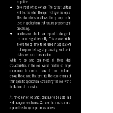
amplifiers.
Zero input offset voltage: The output voltage 
will be zero when the input voltages are equal. 
This characteristic allows the op amp to be 
used in applications that require precise signal 
processing.
Infinite slew rate: It can respond to changes in 
the input signal instantly. This characteristic 
allows the op amp to be used in applications 
that require fast signal processing, such as in 
high-speed data transmission.
While no op amp can meet all these ideal 
characteristics in the real world, modern op amps 
come close to meeting many of them. Designers 
choose the op amp that best fits the requirements of 
their specific application, considering the real-world 
limitations of the device.
As noted earlier, op amps continue to be used in a 
wide range of electronics. Some of the most common 
applications for op amps are as follows: