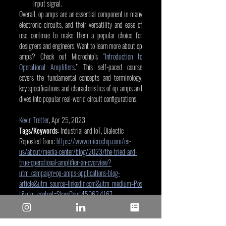
input signal.
Overall, op amps are an essential component in many 
electronic circuits, and their versatility and ease of 
use continue to make them a popular choice for 
designers and engineers. Want to learn more about op 
amps? Check out Microchip’s “
Introduction to 
Operational Amplifiers
.” This self-paced course 
covers the fundamental concepts and terminology, 
key specifications and characteristics of op amps and 
dives into popular real-world circuit configurations.
Kevin Tretter
, Apr 25, 2023
Tags/Keywords:
 Industrial and IoT, Dialectic
Reposted from: 
https://www.microchip.com/en-
us/about/media-center/blog/2023/the-tried-and-
true-operational-amplifier-an-overview?
utm_campaign=op-amps-applications-blog-
article&utm_source=linkedin.com&utm_medium=Pos
t&utm_content=SharePoint45063.4167
Microchip