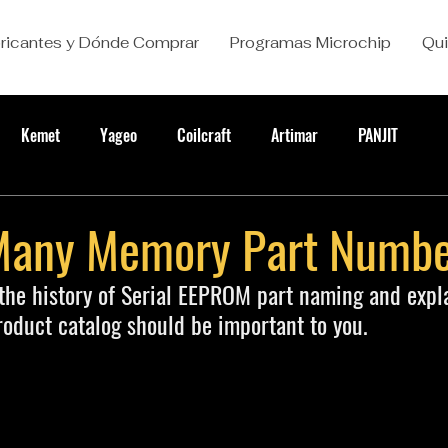
ricantes y Dónde Comprar
Programas Microchip
Qu
Kemet
Yageo
Coilcraft
Artimar
PANJIT
Many Memory Part Numb
 the history of Serial EEPROM part naming and expl
duct catalog should be important to you.