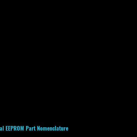
rial EEPROM Part Nomenclature