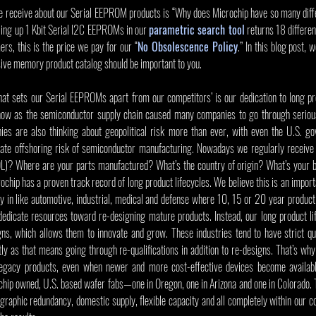
 receive about our Serial EEPROM products is “Why does Microchip have so many diffe
lling up 1 Kbit Serial I2C EEPROMs in our 
parametric search tool
 returns 18 differen
rs, this is the price we pay for our “
No Obsolescence Policy
.” In this blog post, 
ve memory product catalog should be important to you.   
that sets our Serial EEPROMs apart from our competitors’ is our dedication to long pro
 now as the semiconductor supply chain caused many companies to go through serious
 are also thinking about geopolitical risk more than ever, with even the U.S. gov
ate offshoring risk of semiconductor manufacturing. Nowadays we regularly receive 
OL)? Where are your parts manufactured? What’s the country of origin? What’s your bu
ochip has a proven track record of long product lifecycles. We believe this is an importa
y in like automotive, industrial, medical and defense where 10, 15 or 20 year product 
edicate resources toward re-designing mature products. Instead, our long product lif
ns, which allows them to innovate and grow. These industries tend to have strict qual
y as that means going through re-qualifications in addition to re-designs. That’s why
egacy products, even when newer and more cost-effective devices become available.
p owned, U.S. based wafer fabs—one in Oregon, one in Arizona and one in Colorado. Th
aphic redundancy, domestic supply, flexible capacity and all completely within our con