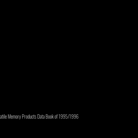
olatile Memory Products Data Book of 1995/1996