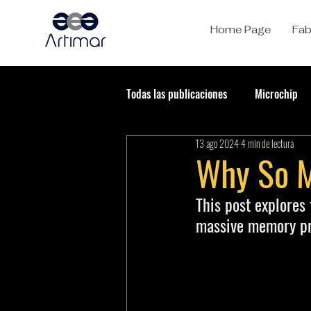
Home Page
Fab
Todas las publicaciones
Microchip
13 ago 2024
4 min de lectura
Why So 
This post explores
massive memory pro