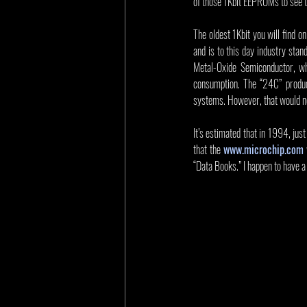
of those 1Kbit EEPROMs to see t
The oldest 1Kbit you will find 
and is to this day industry st
Metal-Oxide Semiconductor, wh
consumption. The “24C” produc
systems. However, that would no
It’s estimated that in 1994, jus
that the 
www.microchip.com
“Data Books.” I happen to have 