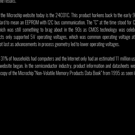
he results.
on the Microchip website today is the 24C01C. This product harkens back to the early
andard to mean an EEPROM with I2C bus communication. The “C” at the time stood for
ich was still something to brag about in the 90s as CMOS technology was celebr
ts only supported 5V operating voltages, which was common operating voltage at
t last as advancements in process geometry led to lower operating voltages.
t 31% of households had computers and the Internet only had an estimated 11 million use
 website began. In the semiconductor industry, product information and datasheets we
a copy of the Microchip “Non-Volatile Memory Products Data Book” from 1995 as seen i