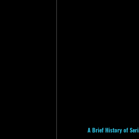
A Brief History of Se