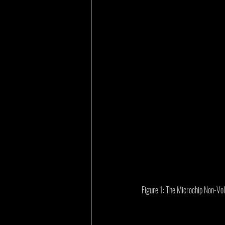
Figure 1: The Microchip Non-V