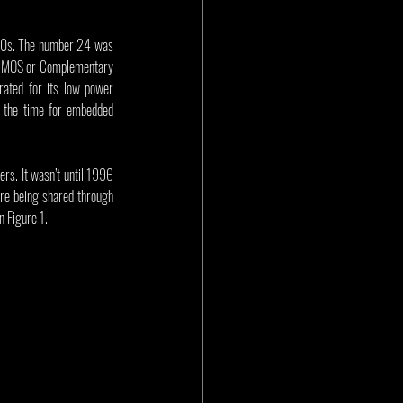
 90s. The number 24 was 
 CMOS or Complementary 
ated for its low power 
 the time for embedded 
rs. It wasn’t until 1996 
re being shared through 
n Figure 1.