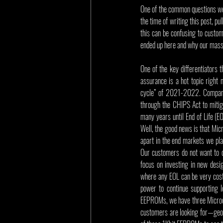
One of the common questions we
the time of writing this post, pu
this can be confusing to custome
ended up here and why our massi
One of the key differentiators 
assurance is a hot topic right
cycle” of 2021-2022. Companies
through the CHIPS Act to mitig
many years until End of Life (E
Well, the good news is that Micr
apart in the end markets we pla
Our customers do not want to d
focus on investing in new desig
where any EOL can be very costl
power to continue supporting l
EEPROMs, we have three Microchi
customers are looking for—geogr