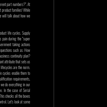
rent part numbers?”. At 
t product families! While 
we will talk about how we 
duct life cycles. Supply 
 pain during the “super 
ernment taking actions 
questions such as: How 
siness continuity plan? 
nt attribute that sets us 
lifecycles are the norm. 
e cycles enable them to 
ification requirements, 
 we do everything in our 
 In the case of Serial 
is checks all the boxes 
trol. Let’s look at some 