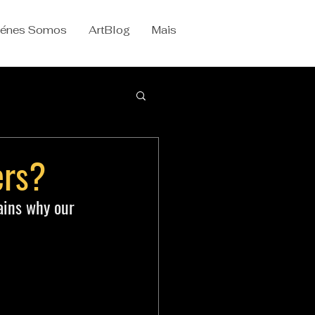
iénes Somos
ArtBlog
Mais
ers?
ains why our 