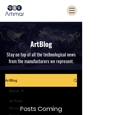
ArtBlog
Stay on top of all the technological news
from the manufacturers we represent.
ArtBlog
Kemet
All Posts
Posts Coming
Microchip