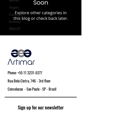
Kemet
Soon
Yageo
Explore other categories in
Coilcraft
this blog or check back later.
Artimar
PANJIT
Phone:
+55 11 3231-0277
Rua Bela Cintra, 746 - 3rd floor
Consolacao - Sao Paulo - SP - Brazil
Sign up for our newsletter