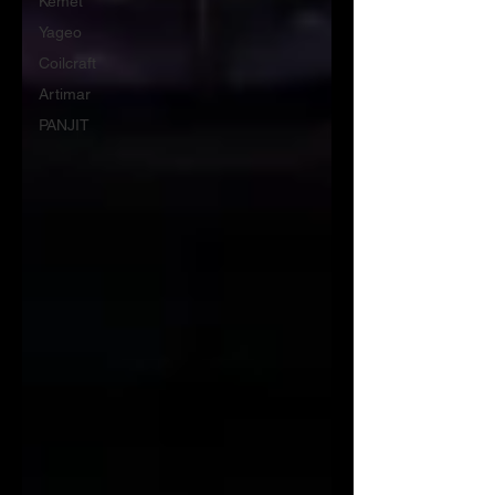
Kemet
Yageo
Coilcraft
Artimar
PANJIT