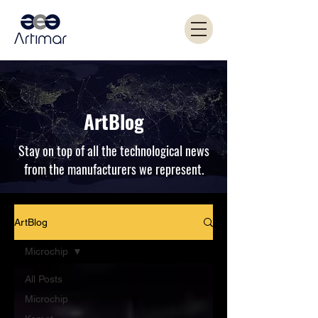
ArtBlog
Stay on top of all the technological news
from the manufacturers we represent.
ArtBlog
Microchip
All Posts
Microchip