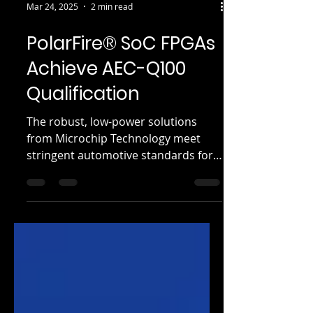
Mar 24, 2025
2 min read
PolarFire® SoC FPGAs
Achieve AEC-Q100
Qualification
The robust, low-power solutions
from Microchip Technology meet
stringent automotive standards for
reliability in harsh conditions...