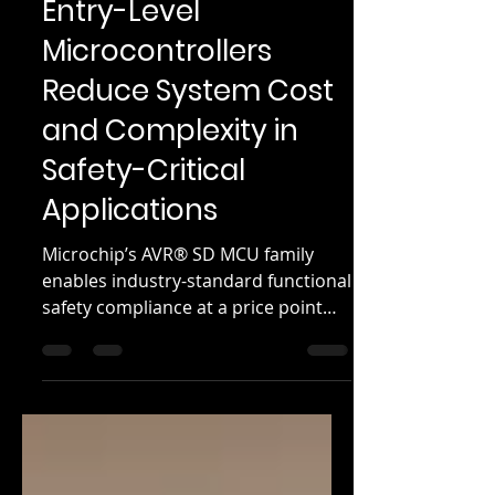
Mar 19, 2025
3 min read
Entry-Level
Microcontrollers
Reduce System Cost
and Complexity in
Safety-Critical
Applications
Microchip’s AVR® SD MCU family
enables industry-standard functional
safety compliance at a price point
under a dollar