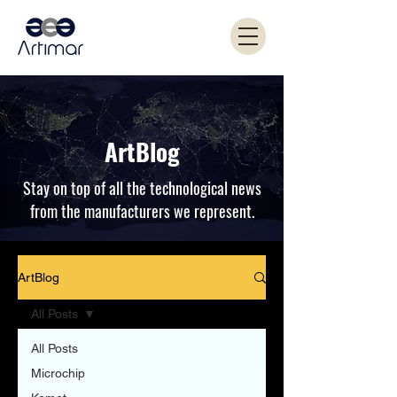
ArtBlog
Stay on top of all the technological news
from the manufacturers we represent.
ArtBlog
All Posts
All Posts
Microchip