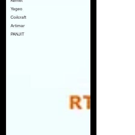
Kemet
Yageo
Coilcraft
Artimar
PANJIT