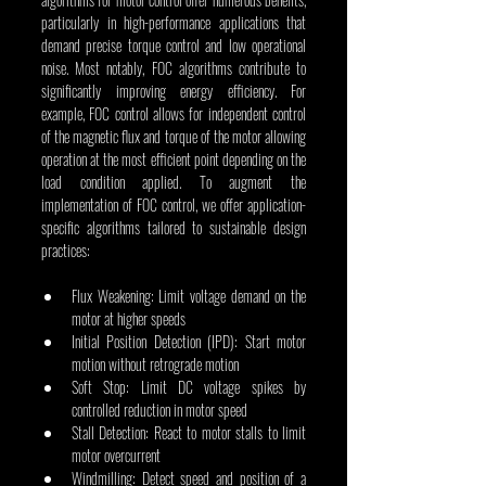
particularly in high-performance applications that 
demand precise torque control and low operational 
noise. Most notably, FOC algorithms contribute to 
significantly improving energy efficiency. For 
example, FOC control allows for independent control 
of the magnetic flux and torque of the motor allowing 
operation at the most efficient point depending on the 
load condition applied. To augment the 
implementation of FOC control, we offer application-
specific algorithms tailored to sustainable design 
practices:
Flux Weakening: Limit voltage demand on the 
motor at higher speeds
Initial Position Detection (IPD): Start motor 
motion without retrograde motion
Soft Stop: Limit DC voltage spikes by 
controlled reduction in motor speed
Stall Detection: React to motor stalls to limit 
motor overcurrent
Windmilling: Detect speed and position of a 