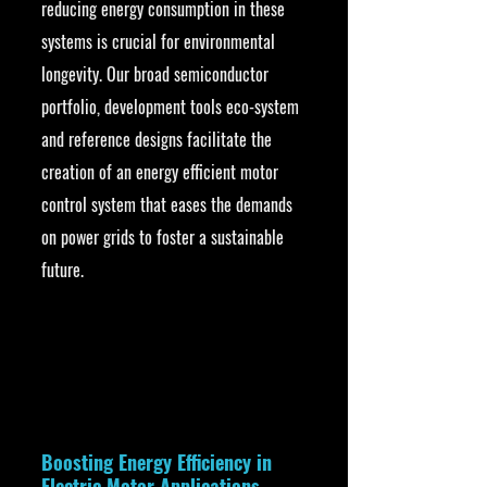
reducing energy consumption in these 
systems is crucial for environmental 
longevity. Our broad semiconductor 
portfolio, development tools eco-system 
and reference designs facilitate the 
creation of an energy efficient motor 
control system that eases the demands 
on power grids to foster a sustainable 
future.
Boosting Energy Efficiency in 
Electric Motor Applications