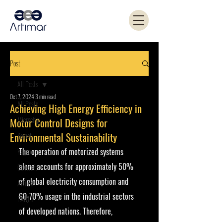
Post
All Posts
Oct 7, 2024
3 min read
All Posts
Achieving High Energy Efficiency in
Microchip
Motor Control Designs for
Environmental Sustainability
Kemet
The operation of motorized systems 
Yageo
alone accounts for approximately 50% 
Coilcraft
of global electricity consumption and 
Artimar
60-70% usage in the industrial sectors 
PANJIT
of developed nations. Therefore, 