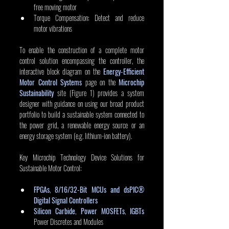
free moving motor
Torque Compensation: Detect and reduce 
motor vibrations
To enable the construction of a complete motor 
control solution encompassing the controller, the 
interactive block diagram on the 
Energy-Efficient 
Motor Control Systems
 page on the 
Microchip 
Sustainability
 site (Figure 1) provides a system 
designer with guidance on using our broad product 
portfolio to build a sustainable system connected to 
the power grid, a renewable energy source or an 
energy storage system (e.g. lithium-ion battery).
Key Microchip Technology Device Solutions for 
Sustainable Motor Control:
FPGAs
, 
8/16/32-Bit MCUs and dsPIC® 
Digital Signal Controllers
Silicon Carbide
, 
Power MOSFETs
, 
IGBTs
Power Discretes and Modules