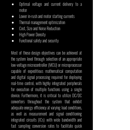
Optimal voltage and current delivery to a 
motor  
Lower in-rush and motor starting currents  
Thermal management optimization  
Cost, Size and Noise Reduction
High Power Density
Functional safety and security
Most of these design objectives can be achieved at 
the system level through selection of an appropriate 
low-voltage microcontroller (MCU) or microprocessor 
capable of expeditious mathematical computation 
and digital signal processing required for deploying 
real-time control, with highly integrated peripherals 
for execution of multiple functions using a single 
device. Furthermore, it is critical to utilize DC/DC 
converters throughout the system that exhibit 
adequate energy efficiency at varying load conditions, 
as well as measurement and signal conditioning 
integrated circuits (ICs) with wide bandwidth and 
fast sampling conversion rates to facilitate quick 