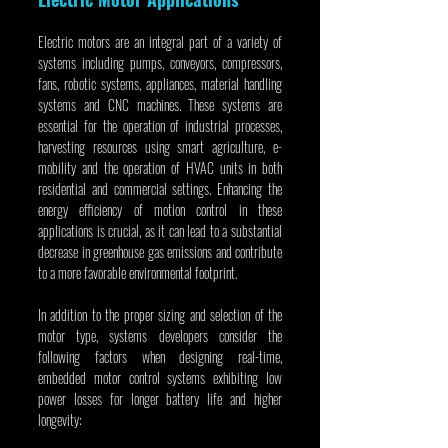
Electric motors are an integral part of a variety of 
systems including pumps, conveyors, compressors, 
fans, robotic systems, appliances, material handling 
systems and CNC machines. These systems are 
essential for the operation of industrial processes, 
harvesting resources using smart agriculture, e-
mobility and the operation of HVAC units in both 
residential and commercial settings. Enhancing the 
energy efficiency of motion control in these 
applications is crucial, as it can lead to a substantial 
decrease in greenhouse gas emissions and contribute 
to a more favorable environmental footprint.
In addition to the proper sizing and selection of the 
motor type, systems developers consider the 
following factors when designing real-time, 
embedded motor control systems exhibiting low 
power losses for longer battery life and higher 
longevity: