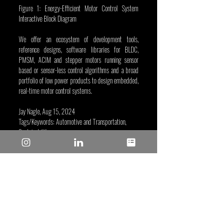
Figure 1: Energy-Efficient Motor Control System 
Interactive Block Diagram
We offer an ecosystem of development tools, 
reference designs, software libraries for BLDC, 
PMSM, ACIM and stepper motors running sensor 
based or sensor-less control algorithms and a broad 
portfolio of low power products to design embedded, 
real-time motor control systems. 
Jay Nagle, Aug 15, 2024
Tags/Keywords: Automotive and Transportation, 
Sustainability
Reposted from: 
https://www.microchip.com/en-
us/about/media-center/blog/2024/high-energy-
efficiency-motor-control-environmental-
sustainability?utm_campaign=sustainability-energy-
efficiency&utm_source=instagram.com&utm_mediu
m=Post&utm_bu=MCU16
Microchip