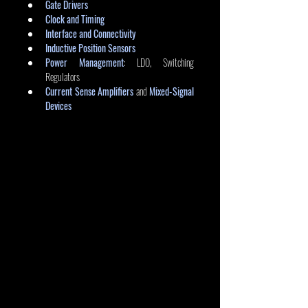
Gate Drivers
Clock and Timing
Interface and Connectivity
Inductive Position Sensors
Power Management
: LDO, Switching 
Regulators
Current Sense Amplifiers
 and 
Mixed-Signal 
Devices