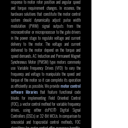
response to motor rotor position and angular speed 
and torque requirement changes. In essence, the 
hardware solutions that constitute the motor control 
system should dynamically adjust pulse width 
modulation (PWM) signal outputs from the 
microcontroller or microprocessor to the gate drivers 
in the power stage to regulate voltage and current 
delivery to the motor. The voltage and current 
delivered to the motor depend on the torque and 
speed demands. AC Induction and Permanent Magnet 
Synchronous Motor (PMSM) type motors commonly 
use Variable Frequency Drives (VFD) to vary the 
frequency and voltage to manipulate the speed and 
torque of the motor so it can complete its operation 
as efficiently as possible. We provide 
motor control 
software libraries
 that feature functional code 
blocks for implementing Field Oriented Control 
(FOC), a vector control method for variable frequency 
drives, using either dsPIC® Digital Signal 
Controllers (DSCs) or 32-Bit MCUs. In comparison to 
sinusoidal and trapezoidal control methods, FOC 
algorithms for motor control offer numerous benefits, 