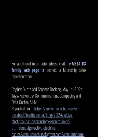
For additional information please visit the 
META-DX 
family web page
 or contact a Microchip sales 
representative.
Raghav Gupta and Stephen Docking, May 14, 2024
Tags/Keywords: Communications, Computing and 
Data Center, AI-ML
Reposted from: 
https://www.microchip.com/en-
us/about/media-center/blog/2024/active-
electrical-cable-technology-generative-ai?
utm_campaign=active-electrical-
cables&utm_source=instagram.com&utm_medium=