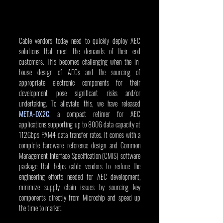
Cable vendors today need to quickly deploy AEC 
solutions that meet the demands of their end 
customers. This becomes challenging when the in-
house design of AECs and the sourcing of 
appropriate electronic components for their 
development pose significant risks and/or 
undertaking. To alleviate this, we have released 
META-DX2C
, a compact retimer for AEC 
applications supporting up to 800G data capacity at 
112Gbps PAM4 data transfer rates. It comes with a 
complete hardware reference design and Common 
Management Interface Specification (CMIS) software 
package that helps cable vendors to reduce the 
engineering efforts needed for AEC development, 
minimize supply chain issues by sourcing key 
components directly from Microchip and speed up 
the time to market.