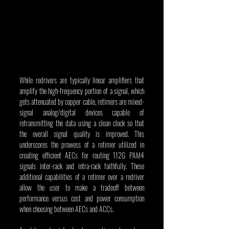
While redrivers are typically linear amplifiers that 
amplify the high-frequency portion of a signal, which 
gets attenuated by copper cable, retimers are mixed-
signal analog/digital devices capable of 
retransmitting the data using a clean clock so that 
the overall signal quality is improved. This 
underscores the prowess of a retimer utilized in 
creating efficient AECs for routing 112G PAM4 
signals inter-rack and intra-rack faithfully. These 
additional capabilities of a retimer over a redriver 
allow the user to make a tradeoff between 
performance versus cost and power consumption 
when choosing between AECs and ACCs.