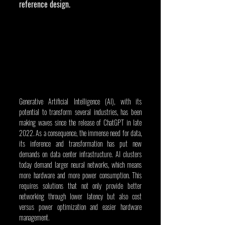
reference design.
Generative Artificial Intelligence (AI), with its 
potential to transform several industries, has been 
making waves since the release of ChatGPT in late 
2022. As a consequence, the immense need for data, 
its inference and transformation has put new 
demands on data center infrastructure. AI clusters 
today demand larger neural networks, which means 
more hardware and more power consumption. This 
requires solutions that not only provide better 
networking through lower latency but also cost 
versus power optimization and easier hardware 
management.