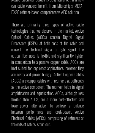
can cable vendors benefit from Microchip’s META-
DX2C retimer-based comprehensive AEC solution.
There are primarily three types of active cable 
technologies that we observe in the market. Active 
Optical Cables (AOCs) contain Digital Signal 
Processors (DSPs) at both ends of the cable and 
convert the electrical signal to light signal. The 
optical fiber used is flexible and significantly lighter 
in comparison to a passive copper cable. AOCs are 
best suited for long reach applications; however, they 
are costly and power hungry. Active Copper Cables 
(ACCs) are copper cables with redrivers at both ends 
as the active component. The redriver helps in signal 
amplification and equalization. ACCs, although less 
flexible than AOCs, are a more cost-effective and 
lower-power alternative. To achieve a balance 
between performance and cost/power, Active 
Electrical Cables (AECs), comprising of retimers
at 
the ends of cables, stand out.