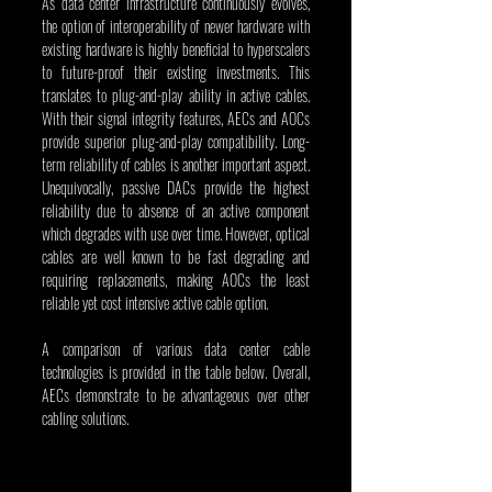
As data center infrastructure continuously evolves, 
the option of interoperability of newer hardware with 
existing hardware is highly beneficial to hyperscalers 
to future-proof their existing investments. This 
translates to plug-and-play ability in active cables. 
With their signal integrity features, AECs and AOCs 
provide superior plug-and-play compatibility. Long-
term reliability of cables is another important aspect. 
Unequivocally, passive DACs provide the highest 
reliability due to absence of an active component 
which degrades with use over time. However, optical 
cables are well known to be fast degrading and 
requiring replacements, making AOCs the least 
reliable yet cost intensive active cable option.
A comparison of various data center cable 
technologies is provided in the table below. Overall, 
AECs demonstrate to be advantageous over other 
cabling solutions.