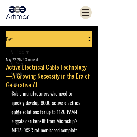
Post
All Posts
May 22, 2024
3 min read
All Posts
Active Electrical Cable Technology
Microchip
—A Growing Necessity in the Era of
Generative AI
Kemet
Cable manufacturers who need to 
Yageo
quickly develop 800G active electrical 
Coilcraft
cable solutions for up to 112G PAM4 
Artimar
signals can benefit from Microchip’s 
PANJIT
META-DX2C retimer-based complete 