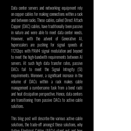
Data center servers and networking equipment rely 
on copper cables for making connections within a rack 
and between racks. These cables, called Direct Attach 
Copper (DAC) cables, have traditionally been passive 
in nature and were able to meet data center needs. 
However, with the advent of Generative AI, 
hyperscalers are pushing for signal speeds at 
112Gbps with PAM4 signal modulation and beyond 
to meet the high-bandwith requirements between AI 
servers. At such high data transfer rates, passive 
DACs fail to meet the Signal Intregity (SI) 
requirements. Moreover, a significant increase in the 
volume of DACs within a rack makes cable 
management a cumbersome task from a bend radii 
and heat dissipation perspective. Hence, data centers 
are transitioning from passive DACs to active cable 
solutions.
This blog post will describe the various active cable 
solutions, the trade-off amongst these solutions, why 
Active Electrical Cables (AECs) stand out and how 