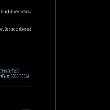
to include new features 
ion. Be sure to download 
fire-soc-fpga?
harePoint45066.3333#