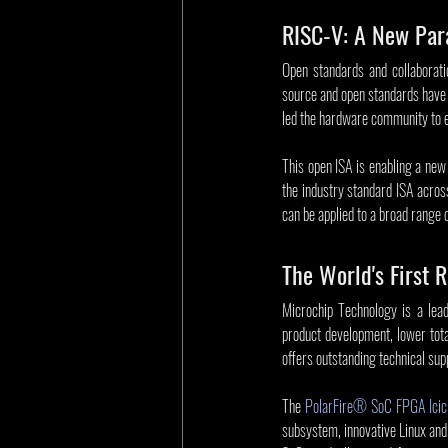
RISC-V: A New Par
Open standards and collaborati
source and open standards have r
led the hardware community to e
This open ISA is enabling a new
the industry standard ISA acros
can be applied to a broad range
The World's First
Microchip Technology is a lead
product development, lower tota
offers outstanding technical sup
The 
PolarFire® SoC FPGA Icicl
subsystem, innovative Linux and 