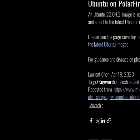
Ubuntu on PolarFir
An Ubuntu 22.04.2 image is now
and a port to the latest Ubuntu r
Please see the page covering 
h
the 
latest Ubuntu images
.
For guidance and discussion plea
Laurent Chen, Apr 18, 2023
Tags/Keywords:
 Industrial and
Reposted from: 
https://www.mi
utm_campaign=canonical-ubun
Microchip