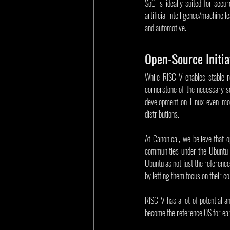
SoC is ideally suited for secur
artificial intelligence/machine 
and automotive.
Open-Source Initia
While RISC-V enables stable re
cornerstone of the necessary so
development on Linux even more
distributions.
At Canonical, we believe that 
communities under the Ubuntu u
Ubuntu as not just the reference
by letting them focus on their c
RISC-V has a lot of potential a
become the reference OS for ear