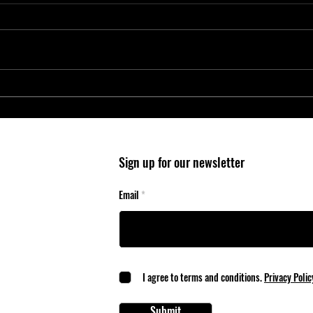
Entry-Level Microcontrollers Reduce
Micro
System Cost and Complexity in
Wheel
Safety-Critical Applications
Mobil
Sign up for our newsletter
Email
I agree to terms and conditions.
Privacy Polic
Submit