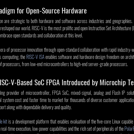
adigm for Open-Source Hardware
on are strategic to both hardware and software across industries and geographies. I
eshaped our world. RISC-V is the most prolific and open Instruction Set Architecture (IS
mbrace open standards and collaboration at this level.
 era of processor innovation through open-standard collaboration with rapid industry-
s computing, the 
RISC-V ISA
 enables software and hardware design freedom on archite
 of processors, from low-end microcontrollers to high-end server-grade processors.
 RISC-V-Based SoC FPGA Introduced by Microchip T
ing provider of microcontroller, FPGA SoC, mixed-signal, analog and Flash IP soluti
l system cost and faster time to market for thousands of diverse customer applicatio
port along with dependable delivery and quality.
e kit
 is a development platform that enables evaluation of the five-core Linux capabl
real-time execution, low-power capabilities and the rich set of peripherals of the 
Polar