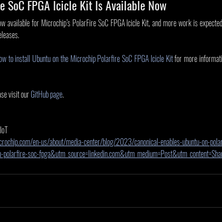
e SoC FPGA Icicle Kit Is Available Now
 available for Microchip’s PolarFire SoC FPGA Icicle Kit, and more work is expected 
eleases. 
ow to install Ubuntu on the Microchip Polarfire SoC FPGA Icicle Kit
 for more informat
se visit our 
GitHub page
.
 IoT
crochip.com/en-us/about/media-center/blog/2023/canonical-enables-ubuntu-on-polar
tu-polarfire-soc-fpga&utm_source=linkedin.com&utm_medium=Post&utm_content=S