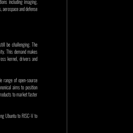
ions including imaging, 
ks, aerospace and defense 
ll be challenging. The 
lity. This demand makes 
ss kernel, drivers and 
de range of open-source 
nical aims to position 
roducts to market faster 
ing Ubuntu to RISC-V to 