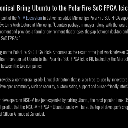
nical Bring Ubuntu to the PolarFire SoC FPGA Icic
 part of the 
Mi-V Ecosystem
 initiative has added Microchip's PolarFire SoC FPGA suppor
Systems Architecture at Microchip. “Ubuntu’s package manager, along with the wealth
elopment and provides a familiar environment that bridges the gap between desktop an
re SoC FPGAs.”
ng on the PolarFire SoC FPGA Icicle Kit comes as the result of the joint work between C
 team have ported Ubuntu to the PolarFire SoC FPGA Icicle Kit, backed by the Microch
on between the two companies.
rovides a commercial-grade Linux distribution that is also free to use by innovators
 developer community such as security, customization, support and a user-friendly interf
or developers on RISC-V has just expanded by pairing Ubuntu, the most popular Linux OS
I predict that the RISC-V + FPGA + Ubuntu bundle will be at the top of developer's shoppi
 Silicon Alliance at Canonical. 