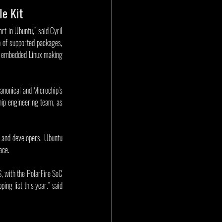
le Kit
t in Ubuntu,” said Cyril 
 of supported packages, 
d embedded Linux making 
anonical and Microchip’s 
ip engineering team, as 
 and developers. Ubuntu 
ace.
, with the PolarFire SoC 
ng list this year.” said 