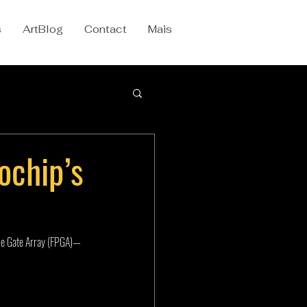
s
ArtBlog
Contact
Mais
ochip’s
le Gate Array (FPGA)—