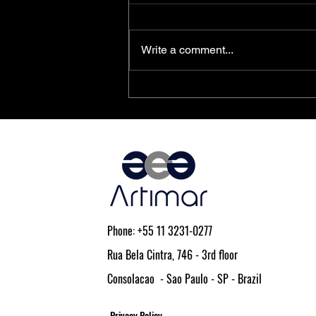
Write a comment...
PolarFire® SoC FPGAs Achieve
AEC-Q100 Qualification
Phone: +55 11 3231-0277
Rua Bela Cintra, 746 - 3rd floor
Consolacao - Sao Paulo - SP - Brazil
Privacy Policy