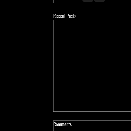
Recent Posts
Comments