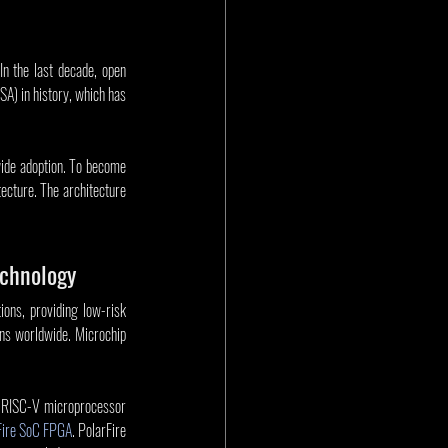
n the last decade, open 
A) in history, which has 
wide adoption. To become 
cture. The architecture 
echnology
ons, providing low-risk 
ns worldwide. Microchip 
e RISC-V microprocessor 
Fire SoC FPGA
. PolarFire 