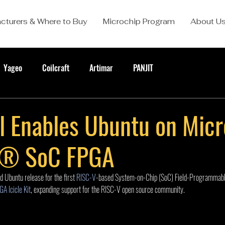
cturers & Where to Buy
Microchip Program
About U
Yageo
Coilcraft
Artimar
PANJIT
l Enables Ubuntu on Micr
e® SoC FPGA
d Ubuntu release for the first 
RISC-V
-based System-on-Chip (SoC) Field-Programmab
A Icicle Kit
, expanding support for the RISC-V open source community.