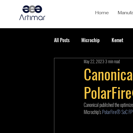
Home
Manufa
All Posts
Microchip
Kemet
May 22, 2023
3 min read
Canonica
PolarFir
Canonical published the optimize
Microchip’s 
PolarFire® SoC FPG