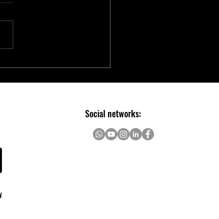
chip Introduces Electric Two-
er Ecosystem to Accelerate E-
ity Innovation
Social networks:
y