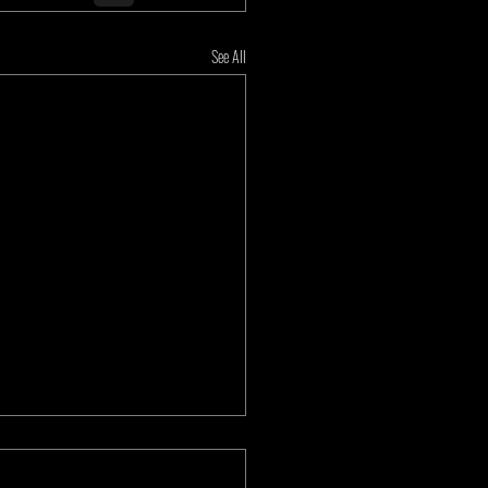
See All