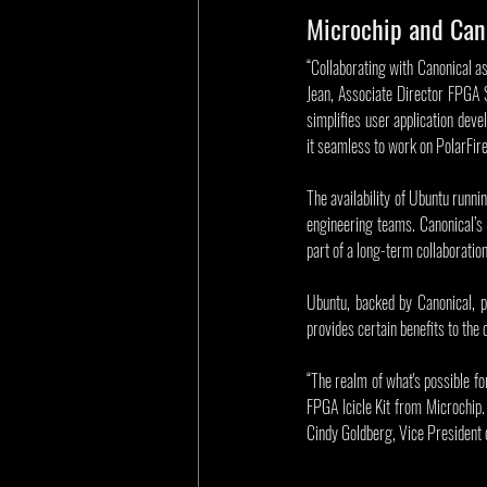
Microchip and Cano
“Collaborating with Canonical as
Jean, Associate Director FPGA 
simplifies user application dev
it seamless to work on PolarFi
The availability of Ubuntu runni
engineering teams. Canonical’s
part of a long-term collaborati
Ubuntu, backed by Canonical, p
provides certain benefits to the
“The realm of what's possible f
FPGA Icicle Kit from Microchip. 
Cindy Goldberg, Vice President of