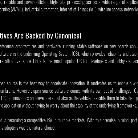
e, reliable and power-efficient high-data processing across a wide range of applicat
learning (AI/ML), industrial automation, Internet of Things (IoT), wireline access networ
tives Are Backed by Canonical
ference architectures and hardware, running stable software on new boards can sti
ftware is the underlying Operating System (OS), which provides reliability and stabi
 attractive, since Linux is the most popular OS for developers and hobbyists, acro
open source is the best way to accelerate innovation. It motivates us to enable a wi
mbrella. However, open-source software comes with its own set of challenges. Cano
 OS for innovators and developers, but also as the vehicle to enable them to take their p
ore application without having to worry about the stability of the underlying frameworks. 
nd is becoming a competitive ISA in multiple markets. With this premise in mind, port
ly adopters was the natural choice. 