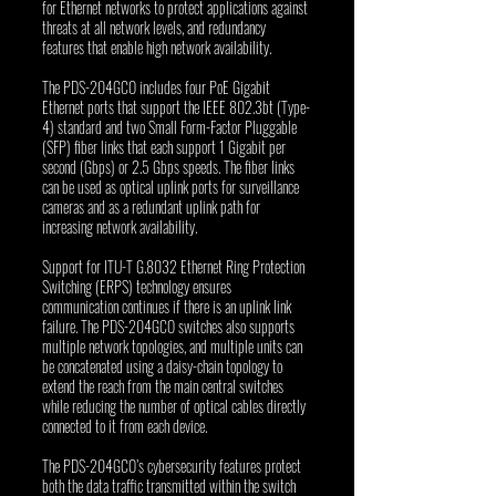
for Ethernet networks to protect applications against 
threats at all network levels, and redundancy 
features that enable high network availability.
The PDS-204GCO includes four PoE Gigabit 
Ethernet ports that support the IEEE 802.3bt (Type-
4) standard and two Small Form-Factor Pluggable 
(SFP) fiber links that each support 1 Gigabit per 
second (Gbps) or 2.5 Gbps speeds. The fiber links 
can be used as optical uplink ports for surveillance 
cameras and as a redundant uplink path for 
increasing network availability. 
Support for ITU-T G.8032 Ethernet Ring Protection 
Switching (ERPS) technology ensures 
communication continues if there is an uplink link 
failure. The PDS-204GCO switches also supports 
multiple network topologies, and multiple units can 
be concatenated using a daisy-chain topology to 
extend the reach from the main central switches 
while reducing the number of optical cables directly 
connected to it from each device.
The PDS-204GCO’s cybersecurity features protect 
both the data traffic transmitted within the switch 