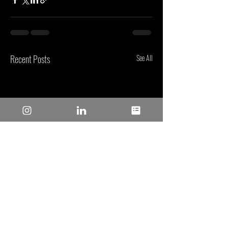
Recent Posts
See All