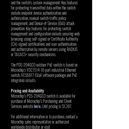
and the switch’s system management. Key features 
for protecting transmitted data within the switch 
include endpoint device authentication and 
authorization, manual switch-traffic policy 
management, and Denial-of-Service (DoS) attack 
prevention. Key features for protecting switch 
management and configuration include securing web 
browsing using self-signed or Certificate Authority 
(CA)-signed certifications and user authentication 
and authorization by remote servers using RADIUS 
or TACACS+ security mechanisms.
The PDS-204GCO outdoor PoE switch is based on 
Microchip’s VSC7514 10-port industrial Ethernet 
switch, VCS6817 IStaX software package and PoE 
integrated circuits.
Pricing and Availability
Microchip’s PDS-204GCO switch is available for 
purchase at Microchip’s Purchasing and Client 
Services website 
here
. 
Unit pricing is $1,397. 
For additional information or to purchase, contact a 
Microchip sales representative or authorized 
worldwide distributor or visit 