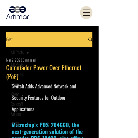
Post
All Posts
Mar 2, 2023
3 min read
All Posts
Comutador Power Over Ethernet
Microchip
(PoE)
Kemet
Switch Adds Advanced Network and 
Yageo
Security Features for Outdoor 
Coilcraft
Applications
Artimar
PANJIT
Microchip’s PDS-204GCO, the 
next-generation solution of the 