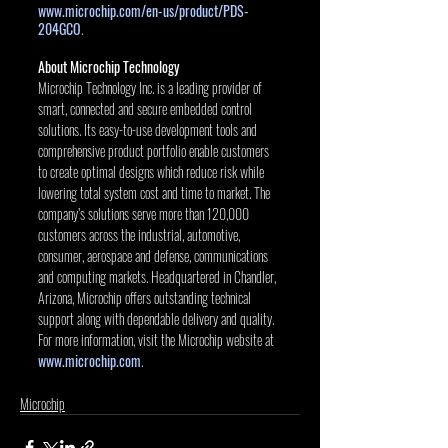
www.microchip.com/en-us/product/PDS-
204GCO
. 
About Microchip Technology
Microchip Technology Inc. is a leading provider of 
smart, connected and secure embedded control 
solutions. Its easy-to-use development tools and 
comprehensive product portfolio enable customers 
to create optimal designs which reduce risk while 
lowering total system cost and time to market. The 
company’s solutions serve more than 120,000 
customers across the industrial, automotive, 
consumer, aerospace and defense, communications 
and computing markets. Headquartered in Chandler, 
Arizona, Microchip offers outstanding technical 
support along with dependable delivery and quality. 
For more information, visit the Microchip website at 
www.microchip.com
.
Microchip