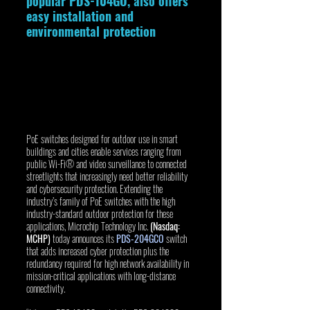
popular PDS-104GO, also offers 
easy installation and 
environmental protection 
PoE switches designed for outdoor use in smart 
buildings and cities enable services ranging from 
public Wi-Fi® and video surveillance to connected 
streetlights that increasingly need better reliability 
and cybersecurity protection. Extending the 
industry’s family of PoE switches with the high 
industry-standard outdoor protection for these 
applications, Microchip Technology Inc. 
(Nasdaq: 
MCHP)
 today announces its 
PDS-204GCO
 switch 
that adds increased cyber protection plus the 
redundancy required for high network availability in 
mission-critical applications with long-distance 
connectivity.