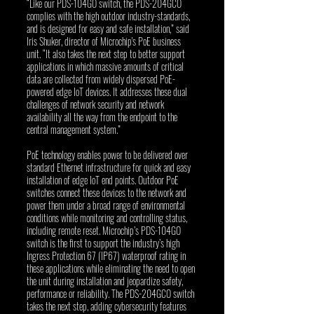
“Like our PDS-104GO switch, the PDS-204GCO 
complies with the high outdoor industry-standards, 
and is designed for easy and safe installation,” said 
Iris Shuker, director of Microchip's PoE business 
unit. “It also takes the next step to better support 
applications in which massive amounts of critical 
data are collected from widely dispersed PoE-
powered edge IoT devices. It addresses these dual 
challenges of network security and network 
availability all the way from the endpoint to the 
central management system.”
PoE technology enables power to be delivered over 
standard Ethernet infrastructure for quick and easy 
installation of edge IoT end points. Outdoor PoE 
switches connect these devices to the network and 
power them under a broad range of environmental 
conditions while monitoring and controlling status, 
including remote reset. Microchip’s PDS-104GO 
switch is the first to support the industry’s high 
Ingress Protection 67 (IP67) waterproof rating in 
these applications while eliminating the need to open 
the unit during installation and jeopardize safety, 
performance or reliability. The PDS-204GCO switch 
takes the next step, adding cybersecurity features 