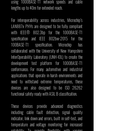
using 1000BASE-T1 network speeds and cable 
lengths up to 40m for extended reach.
For interoperability across industries, Microchip’s 
LAN887x PHYs are designed to be fully compliant 
with IEEE® 802.3bp for the 1000BASE-T1 
specification and IEEE 802bw-2015 for the 
100BASE-T1 specification. Microchip has 
collaborated with the University of New Hampshire 
InterOperability Laboratory (UNH-IOL) to create the 
development test platform for 1000BASE-T1 
conformance. For many automotive and industrial 
applications that operate in harsh environments and 
need to withstand extreme temperatures, these 
devices are also designed to be ISO 26262 
functional safety ready with ASIL B classification.
These devices provide advanced diagnostics 
including cable fault detection, signal quality 
indicator, link down and errors, built in self-test, and 
temperature and voltage monitoring for increased 
reliability. To provide flexibility with varying 