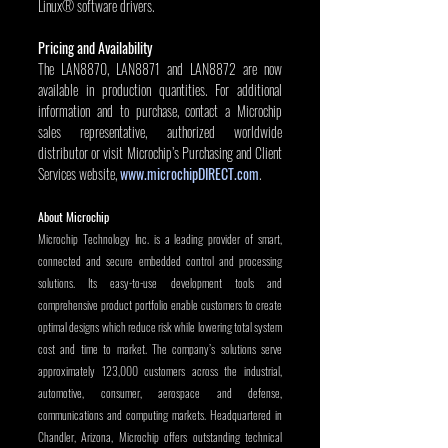
Linux® software drivers.
Pricing and Availability
The LAN8870, LAN8871 and LAN8872 are now 
available in production quantities. For additional 
information and to purchase, contact a Microchip 
sales representative, authorized worldwide 
distributor or visit Microchip’s Purchasing and Client 
Services website, 
www.microchipDIRECT.com
.
About Microchip
Microchip Technology Inc. is a leading provider of smart, 
connected and secure embedded control and processing 
solutions. Its easy-to-use development tools and 
comprehensive product portfolio enable customers to create 
optimal designs which reduce risk while lowering total system 
cost and time to market. The company’s solutions serve 
approximately 123,000 customers across the industrial, 
automotive, consumer, aerospace and defense, 
communications and computing markets. Headquartered in 
Chandler, Arizona, Microchip offers outstanding technical 