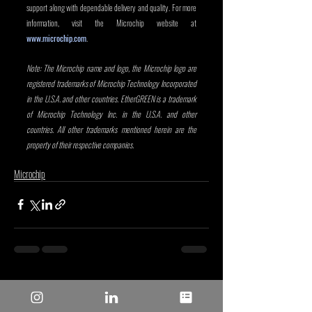
support along with dependable delivery and quality. For more 
information, visit the Microchip website at 
www.microchip.com
.
Note: The Microchip name and logo, the Microchip logo are 
registered trademarks of Microchip Technology Incorporated 
in the U.S.A. and other countries. EtherGREEN is a trademark 
of Microchip Technology Inc. in the U.S.A. and other 
countries. All other trademarks mentioned herein are the 
property of their respective companies.
Microchip
Recent Posts
See All