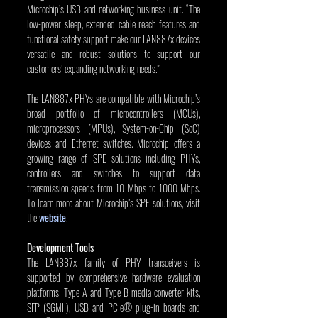
Microchip’s USB and networking business unit. “The 
low-power sleep, extended cable reach features and 
functional safety support make our LAN887x devices 
versatile and robust solutions to support our 
customers’ expanding networking needs.”
The LAN887x PHYs are compatible with Microchip’s 
broad portfolio of microcontrollers (MCUs), 
microprocessors (MPUs), System-on-Chip (SoC) 
devices and Ethernet switches. Microchip offers a 
growing range of SPE solutions including PHYs, 
controllers and switches to support data 
transmission speeds from 10 Mbps to 1000 Mbps. 
To learn more about Microchip’s SPE solutions, visit 
the 
website
.
Development Tools
The LAN887x family of PHY transceivers is 
supported by comprehensive hardware evaluation 
platforms; Type A and Type B media converter kits, 
SFP (SGMII), USB and PCIe® plug-in boards and 