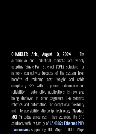
CHANDLER, Ariz., August 19, 2024
 — The 
automotive and industrial markets are widely 
adopting Single-Pair Ethernet (SPE) solutions for 
network connectivity because of the system level 
benefits of reducing cost, weight and cable 
complexity. SPE, with its proven performance and 
reliability in automotive applications, is now also 
being deployed in other segments like avionics, 
robotics and automation. For exceptional flexibility 
and interoperability, Microchip Technology 
(Nasdaq: 
MCHP)
 today announces it has expanded its SPE 
solutions with its family of 
LAN887x Ethernet PHY 
transceivers
 supporting 100 Mbps to 1000 Mbps 