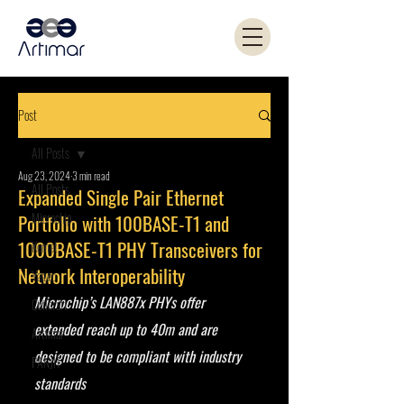
Post
All Posts
Aug 23, 2024
3 min read
All Posts
Expanded Single Pair Ethernet
Microchip
Portfolio with 100BASE-T1 and
1000BASE-T1 PHY Transceivers for
Kemet
Network Interoperability
Yageo
Microchip’s LAN887x PHYs offer 
Coilcraft
extended reach up to 40m and are 
Artimar
designed to be compliant with industry 
PANJIT
standards 