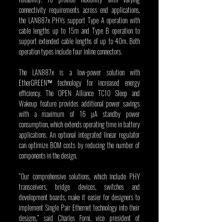
connectivity requirements across end applications, 
the LAN887x PHYs support Type A operation with 
cable lengths up to 15m and Type B operation to 
support extended cable lengths of up to 40m. Both 
operation types include four inline connectors.
The LAN887x is a low-power solution with 
EtherGREEN™ technology for increased energy 
efficiency. The OPEN Alliance TC10 Sleep and 
Wakeup feature provides additional power savings 
with a maximum of 16 µA standby power 
consumption, which extends operating time in battery 
applications. An optional integrated linear regulator 
can optimize BOM costs by reducing the number of 
components in the design.
“Our comprehensive solutions, which include PHY 
transceivers, bridge devices, switches and 
development boards, make it easier for designers to 
implement Single Pair Ethernet technology into their 
designs,” said Charles Forni, vice president of 