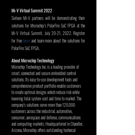
Mi-V Virtual Summit 2022
Sixteen Mi-V partners will be demonstrating their 
solutions for Microchip’s PolarFire SoC FPGA at the 
Mi-V Virtual Summit, July 20-21, 2022. Register 
for free 
here
 and learn more about the solutions for 
PolarFire SoC FPGA.
About Microchip Technology
Microchip Technology Inc. is a leading provider of 
smart, connected and secure embedded control 
solutions. Its easy-to-use development tools and 
comprehensive product portfolio enable customers 
to create optimal designs which reduce risk while 
lowering total system cost and time to market. The 
company’s solutions serve more than 120,000 
customers across the industrial, automotive, 
consumer, aerospace and defense, communications 
and computing markets. Headquartered in Chandler, 
Arizona, Microchip offers outstanding technical 