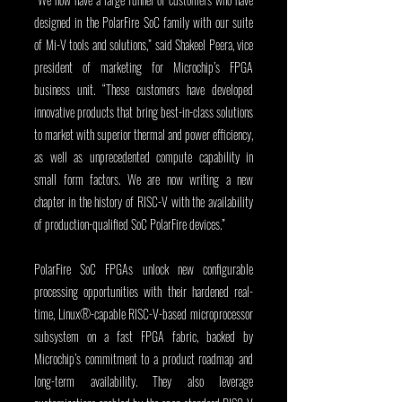
designed in the PolarFire SoC family with our suite 
of Mi-V tools and solutions,” said Shakeel Peera, vice 
president of marketing for Microchip’s FPGA 
business unit. “These customers have developed 
innovative products that bring best-in-class solutions 
to market with superior thermal and power efficiency, 
as well as unprecedented compute capability in 
small form factors. We are now writing a new 
chapter in the history of RISC-V with the availability 
of production-qualified SoC PolarFire devices.”
PolarFire SoC FPGAs unlock new configurable 
processing opportunities with their hardened real-
time, Linux®-capable RISC-V-based microprocessor 
subsystem on a fast FPGA fabric, backed by 
Microchip’s commitment to a product roadmap and 
long-term availability. They also leverage 