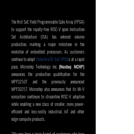
The first SoC Field Programmable Gate Array (FPGA) 
to support the royalty-free RISC-V open Instruction 
Set Architecture (ISA) has entered volume 
production, marking a major milestone in the 
evolution of embedded processors. As customers 
continue to adopt 
PolarFire® SoC FPGA
s
at a rapid 
pace, Microchip Technology Inc. 
(Nasdaq: MCHP)
announces the production qualification for the 
MPFS250T and the previously announced 
MPFS025T. Microchip also announces that its Mi-V 
ecosystem continues to streamline RISC-V adoption 
while enabling a new class of smaller, more power-
efficient and less-costly industrial, IoT and other 
edge-compute products.
“We now have a large funnel of customers who have 