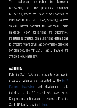
The production qualification for Microchip 
MPFS250T, and the previously announced 
MPFS025T, extend the PolarFire SoC portfolio of 
multi-core RISC-V SoC FPGAs, delivering an even 
smaller thermal footprint for low-power smart 
embedded vision applications and automotive, 
industrial automation, communications, defense and 
IoT systems where power and performance cannot be 
compromised. The MPFS250T and MPFS025T are 
available to purchase now.
Availability
PolarFire SoC FPGAs are available to order now in 
production volumes and supported by the 
Mi-V 
Partner Ecosystem
 and development tools 
including its Libero® 2022.1 SoC Design Suite. 
Complete information about the Microchip PolarFire 
SoC FPGA family is available 
here
.