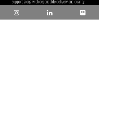
support along with dependable delivery and quality. 
For more information, visit the Microchip website at 
www.microchip.com
.
Microchip
Recent Posts
See All