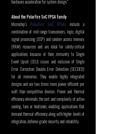
hardware acceleration for system design.”
About the PolarFire SoC FPGA Family
Microchip’s 
PolarFire SoC FPGAs
 include a 
combination of mid-range transceivers, logic, digital 
signal processing (DSP) and random access memory 
(RAM) resources and are ideal for safety-critical 
applications because of their immunity to Single 
Event Upset (SEU) issues and inclusion of Single 
Error Correction Double Error Detection (SECDED) 
for all memories. They enable highly integrated 
designs and are two times more power efficient per 
watt than competitive devices. Power and thermal 
efficiency eliminate the cost and complexity of active 
cooling, fans or heatsinks, enabling applications that 
demand thermal efficiency along with higher levels of 
integration, defense-grade security and reliability.