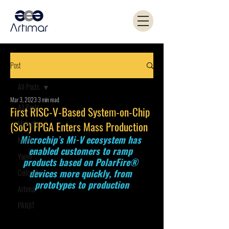
Post
All Posts
Mar 3, 2023
3 min read
All Posts
First RISC-V-Based System-on-Chip
Microchip
(SoC) FPGA Enters Mass Production
Microchip’s Mi-V ecosystem has 
Kemet
enabled customers to ramp 
Yageo
products based on PolarFire® 
devices more quickly, from 
Coilcraft
prototypes to production
Artimar
PANJIT