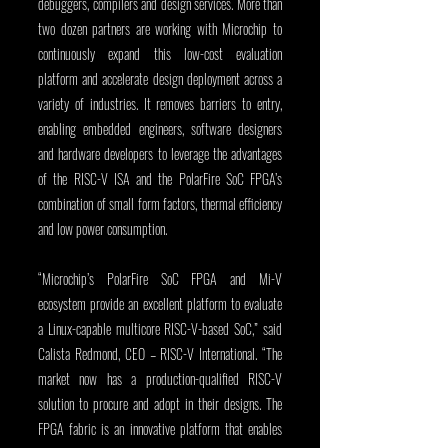
debuggers, compilers and design services. More than 
two dozen partners are working with Microchip to 
continuously expand this low-cost evaluation 
platform and accelerate design deployment across a 
variety of industries. It removes barriers to entry, 
enabling embedded engineers, software designers 
and hardware developers to leverage the advantages 
of the RISC-V ISA and the PolarFire SoC FPGA’s 
combination of small form factors, thermal efficiency 
and low power consumption.
“Microchip’s PolarFire SoC FPGA and Mi-V 
ecosystem provide an excellent platform to evaluate 
a Linux-capable multicore RISC-V-based SoC,” said 
Calista Redmond, CEO – RISC-V International. “The 
market now has a production-qualified RISC-V 
solution to procure and adopt in their designs. The 
FPGA fabric is an innovative platform that enables 