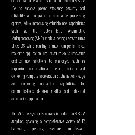
customizations enabled by the open-standard RISC-V 
ISA to enhance power efficiency, security and 
reliability as compared to alternative processing 
options, while introducing valuable new capabilities 
such as the deterministic Asymmetric 
Multiprocessing (AMP) mode allowing users to run a 
Linux OS while running a maximum-performance, 
real-time application. The PolarFire SoC’s innovation 
enables new solutions to challenges such as 
improving computational power efficiency and 
delivering compute acceleration at the network edge 
and delivering unmatched capabilities for 
communications, defense, medical and industrial 
automation applications.
The Mi-V ecosystem is equally important to RISC-V 
adoption, spanning a comprehensive variety of IP, 
hardware, operating systems, middleware, 