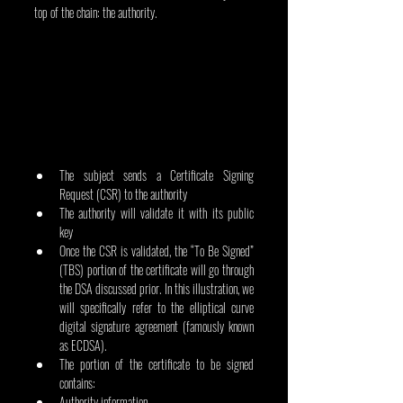
top of the chain: the authority.
The subject sends a Certificate Signing 
Request (CSR) to the authority
The authority will validate it with its public 
key
Once the CSR is validated, the “To Be Signed” 
(TBS) portion of the certificate will go through 
the DSA discussed prior. In this illustration, we 
will specifically refer to the elliptical curve 
digital signature agreement (famously known 
as ECDSA).
The portion of the certificate to be signed 
contains:
Authority information