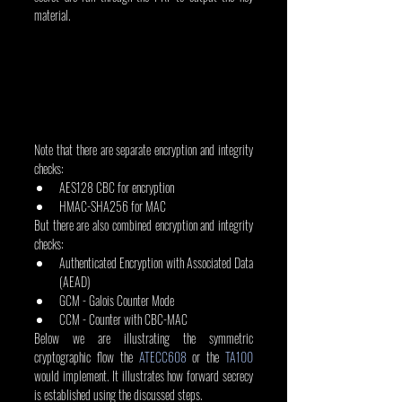
material.
Note that there are separate encryption and integrity 
checks:
AES128 CBC for encryption
HMAC-SHA256 for MAC
But there are also combined encryption and integrity 
checks:
Authenticated Encryption with Associated Data 
(AEAD)
GCM - Galois Counter Mode
CCM - Counter with CBC-MAC
Below we are illustrating the symmetric 
cryptographic flow the 
ATECC608
 or the 
TA100
would implement. It illustrates how forward secrecy 
is established using the discussed steps.