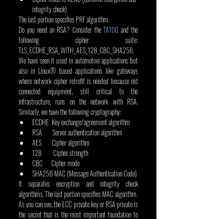
integrity check)
The last portion specifies PRF algorithm.
Do you need an RSA? Consider the 
TA100
 and the 
following cipher suite: 
TLS_ECDHE_RSA_WITH_AES_128_CBC_SHA256. 
We have seen it used in automotive applications but 
also in Linux® based applications like gateways 
where network cipher retrofit is needed because old 
connected equipment, still critical to the 
infrastructure, runs on the network with RSA. 
Similarly, we have the following cryptography:
ECDHE  Key exchange/agreement algorithm
RSA       Server authentication algorithm
AES       Cipher algorithm
128        Cipher strength
CBC      Cipher mode
SHA256 MAC (Message Authentication Code)
It separates encryption and integrity check 
algorithms. The last portion specifies MAC algorithm.
As you can see, the ECC private key or RSA private is 
the secret that is the most important foundation to 