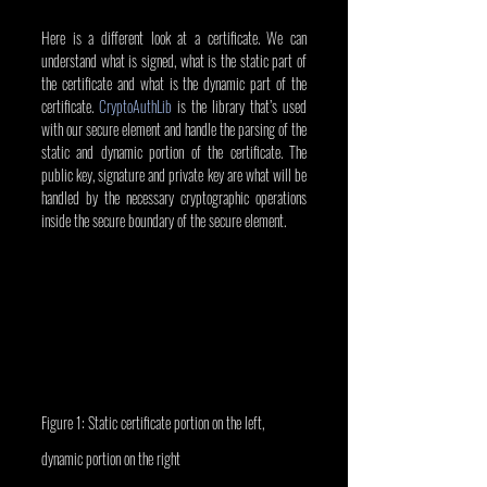
Here is a different look at a certificate. We can 
understand what is signed, what is the static part of 
the certificate and what is the dynamic part of the 
certificate. 
CryptoAuthLib
 is the library that’s used 
with our secure element and handle the parsing of the 
static and dynamic portion of the certificate. The 
public key, signature and private key are what will be 
handled by the necessary cryptographic operations 
inside the secure boundary of the secure element.
Figure 1: Static certificate portion on the left, 
dynamic portion on the right