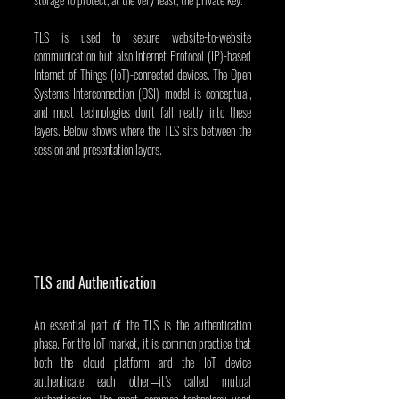
TLS is used to secure website-to-website 
communication but also Internet Protocol (IP)-based 
Internet of Things (IoT)-connected devices. The Open 
Systems Interconnection (OSI) model is conceptual, 
and most technologies don’t fall neatly into these 
layers. Below shows where the TLS sits between the 
session and presentation layers.
TLS and Authentication
An essential part of the TLS is the authentication 
phase. For the IoT market, it is common practice that 
both the cloud platform and the IoT device 
authenticate each other—it’s called mutual 