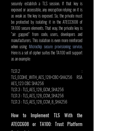
securely establish a TLS session. If that key is 
exposed or accessible, any encryption relying on it is 
as weak as the key is exposed. So, the private must 
be protected by isolating it in the ATECC608 of 
TA100 secure elements. That way, the private key is 
“air gapped” from code, users, developers and 
manufacturers. This isolation is even more reinforced 
when using 
Microchip secure provisioning service
. 
Here is a set of cipher suites the TA100 will support 
as an example:
TLS1.2 : 
TLS_ECDHE_WITH_AES_128+CBC+SHA256 RSA 
AES_123 CBC SHA256
TLS1.3 : TLS_AES_128_GCM_SHA256
TLS1.3 : TLS_AES_128_CCM_SHA256
TLS1.3 : TLS_AES_128_CCM_8_SHA256
How to Implement TLS With the 
ATECC608 or TA100: Trust Platform 