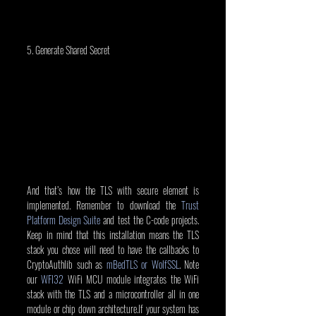
5. Generate Shared Secret
And that’s how the TLS with secure element is 
implemented. Remember to download the 
Trust 
Platform Design Suite
 and test the C-code projects. 
Keep in mind that this installation means the TLS 
stack you chose will need to have the callbacks to 
CryptoAuthlib such as 
mBedTLS or WolfSSL
. Note 
our 
WFI32
 WiFi MCU module integrates the WiFi 
stack with the TLS and a microcontroller all in one 
module or chip down architecture.If your system has 