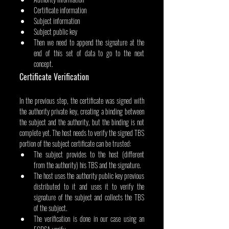
Certificate information
Subject information
Subject public key
Then we need to append the signature at the 
end of this set of data to go to the next 
concept.
Certificate Verification
In the previous step, the certificate was signed with 
the authority private key, creating a binding between 
the subject and the authority, but the binding is not 
complete yet. The host needs to verify the signed TBS 
portion of the subject certificate can be trusted:
The subject provides to the host (different 
from the authority) his TBS and the signature.
The host uses the authority public key previous 
distributed to it and uses it to verify the 
signature of the subject and collects the TBS 
of the subject.
The verification is done in our case using an 