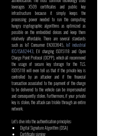
authentication. The most common technology used 
leverages X509 certificates and public key 
infrastructure because it simply keeps the 
processing power needed to run the computing 
hungry cryptographic algorithms as optimized as 
possible on the embedded deices and keep them 
relatively affordable. There are several standards 
such as IoT Consumer EN303645, 
IoT industrial 
IEC/ISA62443
, EV charging ISO15118 and Open 
Charge Point Protocol (OCPP), which all recommend 
the usage of secure key storage for the TLS. 
ISO15118 will even tell us that if the private key is 
controlled by an attacker and if the financial 
transaction associated to the payment of the charge 
to be delivered to the vehicle can be impersonated 
and consequently stolen. Furthermore, if your private 
key is stolen, the attack can trickle through an entire 
network.
Let’s dive into the authentication principles:
Digital Signature Algorithm (DSA)
Certificate signing