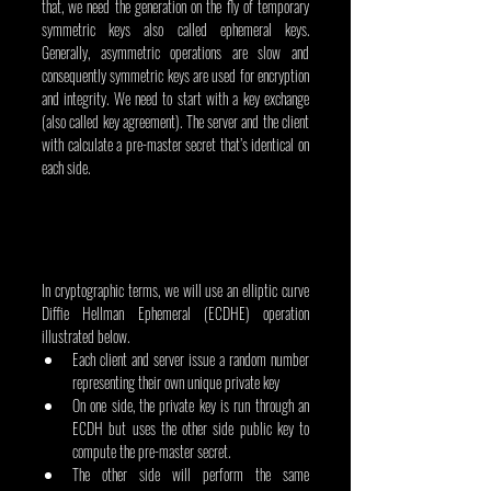
that, we need the generation on the fly of temporary 
symmetric keys also called ephemeral keys. 
Generally, asymmetric operations are slow and 
consequently symmetric keys are used for encryption 
and integrity. We need to start with a key exchange 
(also called key agreement). The server and the client 
with calculate a pre-master secret that’s identical on 
each side.
In cryptographic terms, we will use an elliptic curve 
Diffie Hellman Ephemeral (ECDHE) operation 
illustrated below.
Each client and server issue a random number 
representing their own unique private key
On one side, the private key is run through an 
ECDH but uses the other side public key to 
compute the pre-master secret.
The other side will perform the same 