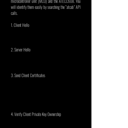
microcontroller unit (MCU) and the ATECC608. You 
will identify them easily by searching the “atcab” API 
calls.
1. Client Hello
2. Server Hello
3. Send Client Certificates
4. Verify Client Private Key Ownership