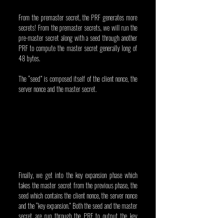
From the premaster secret, the PRF generates more 
secrets! From the premaster secrets, we will run the 
pre-master secret along with a seed through another 
PRF to compute the master secret generally long of 
48 bytes.
The “seed” is composed itself of the client nonce, the 
server nonce and the master secret.
Finally, we get into the key expansion phase which 
takes the master secret from the previous phase, the 
seed which contains the client nonce, the server nonce 
and the “key expansion.” Both the seed and the master 
secret are run through the PRF to output the key 