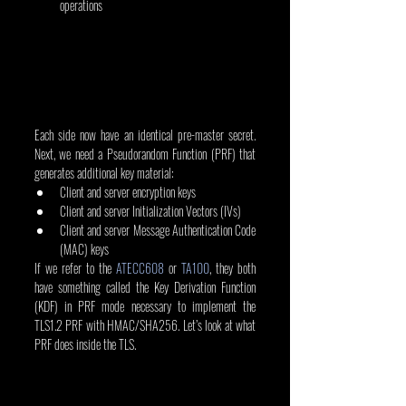
operations
Each side now have an identical pre-master secret. 
Next, we need a Pseudorandom Function (PRF) that 
generates additional key material:
Client and server encryption keys
Client and server Initialization Vectors (IVs)
Client and server Message Authentication Code 
(MAC) keys
If we refer to the 
ATECC608
 or 
TA100
, they both 
have something called the Key Derivation Function 
(KDF) in PRF mode necessary to implement the 
TLS1.2 PRF with HMAC/SHA256. Let’s look at what 
PRF does inside the TLS.