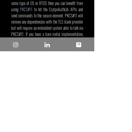
some type of OS or RTOS then you can benefit from 
using 
PKCS#11
 to hit the CrytpoAuthLib APIs and 
send commands to the secure element. PKCS#11 will 
remove any dependencies with the TLS stack provider 
but will require an embedded system able to talk via 
PKCS#11. If you have a bare metal implementation, 
then the explanation we provided will meet your 
system requirements.
Xavier Bignalet
, Oct 13, 2022
Tags/Keywords:
 Security
Reposted from: 
https://www.microchip.com/en-
us/about/media-center/blog/2022/tls-and-secure-
elements
Recent Posts
See All