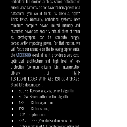
Embedded IoT devices such as smoke detectors or 
surveillance cameras do not have the horsepower of a 
datacenter—you would think it’s obvious, right? 
Think twice. Generally, embedded systems have 
minimum compute power, limited memory and 
restricted power and security hits all three of them 
as cryptographic can be compute hungry, 
consequently impacting power. For that matter, we 
will focus our example on the following cipher suite, 
the 
ATECC608
 excel, at as it provides a very cost-
optimized architecture and high level of key 
protection (common criteria Joint Interpretation 
Library (JIL) high): 
TLS_ECDHE_ECDSA_WITH_AES_128_GCM_SHA25
6 and let’s decompose it :
ECDHE  Key exchange/agreement algorithm
ECDSA  Server authentication algorithm
AES        Cipher algorithm
128        Cipher strength
GCM     Cipher mode
SHA256 PRF (Pseudo Random Function)
Cipher mode is AEAD (combine encryption and 