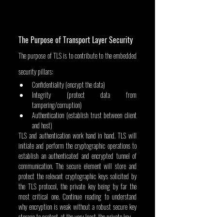
The Purpose of Transport Layer Security
The purpose of TLS is to contribute to the embedded 
security pillars:
Confidentiality (encrypt the data)
Integrity (protect data from 
tampering/corruption)
Authentication (establish trust between client 
and host)
TLS and authentication work hand in hand. TLS will 
initiate and perform the cryptographic operations to 
establish an authenticated and encrypted tunnel of 
communication. The secure element will store and 
protect the relevant cryptographic keys solicited by 
the TLS protocol, the private key being by far the 
most critical one. Continue reading to understand 
why encryption is weak without a robust secure key 
storage to protect, at the very least, the private key.