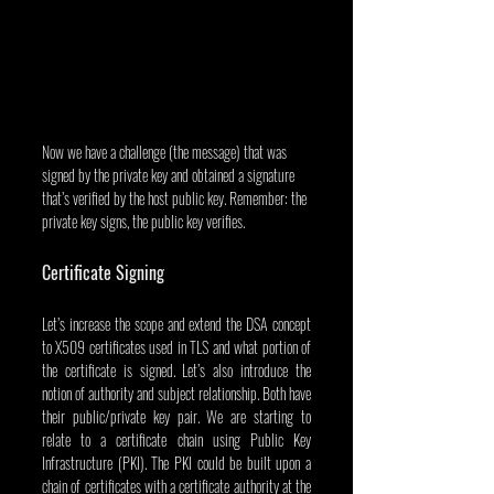
Now we have a challenge (the message) that was 
signed by the private key and obtained a signature 
that’s verified by the host public key. Remember: the 
private key signs, the public key verifies.
Certificate Signing
Let’s increase the scope and extend the DSA concept 
to X509 certificates used in TLS and what portion of 
the certificate is signed. Let’s also introduce the 
notion of authority and subject relationship. Both have 
their public/private key pair. We are starting to 
relate to a certificate chain using Public Key 
Infrastructure (PKI). The PKI could be built upon a 
chain of certificates with a certificate authority at the 