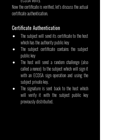
ECDSA verify.
Now the certificate is verified, let’s discuss the actual 
certificate authentication.
Certificate Authentication
The subject will send its certificate to the host 
which has the authority public key
The subject certificate contains the subject 
public key
The host will send a random challenge (also 
called a nonce) to the subject which will sign it 
with an ECDSA sign operation and using the 
subject private key.
The signature is sent back to the host which 
will verify it with the subject public key 
previously distributed.