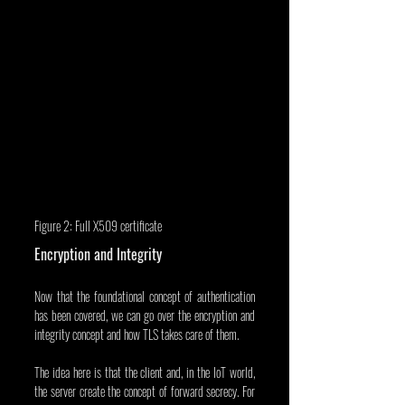
Figure 2: Full X509 certificate
Encryption and Integrity
Now that the foundational concept of authentication 
has been covered, we can go over the encryption and 
integrity concept and how TLS takes care of them.
The idea here is that the client and, in the IoT world, 
the server create the concept of forward secrecy. For 