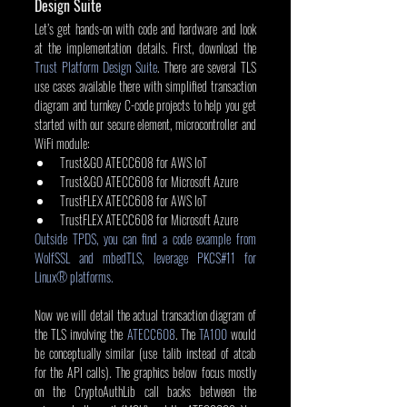
Design Suite
Let’s get hands-on with code and hardware and look 
at the implementation details. First, download the 
Trust Platform Design Suite
. There are several TLS 
use cases available there with simplified transaction 
diagram and turnkey C-code projects to help you get 
started with our secure element, microcontroller and 
WiFi module:
Trust&GO ATECC608 for AWS IoT
Trust&GO ATECC608 for Microsoft Azure
TrustFLEX ATECC608 for AWS IoT
TrustFLEX ATECC608 for Microsoft Azure
Outside TPDS, you can find a code example from 
WolfSSL and mbedTLS, leverage PKCS#11 for 
Linux® platforms.
Now we will detail the actual transaction diagram of 
the TLS involving the 
ATECC608
. The 
TA100
 would 
be conceptually similar (use talib instead of atcab 
for the API calls). The graphics below focus mostly 
on the CryptoAuthLib call backs between the 