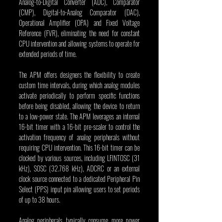
Analog-to-Digital Converter (ADC), Comparator 
(CMP), Digital-to-Analog Comparator (DAC), 
Operational Amplifier (OPA) and Fixed Voltage 
Reference (FVR), eliminating the need for constant 
CPU intervention and allowing systems to operate for 
extended periods of time.
The APM offers designers the flexibility to create 
custom time intervals, during which analog modules 
activate periodically to perform specific functions 
before being disabled, allowing the device to return 
to a low-power state. The APM leverages an internal 
16-bit timer with a 16-bit pre-scaler to control the 
activation frequency of analog peripherals without 
requiring CPU intervention. This 16-bit timer can be 
clocked by various sources, including LFINTOSC (31 
kHz), SOSC (32.768 kHz), ADCRC or an external 
clock source connected to a dedicated Peripheral Pin 
Select (PPS) input pin allowing users to set periods 
of up to 38 hours.
Analog peripherals typically consume more power 