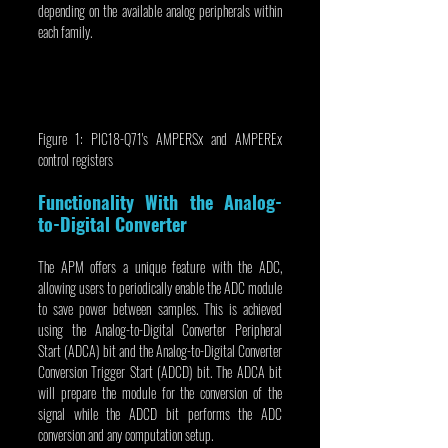
depending on the available analog peripherals within 
each family.
Figure 1: PIC18-Q71's AMPERSx and AMPEREx 
control registers
Functionality With the Analog-
to-Digital Converter
The APM offers a unique feature with the ADC, 
allowing users to periodically enable the ADC module 
to save power between samples. This is achieved 
using the Analog-to-Digital Converter Peripheral 
Start (ADCA) bit and the Analog-to-Digital Converter 
Conversion Trigger Start (ADCD) bit. The ADCA bit 
will prepare the module for the conversion of the 
signal while the ADCD bit performs the ADC 
conversion and any computation setup.