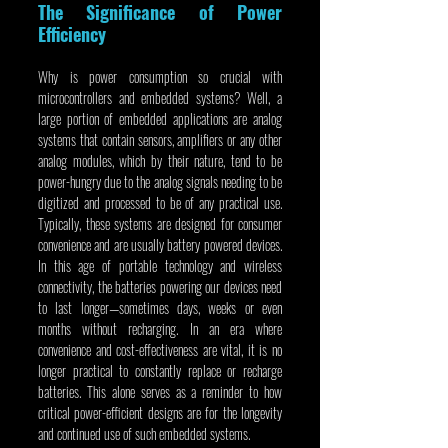
The Significance of Power 
Efficiency
Why is power consumption so crucial with 
microcontrollers and embedded systems? Well, a 
large portion of embedded applications are analog 
systems that contain sensors, amplifiers or any other 
analog modules, which by their nature, tend to be 
power-hungry due to the analog signals needing to be 
digitized and processed to be of any practical use. 
Typically, these systems are designed for consumer 
convenience and are usually battery powered devices. 
In this age of portable technology and wireless 
connectivity, the batteries powering our devices need 
to last longer—sometimes days, weeks or even 
months without recharging. In an era where 
convenience and cost-effectiveness are vital, it is no 
longer practical to constantly replace or recharge 
batteries. This alone serves as a reminder to how 
critical power-efficient designs are for the longevity 
and continued use of such embedded systems.