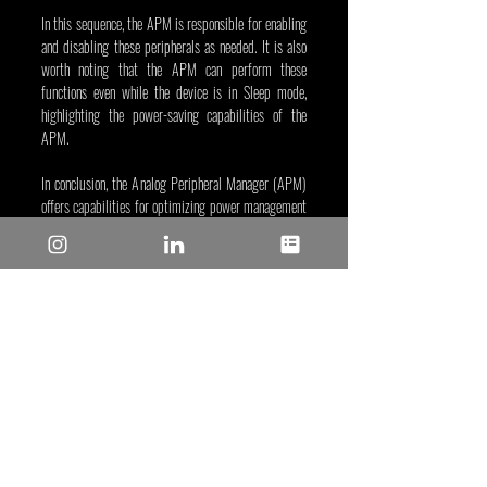
In this sequence, the APM is responsible for enabling 
and disabling these peripherals as needed. It is also 
worth noting that the APM can perform these 
functions even while the device is in Sleep mode, 
highlighting the power-saving capabilities of the 
APM.
In conclusion, the Analog Peripheral Manager (APM) 
offers capabilities for optimizing power management 
and enhancing flexibility in embedded systems. For 
more information and to learn how to implement the 
APM in your next design, be sure to check out 
MPLAB® Discover
, which is home to an array of 
many projects. 
Ethan Layton, Dec 19, 2023
Tags/Keywords: Industrial and IoT
Reposted from: 
https://www.microchip.com/en-
us/about/media-center/blog/2023/mastering-
power-efficiency-analog-peripheral-manager-
pic18q71?utm_campaign=mastering-power-