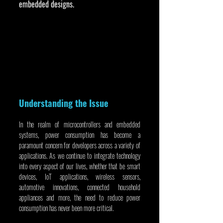
embedded designs.
Understanding the Issue
In the realm of microcontrollers and embedded 
systems, power consumption has become a 
paramount concern for developers across a variety of 
applications. As we continue to integrate technology 
into every aspect of our lives, whether that be smart 
devices, IoT applications, wireless sensors, 
automotive innovations, connected household 
appliances and more, the need to reduce power 
consumption has never been more critical.