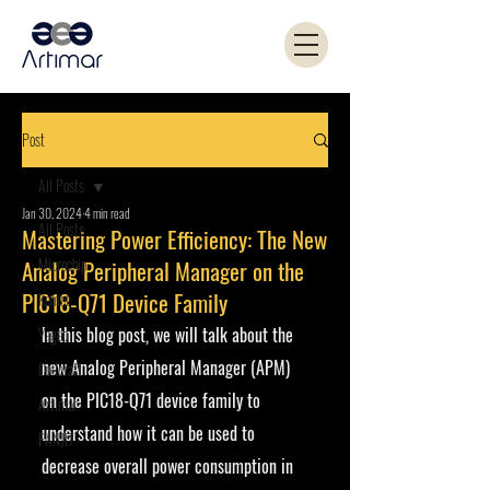
Post
All Posts
Jan 30, 2024
4 min read
All Posts
Mastering Power Efficiency: The New
Microchip
Analog Peripheral Manager on the
PIC18-Q71 Device Family
Kemet
In this blog post, we will talk about the 
Yageo
new Analog Peripheral Manager (APM) 
Coilcraft
on the PIC18-Q71 device family to 
Artimar
understand how it can be used to 
PANJIT
decrease overall power consumption in 