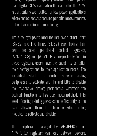
than digital CIPs, even when they are idle. The APM 
is particularly well suited for low-power applications 
where analog sensors require periodic measurements 
rather than continuous monitoring.
The APM groups its modules into two distinct Start 
(S1/S2) and End Times (E1/E2), each having their 
own dedicated peripheral control registers, 
(APMPERSx) and (APMPEREx) respectively. Within 
these registers, users have the capability to tailor 
their configurations to their application needs. The 
individual start bits enable specific analog 
peripherals to activate, and the end bits to disable 
the respective analog peripherals whenever the 
desired functionality has been accomplished. This 
level of configurability gives extreme flexibility to the 
user, allowing them to determine which analog 
modules to activate and disable.
The peripherals managed by APMPERSx and 
APMPEREx registers can vary between devices, 