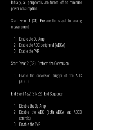
Initially, all peripherals are turned off to minimize 
power consumption.
Start Event 1 (S1): Prepare the signal for analog 
measurement
Enable the Op Amp
Enable the ADC peripheral (ADCA)
Enable the FVR
Start Event 2 (S2): Preform the Conversion
Enable the conversion trigger of the ADC 
(ADCD)
End Event 1&2 (E1/E2): End Sequence
Disable the Op Amp
Disable the ADC (both ADCA and ADCD 
controls)
Disable the FVR