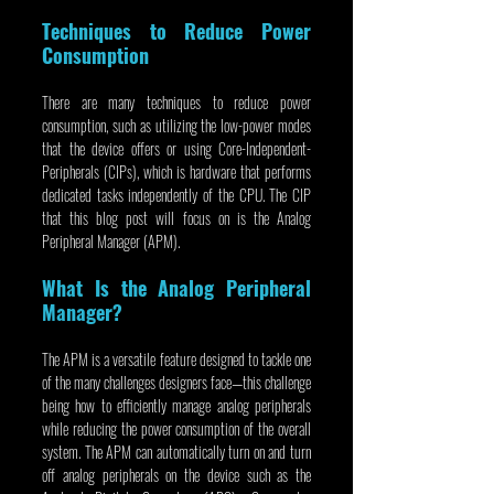
Techniques to Reduce Power 
Consumption
There are many techniques to reduce power 
consumption, such as utilizing the low-power modes 
that the device offers or using Core-Independent-
Peripherals (CIPs), which is hardware that performs 
dedicated tasks independently of the CPU. The CIP 
that this blog post will focus on is the Analog 
Peripheral Manager (APM).
What Is the Analog Peripheral 
Manager?
The APM is a versatile feature designed to tackle one 
of the many challenges designers face—this challenge 
being how to efficiently manage analog peripherals 
while reducing the power consumption of the overall 
system. The APM can automatically turn on and turn 
off analog peripherals on the device such as the 