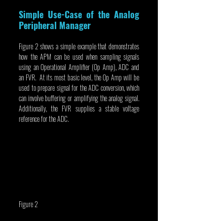
Simple Use-Case of the Analog 
Peripheral Manager
Figure 2 shows a simple example that demonstrates 
how the APM can be used when sampling signals 
using an Operational Amplifier (Op Amp), ADC and 
an FVR.  At its most basic level, the Op Amp will be 
used to prepare signal for the ADC conversion, which 
can involve buffering or amplifying the analog signal. 
Additionally, the FVR supplies a stable voltage 
reference for the ADC.
Figure 2