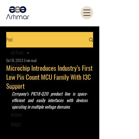
Post
All Posts
Oct 16, 2023
3 min read
All Posts
Microchip Introduces Industry’s First
Microchip
Low Pin Count MCU Family With I3C
Support
Kemet
Company’s PIC18-Q20 product line is space-
Yageo
efficient and easily interfaces with devices 
Coilcraft
operating in multiple voltage domains
Artimar
PANJIT