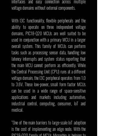
interfaces and easy connection across multiple 
voltage domains without external components.
With I3C functionality, flexible peripherals and the 
ability to operate on three independent voltage 
domains, PIC18-Q20 MCUs are well suited to be 
used in conjunction with a primary MCU in a larger 
overall system. This family of MCUs can perform 
tasks such as processing sensor data, handling low 
latency interrupts and system status reporting that 
the main MCU cannot perform as efficiently. While 
the Central Processing Unit (CPU) runs at a different 
voltage domain, the I3C peripheral operates from 1.0 
to 3.6V. These low-power, small form factor MCUs 
can be used in a wide range of space-sensitive 
applications and markets including automotive, 
industrial control, computing, consumer, IoT and 
medical.
“One of the main barriers to large-scale IoT adoption 
is the cost of implementing an edge node. With the 
PIC18-Q20 family of MCUs, Microchip is helping to 