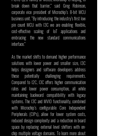
break down that barrier,” said Greg Robinson, 
corporate vice president of Microchip’s 8-bit MCU 
business unit. “By introducing the industry’s first low 
pin count MCU with I3C we are enabling flexible, 
cost-effective scaling of IoT applications and 
embracing the new standard communications 
interface.”
As the market shifts to demand higher performance 
solutions with lower power and smaller size, I3C 
helps designers and software developers address 
these potentially challenging requirements. 
Compared to I2C, I3C offers higher communication 
rates and lower power consumption, all while 
maintaining backward compatibility with legacy 
systems. The I3C and MVIO functionality, combined 
with Microchip’s configurable Core Independent 
Peripherals (CIPs), allow for lower system costs, 
reduced design complexity and a reduction in board 
space by replacing external level shifters with on-
chip multiple voltage domains. To learn more about 