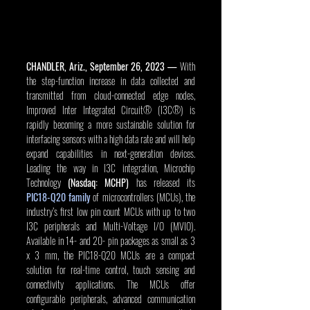
CHANDLER, Ariz., September 26, 2023 — 
With 
the step-function increase in data collected and 
transmitted from cloud-connected edge nodes, 
Improved Inter Integrated Circuit® (I3C®) is 
rapidly becoming a more sustainable solution for 
interfacing sensors with a high data rate and will help 
expand capabilities in next-generation devices. 
Leading the way in I3C integration, Microchip 
Technology 
(Nasdaq: MCHP)
 has released its 
PIC18-Q20 family
 of microcontrollers (MCUs), the 
industry’s first low pin count MCUs with up to two 
I3C peripherals and Multi-Voltage I/O (MVIO). 
Available in 14- and 20- pin packages as small as 3 
x 3 mm, the PIC18-Q20 MCUs are a compact 
solution for real-time control, touch sensing and 
connectivity applications. The MCUs offer 
configurable peripherals, advanced communication 