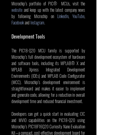
Microchip’s portfolio of PIC®  MCUs, visit the 
website
 and keep up with the latest company news 
by following Microchip on 
LinkedIn
, 
YouTube
, 
Facebook
 and 
Instagram
.
Development Tools
The PIC18-Q20 MCU family is supported by 
Microchip’s full development ecosystem of hardware 
and software tools, including its MPLAB® X and 
MPLAB Xpress Integrated Development 
Environments (IDEs) and MPLAB Code Configurator 
(MCC). Microchip’s development environment is 
straightforward and makes it easier to implement 
and generate code, allowing for a reduction in overall 
development time and reduced financial investment.
Developers can get a quick start in evaluating I3C 
and MVIO capabilities on the PIC18-Q20 using 
Microchip’s PIC18F16Q20 Curiosity Nano Evaluation 
Kit—a compact, cost-effective development board for 