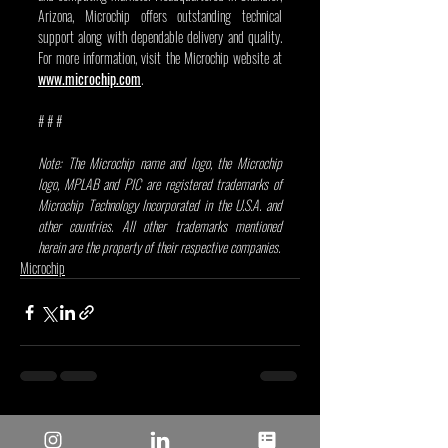
Arizona, Microchip offers outstanding technical 
support along with dependable delivery and quality. 
For more information, visit the Microchip website at 
www.microchip.com
.
# # # 
Note: The Microchip name and logo, the Microchip 
logo, MPLAB and PIC are registered trademarks of 
Microchip Technology Incorporated in the U.S.A. and 
other countries. All other trademarks mentioned 
herein are the property of their respective companies.
Microchip
Recent Posts
See All