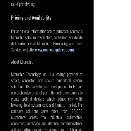
rapid prototyping.
Pricing and Availability
For additional information and to purchase, contact a 
Microchip sales representative, authorized worldwide 
distributor or visit Microchip’s Purchasing and Client 
Services website, 
www.microchipdirect.com
.
About Microchip
Microchip Technology Inc. is a leading provider of 
smart, connected and secure embedded control 
solutions. Its easy-to-use development tools and 
comprehensive product portfolio enable customers to 
create optimal designs which reduce risk while 
lowering total system cost and time to market. The 
company solutions serve more than 125,000 
customers across the industrial, automotive, 
consumer, aerospace and defense, communications 
and computing markets. Headquartered in Chandler, 