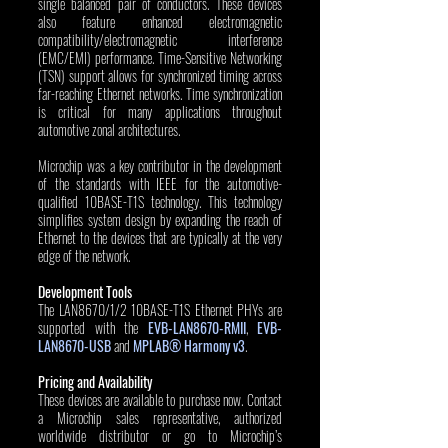
single balanced pair of conductors. These devices 
also feature enhanced electromagnetic 
compatibility/electromagnetic interference 
(EMC/EMI) performance. Time-Sensitive Networking 
(TSN) support allows for synchronized timing across 
far-reaching Ethernet networks. Time synchronization 
is critical for many applications throughout 
automotive zonal architectures. 
Microchip was a key contributor in the development 
of the standards with IEEE for the automotive-
qualified 10BASE-T1S technology. This technology 
simplifies system design by expanding the reach of 
Ethernet to the devices that are typically at the very 
edge of the network. 
Development Tools
The LAN8670/1/2 10BASE-T1S Ethernet PHYs are 
supported with the 
EVB-LAN8670-RMII
, 
EVB-
LAN8670-USB
 and 
MPLAB® Harmony v3
.
Pricing and Availability
These devices are available to purchase now. Contact 
a Microchip sales representative, authorized 
worldwide distributor or go to Microchip’s 