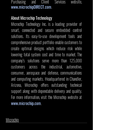
Purchasing and Client Services website, 
www.microchipDIRECT.com
. 
About Microchip Technology
Microchip Technology Inc. is a leading provider of 
smart, connected and secure embedded control 
solutions. Its easy-to-use development tools and 
comprehensive product portfolio enable customers to 
create optimal designs which reduce risk while 
lowering total system cost and time to market. The 
company’s solutions serve more than 125,000 
customers across the industrial, automotive, 
consumer, aerospace and defense, communications 
and computing markets. Headquartered in Chandler, 
Arizona, Microchip offers outstanding technical 
support along with dependable delivery and quality. 
For more information, visit the Microchip website at 
www.microchip.com
.
Microchip