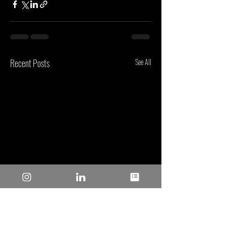
Recent Posts
See All