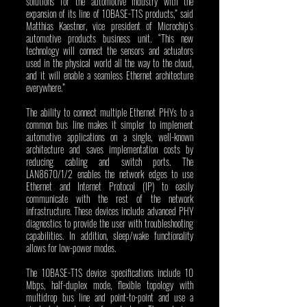
solutions for the automotive industry with the 
expansion of its line of 10BASE-T1S products,” said 
Matthias Kaestner, vice president of Microchip’s 
automotive products business unit. “This new 
technology will connect the sensors and actuators 
used in the physical world all the way to the cloud, 
and it will enable a seamless Ethernet architecture 
everywhere.” 
The ability to connect multiple Ethernet PHYs to a 
common bus line makes it simpler to implement 
automotive applications on a single, well-known 
architecture and saves implementation costs by 
reducing cabling and switch ports. The 
LAN8670/1/2 enables the network edges to use 
Ethernet and Internet Protocol (IP) to easily 
communicate with the rest of the network 
infrastructure. These devices include advanced PHY 
diagnostics to provide the user with troubleshooting 
capabilities. In addition, sleep/wake functionality 
allows for low-power modes.
The 10BASE-T1S device specifications include 10 
Mbps, half-duplex mode, flexible topology with 
multidrop bus line and point-to-point and use a 