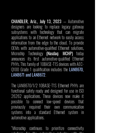
CHANDLER, Ariz., July 13, 2023
 — Automotive 
designers are looking to replace legacy gateway 
subsystems with technology that can migrate 
applications to an Ethernet network to easily access 
information from the edge to the cloud. To provide 
OEMs with automotive-qualified Ethernet solutions, 
Microchip Technology 
(Nasdaq: MCHP)
 today 
announces its first automotive-qualified Ethernet 
PHYs. This family of 10BASE-T1S devices with AEC-
Q100 Grade 1 qualification includes the 
LAN8670, 
LAN8671 and LAN8672
. 
The LAN8670/1/2 10BASE-T1S Ethernet PHYs are 
functional safety ready and designed for use in ISO 
26262 applications. These devices now make it 
possible to connect low-speed devices that 
previously required their own communication 
systems into a standard Ethernet system in 
automotive applications. 
“Microchip continues to prioritize connectivity 