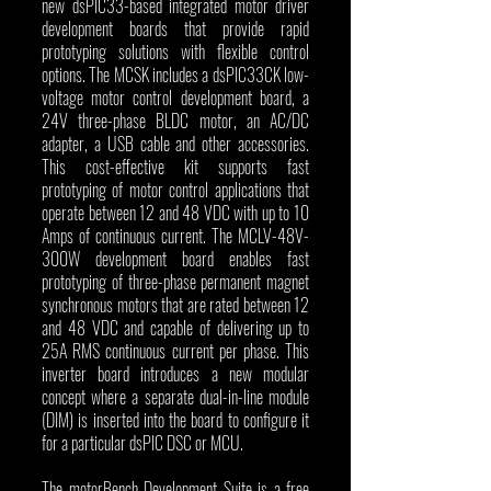
new dsPIC33-based integrated motor driver 
development boards that provide rapid 
prototyping solutions with flexible control 
options. The MCSK includes a dsPIC33CK low-
voltage motor control development board, a 
24V three-phase BLDC motor, an AC/DC 
adapter, a USB cable and other accessories. 
This cost-effective kit supports fast 
prototyping of motor control applications that 
operate between 12 and 48 VDC with up to 10 
Amps of continuous current. The MCLV-48V-
300W development board enables fast 
prototyping of three-phase permanent magnet 
synchronous motors that are rated between 12 
and 48 VDC and capable of delivering up to 
25A RMS continuous current per phase. This 
inverter board introduces a new modular 
concept where a separate dual-in-line module 
(DIM) is inserted into the board to configure it 
for a particular dsPIC DSC or MCU.
The motorBench Development Suite is a free 