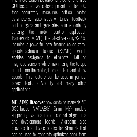
GUI-based software development tool for FOC 
that accurately measures critical motor 
parameters, automatically tunes feedback 
control gains and generates source code by 
utilizing the motor control application 
framework (MCAF). The latest version, v2.45, 
includes a powerful new feature called zero-
speed/maximum torque (ZS/MT), which 
enables designers to eliminate Hall or 
magnetic sensors while maximizing the torque 
output from the motor, from start-up and at low 
speeds. This feature can be used in pumps, 
power tools, e-Mobility and many other 
applications.
MPLAB® Discover
 now contains many dsPIC 
DSC-based MATLAB® Simulink® models 
supporting various motor control algorithms 
and development boards. Microchip also 
provides free device blocks for Simulink that 
can be used to generate optimized code from 