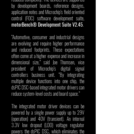
by development boards, reference designs, 
application notes and Microchip’s field oriented 
control (FOC) software development suite, 
motorBench® Development Suite V2.45
.
“Automotive, consumer and industrial designs 
are evolving and require higher performance 
and reduced footprints. These expectations 
often come at a higher expense and increase in 
dimensional size,” said Joe Thomsen, vice 
president of Microchip’s digital signal 
controllers business unit. “By integrating 
multiple device functions into one chip, the 
dsPIC DSC-based integrated motor drivers can 
reduce system-level costs and board space.”
The integrated motor driver devices can be 
powered by a single power supply up to 29V 
(operation) and 40V (transient). An internal 
3.3V low dropout (LDO) voltage regulator 
powers the dsPIC DSC, which eliminates the 