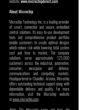
website, 
www.microchipdirect.com
.
About Microchip
Microchip Technology Inc. is a leading provider 
of smart, connected and secure embedded 
control solutions. Its easy-to-use development 
tools and comprehensive product portfolio 
enable customers to create optimal designs 
which reduce risk while lowering total system 
cost and time to market. The company 
solutions serve approximately 125,000 
customers across the industrial, automotive, 
consumer, aerospace and defense, 
communications and computing markets. 
Headquartered in Chandler, Arizona, Microchip 
offers outstanding technical support along with 
dependable delivery and quality. For more 
information, visit the Microchip website 
at 
www.microchip.com
.
Note: The Microchip name and logo, the 