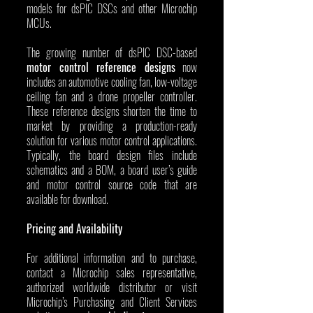
models for dsPIC DSCs and other Microchip 
MCUs.
The growing number of dsPIC DSC-based 
motor control reference designs
 now 
includes an automotive cooling fan, low-voltage 
ceiling fan and a drone propeller controller. 
These reference designs shorten the time to 
market by providing a production-ready 
solution for various motor control applications. 
Typically, the board design files include 
schematics and a BOM, a board user’s guide 
and motor control source code that are 
available for download.
Pricing and Availability
For additional information and to purchase, 
contact a Microchip sales representative, 
authorized worldwide distributor or visit 
Microchip’s Purchasing and Client Services 