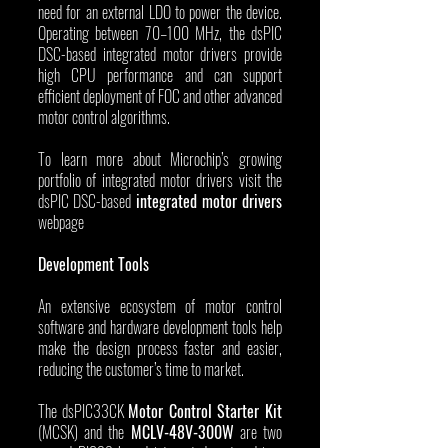
need for an external LDO to power the device. 
Operating between 70–100 MHz, the dsPIC 
DSC-based integrated motor drivers provide 
high CPU performance and can support 
efficient deployment of FOC and other advanced 
motor control algorithms.
To learn more about Microchip’s growing 
portfolio of integrated motor drivers visit the 
dsPIC DSC-based 
integrated motor drivers
webpage
Development Tools
An extensive ecosystem of motor control 
software and hardware development tools help 
make the design process faster and easier, 
reducing the customer’s time to market.
The dsPIC33CK 
Motor Control Starter Kit
(MCSK) and the 
MCLV-48V-300W
 are two 