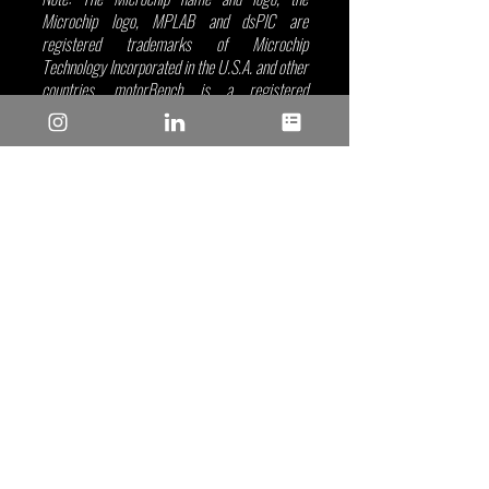
Microchip logo, MPLAB and dsPIC are 
registered trademarks of Microchip 
Technology Incorporated in the U.S.A. and other 
countries. motorBench is a registered 
trademark of Microchip Technology Inc. in the 
U.S.A. All other trademarks mentioned herein 
are the property of their respective companies.
Microchip
Recent Posts
See All