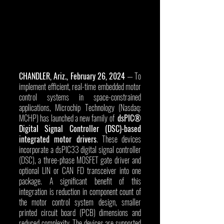
CHANDLER, Ariz., February 26, 2024
 — To 
implement efficient, real-time embedded motor 
control systems in space-constrained 
applications, Microchip Technology (Nasdaq: 
MCHP) has launched a new family of  
dsPIC® 
Digital Signal Controller (DSC)-based 
integrated motor drivers
. These devices 
incorporate a dsPIC33 digital signal controller 
(DSC), a three-phase MOSFET gate driver and 
optional LIN or CAN FD transceiver into one 
package. A significant benefit of this 
integration is reduction in component count of 
the motor control system design, smaller 
printed circuit board (PCB) dimensions and 
reduced complexity. The devices are supported 