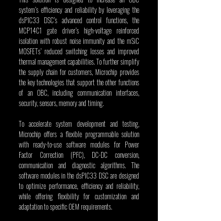
system’s efficiency and reliability by leveraging the 
dsPIC33 DSC’s advanced control functions, the 
MCP14C1 gate driver’s high-voltage reinforced 
isolation with robust noise immunity and the mSiC 
MOSFETs’ reduced switching losses and improved 
thermal management capabilities. To further simplify 
the supply chain for customers, Microchip provides 
the key technologies that support the other functions 
of an OBC, including communication interfaces, 
security, sensors, memory and timing.
To accelerate system development and testing, 
Microchip offers a flexible programmable solution 
with ready-to-use software modules for Power 
Factor Correction (PFC), DC-DC conversion, 
communication and diagnostic algorithms. The 
software modules in the dsPIC33 DSC are designed 
to optimize performance, efficiency and reliability, 
while offering flexibility for customization and 
adaptation to specific OEM requirements.