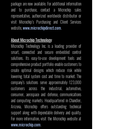
package are now available. For additional information 
and to purchase, contact a Microchip sales 
representative, authorized worldwide distributor or 
visit Microchip’s Purchasing and Client Services 
website, 
www.microchipdirect.com
.
About Microchip Technology
:
Microchip Technology Inc. is a leading provider of 
smart, connected and secure embedded control 
solutions. Its easy-to-use development tools and 
comprehensive product portfolio enable customers to 
create optimal designs which reduce risk while 
lowering total system cost and time to market. The 
company’s solutions serve approximately 123,000 
customers across the industrial, automotive, 
consumer, aerospace and defense, communications 
and computing markets. Headquartered in Chandler, 
Arizona, Microchip offers outstanding technical 
support along with dependable delivery and quality. 
For more information, visit the Microchip website at 
www.microchip.com
.