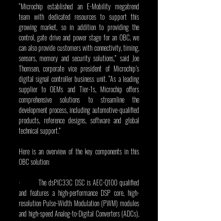
“Microchip established an E-Mobility megatrend 
team with dedicated resources to support this 
growing market, so in addition to providing the 
control, gate drive and power stage for an OBC, we 
can also provide customers with connectivity, timing, 
sensors, memory and security solutions,” said Joe 
Thomsen, corporate vice president of Microchip’s 
digital signal controller business unit. “As a leading 
supplier to OEMs and Tier-1s, Microchip offers 
comprehensive solutions to streamline the 
development process, including automotive-qualified 
products, reference designs, software and global 
technical support.”
Here is an overview of the key components in this 
OBC solution:
·         The dsPIC33C DSC is AEC-Q100 qualified 
and features a high-performance DSP core, high-
resolution Pulse-Width Modulation (PWM) modules 
and high-speed Analog-to-Digital Converters (ADCs), 