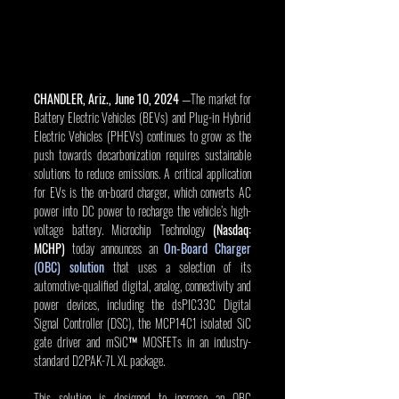
CHANDLER, Ariz., June 10, 2024
 —The market for 
Battery Electric Vehicles (BEVs) and Plug-in Hybrid 
Electric Vehicles (PHEVs) continues to grow as the 
push towards decarbonization requires sustainable 
solutions to reduce emissions. A critical application 
for EVs is the on-board charger, which converts AC 
power into DC power to recharge the vehicle’s high-
voltage battery. Microchip Technology 
(Nasdaq: 
MCHP)
 today announces an 
On-Board Charger 
(OBC) solution
 that uses a selection of its 
automotive-qualified digital, analog, connectivity and 
power devices, including the dsPIC33C Digital 
Signal Controller (DSC), the MCP14C1 isolated SiC 
gate driver and mSiC™ MOSFETs in an industry-
standard D2PAK-7L XL package.
This solution is designed to increase an OBC 