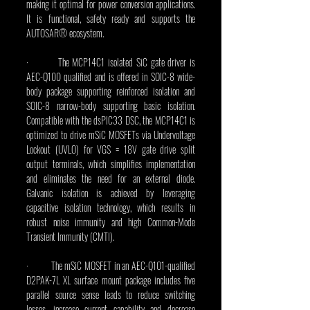
making it optimal for power conversion applications. 
It is functional, safety ready and supports the 
AUTOSAR® ecosystem.
·         The MCP14C1 isolated SiC gate driver is 
AEC-Q100 qualified and is offered in SOIC-8 wide-
body package supporting reinforced isolation and 
SOIC-8 narrow-body supporting basic isolation. 
Compatible with the dsPIC33 DSC, the MCP14C1 is 
optimized to drive mSiC MOSFETs via Undervoltage 
Lockout (UVLO) for VGS = 18V gate drive split 
output terminals, which simplifies implementation 
and eliminates the need for an external diode. 
Galvanic isolation is achieved by leveraging 
capacitive isolation technology, which results in 
robust noise immunity and high Common-Mode 
Transient Immunity (CMTI).
·         The mSiC MOSFET in an AEC-Q101-qualified 
D2PAK-7L XL surface mount package includes five 
parallel source sense leads to reduce switching 
losses, increase current capability and decrease 