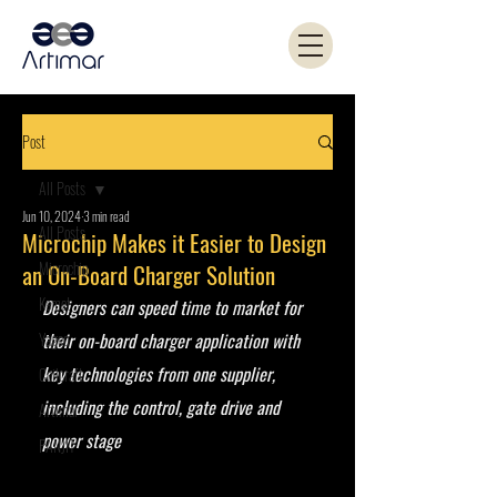
Post
All Posts
Jun 10, 2024
3 min read
All Posts
Microchip Makes it Easier to Design
Microchip
an On-Board Charger Solution
Kemet
Designers can speed time to market for 
Yageo
their on-board charger application with 
key technologies from one supplier, 
Coilcraft
including the control, gate drive and 
Artimar
power stage 
PANJIT