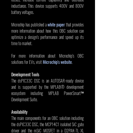
inductance. This device supports 400V and 800V 
battery voltages.
Microchip has published a 
white paper
 that provides 
more information about how this OBC solution can 
optimize a design’s performance and speed up its 
time to market.
For more information about Microchip's OBC 
solutions for EVs, visit 
Microchip's website
.
Development Tools
The dsPIC33C DSC is an AUTOSAR-ready device 
and is supported by the MPLAB® development 
ecosystem including MPLAB PowerSmart™ 
Development Suite.
Availability
The main components for an OBC solution including 
the dsPIC33C DSC, the MCP14C1 isolated SiC gate 
driver and the mSiC MOSFET in a D2PAK-7L XL 