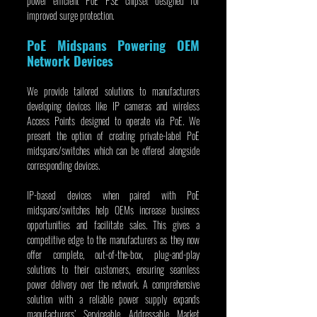
power efficient PoE PSE chipset designed for 
improved surge protection.
PoE Midspans Powering OEM 
Network Devices
We provide tailored solutions to manufacturers 
developing devices like IP cameras and wireless 
Access Points designed to operate via PoE. We 
present the option of creating private-label PoE 
midspans/switches which can be offered alongside 
corresponding devices.
IP-based devices when paired with PoE 
midspans/switches help OEMs increase business 
opportunities and facilitate sales. This gives a 
competitive edge to the manufacturers as they now 
offer complete, out-of-the-box, plug-and-play 
solutions to their customers, ensuring seamless 
power delivery over the network. A comprehensive 
solution with a reliable power supply expands 
manufacturers’ Serviceable Addressable Market 