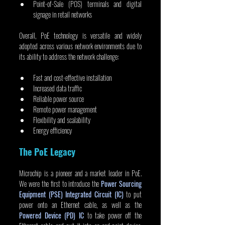
Point-of-Sale (POS) terminals and digital 
signage in retail networks
Overall, PoE technology is versatile and widely 
adopted across various network environments due to 
its ability to address the network challenge:
Fast and cost-effective installation
Increased data traffic
Reliable power source
Remote power management
Flexibility and scalability
Energy efficiency
The PoE Legacy
Microchip is a pioneer and a market leader in PoE. 
We were the first to introduce the 
Power Sourcing 
Equipment (PSE) Integrated Circuit (IC)
 to put 
power onto an Ethernet cable, as well as the 
Powered Device (PD) IC
 to take power off the 