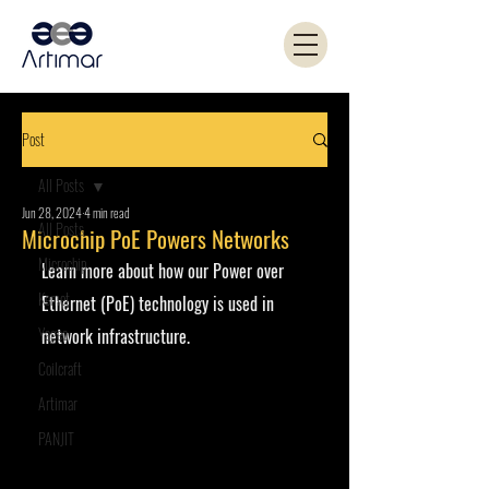
Post
All Posts
Jun 28, 2024
4 min read
All Posts
Microchip PoE Powers Networks
Microchip
Learn more about how our Power over 
Kemet
Ethernet (PoE) technology is used in 
Yageo
network infrastructure.
Coilcraft
Artimar
PANJIT