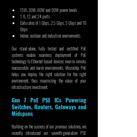
15W, 30W, 60W and 90W power levels
1, 6, 12 and 24 ports
Data rates of 1 Gbps, 2.5 Gbps, 5 Gbps and 10 
Gbps
Indoor, outdoor and industrial environments
Our stand-alone, fully tested and certified PoE 
systems enable seamless deployment of PoE 
technology to Ethernet-based devices even in remote, 
inaccessible and harsh environments. Microchip PoE 
helps you deploy the right solution for the right 
environment, thus maximizing the value of your 
infrastructure investment.
Gen 7 PoE PSE ICs Powering 
Switches, Routers, Gateways and 
Midspans
Building on the success of our previous solutions, we 
recently introduced our seventh-generation PSE 