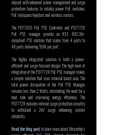
chipset with enhanced power management and surge 
protection features to reliably power PoE switches, 
PoE midspans/injectors and wireless routers.
The PD77020 PoE PSE Controller and PD77728 
PoE PSE manager provide an IEEE 802.3bt-
compliant PSE solution that scales from 4 ports to 
48 ports delivering 90W per port.
The highly integrated solution is both a power-
efficient and surge-focused design. The high level of 
integration of the PD77728 PoE PSE manager makes 
a simple solution that uses minimal board area. The 
total power dissipation of the PoE PSE Manager 
remains less than 2 Watts, eliminating the need for a 
heat sink and improving energy efficiency. The 
PD77728 includes internal surge protection circuitry 
to withstand a 2kV surge enhancing system 
reliability.
Read the blog post
 to learn more about Microchip’s 