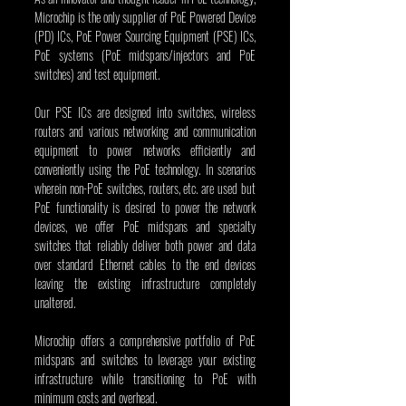
Microchip is the only supplier of PoE Powered Device 
(PD) ICs, PoE Power Sourcing Equipment (PSE) ICs, 
PoE systems (PoE midspans/injectors and PoE 
switches) and test equipment.
Our PSE ICs are designed into switches, wireless 
routers and various networking and communication 
equipment to power networks efficiently and 
conveniently using the PoE technology. In scenarios 
wherein non-PoE switches, routers, etc. are used but 
PoE functionality is desired to power the network 
devices, we offer PoE midspans and specialty 
switches that reliably deliver both power and data 
over standard Ethernet cables to the end devices 
leaving the existing infrastructure completely 
unaltered. 
Microchip offers a comprehensive portfolio of PoE 
midspans and switches to leverage your existing 
infrastructure while transitioning to PoE with 
minimum costs and overhead.