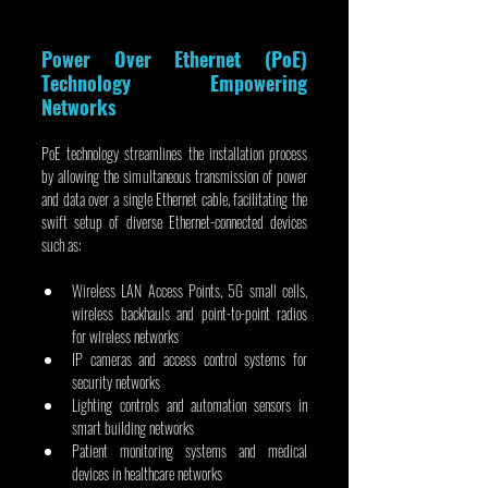
Power Over Ethernet (PoE) 
Technology Empowering 
Networks
PoE technology streamlines the installation process 
by allowing the simultaneous transmission of power 
and data over a single Ethernet cable, facilitating the 
swift setup of diverse Ethernet-connected devices 
such as:
Wireless LAN Access Points, 5G small cells, 
wireless backhauls and point-to-point radios 
for wireless networks
IP cameras and access control systems for 
security networks
Lighting controls and automation sensors in 
smart building networks
Patient monitoring systems and medical 
devices in healthcare networks