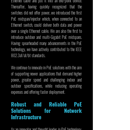
Ethernet cable and put it into an end-point device. 
Thereafter, having quickly recognized that the 
switches did not offer power, we introduced the first 
PoE midspan/injector which, when connected to an 
Ethernet switch, could deliver both data and power 
over a single Ethernet cable. We are also the first to 
introduce outdoor and multi-Gigabit PoE midspans. 
Having spearheaded many advancements in the PoE 
technology, we have actively contributed to the IEEE 
802.3af/at/bt standards.
We continue to innovate in PoE solutions with the aim 
of supporting newer applications that demand higher 
power, greater speed and challenging indoor and 
outdoor specifications, while reducing operating 
expenses and offering faster deployment.
Robust and Reliable PoE 
Solutions for Network 
Infrastructure
As an innovator and thought leader in PoE technology, 