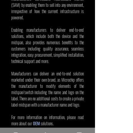
(SAM) by enabling them to sell into any environment, 
irrespective of how the current infrastructure is 
powered.
Enabling manufacturers to deliver end-to-end 
solutions, which include both the device and the 
midspan, also provides numerous benefits to the 
customers including quality assurance, seamless 
integration, easy procurement, simplified installation, 
technical support and more.
Manufacturers can deliver an end-to-end solution 
marketed under their own brand, as Microchip offers 
the manufacturer to modify elements of the 
midspan/switch including the name and logo on the 
label. There are no additional costs to create a private 
label midspan with a manufacturer name and logo.
For more information on information, please read 
more about our 
OEM
 solutions.