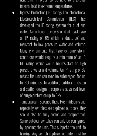
internal heat in extreme temperatures.
Ingress Protection (IP) rating: The International 
Electrotechnical Commission (IEC) has 
developed the IP rating system for dust and 
water. An outdoor device should at least have 
an IP rating of 65 which is dustproof and 
resistant to low pressure water and volume. 
Many environments that have extreme storm 
conditions would require a minimum of an IP 
66 rating which would be resistant to high 
pressure water and volume. An IP rating of 67 
means the unit can even be submerged for up 
to 30 minutes. In addition, outdoor midspan 
and switch designs incorporate advanced level 
of surge protection up to 6kV.
Tamperproof: Because these PoE midspans and 
especially switches are deployed outdoors, they 
should also be fully sealed and tamperproof. 
Some outdoor switches can only be configured 
by opening the unit. This subjects the unit to 
hacking. Any switch deployed outside must be 