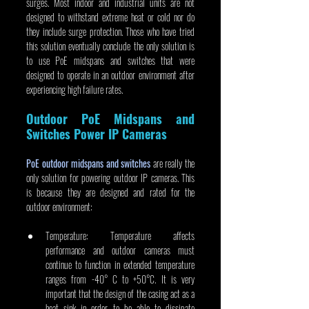
surges. Most indoor and industrial units are not 
designed to withstand extreme heat or cold nor do 
they include surge protection. Those who have tried 
this solution eventually conclude the only solution is 
to use PoE midspans and switches that were 
designed to operate in an outdoor environment after 
experiencing high failure rates.
Outdoor PoE Midspans and 
Switches Power IP Cameras
PoE outdoor midspans and switches
 are really the 
only solution for powering outdoor IP cameras. This 
is because they are designed and rated for the 
outdoor environment:
Temperature: Temperature affects 
performance and outdoor cameras must 
continue to function in extended temperature 
ranges from -40° C to +50°C. It is very 
important that the design of the casing act as a 
heat sink in order to be able to dissipate 