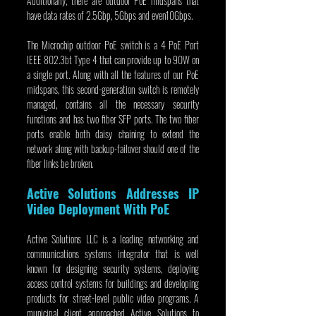
Additionally, there are outdoor PoE midspans that 
have data rates of 2.5Gbp, 5Gbps and even10Gbps.
The Microchip outdoor PoE switch is a 4 PoE Port 
IEEE 802.3bt Type 4 that can provide up to 90W on 
a single port. Along with all the features of our PoE 
midspans, this second-generation switch is remotely 
managed, contains all the necessary security 
functions and has two fiber SFP ports. The two fiber 
ports enable both daisy chaining to extend the 
network along with backup-failover should one of the 
fiber links be broken.
Active Solutions Addresses IP 
Video Deployment With PoE
Active Solutions LLC is a leading networking and 
communications systems integrator that is well 
known for designing security systems, deploying 
access control systems for buildings and developing 
products for street-level public video programs. A 
municipal client approached Active Solutions to 