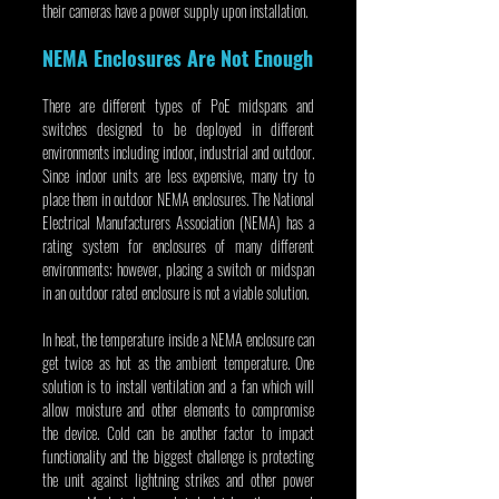
their cameras have a power supply upon installation.
NEMA Enclosures Are Not Enough
There are different types of PoE midspans and 
switches designed to be deployed in different 
environments including indoor, industrial and outdoor. 
Since indoor units are less expensive, many try to 
place them in outdoor NEMA enclosures. The National 
Electrical Manufacturers Association (NEMA) has a 
rating system for enclosures of many different 
environments; however, placing a switch or midspan 
in an outdoor rated enclosure is not a viable solution.
In heat, the temperature inside a NEMA enclosure can 
get twice as hot as the ambient temperature. One 
solution is to install ventilation and a fan which will 
allow moisture and other elements to compromise 
the device. Cold can be another factor to impact 
functionality and the biggest challenge is protecting 
the unit against lightning strikes and other power 