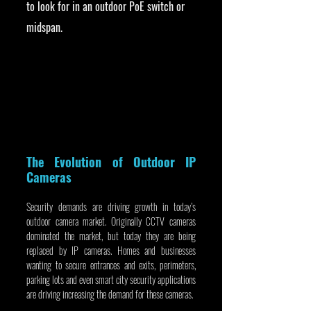
to look for in an outdoor PoE switch or 
midspan.
The Evolution of Outdoor IP 
Cameras
Security demands are driving growth in today’s 
outdoor camera market. Originally CCTV cameras 
dominated the market, but today they are being 
replaced by IP cameras. Homes and businesses 
wanting to secure entrances and exits, perimeters, 
parking lots and even smart city security applications 
are driving increasing the demand for these cameras.