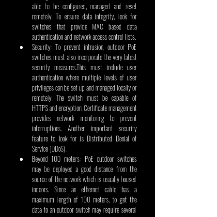
able to be configured, managed and reset 
remotely. To ensure data integrity, look for 
switches that provide MAC based data 
authentication and network access control lists.
Security: To prevent intrusion, outdoor PoE 
switches must also incorporate the very latest 
security measures.This must include user 
authentication where multiple levels of user 
privileges can be set up and managed locally or 
remotely. The switch must be capable of 
HTTPS and encryption. Certificate management 
provides network monitoring to prevent 
interruptions. Another important security 
feature to look for is Distributed Denial of 
Service (DDoS).
Beyond 100 meters: PoE outdoor switches 
may be deployed a good distance from the 
source of the network which is usually housed 
indoors. Since an ethernet cable has a 
maximum length of 100 meters, to get the 
data to an outdoor switch may require several 