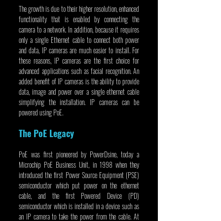
The growth is due to their higher resolution, enhanced 
functionality that is enabled by connecting the 
camera to a network. In addition, because it requires 
only a single Ethernet cable to connect both power 
and data, IP cameras are much easier to install. For 
these reasons, IP cameras are the first choice for 
advanced applications such as facial recognition. An 
added benefit of IP cameras is the ability to provide 
data, image and power over a single ethernet cable 
simplifying the installation. IP cameras can be 
powered using PoE.
The PoE Legacy
PoE was first pioneered by PowerDsine, today a 
Microchip PoE Business Unit, in 1998 when they 
introduced the first Power Source Equipment (PSE) 
semiconductor which put power on the ethernet 
cable, and the first Powered Device (PD) 
semiconductor which is installed in a device such as 
an IP camera to take the power from the cable. At 