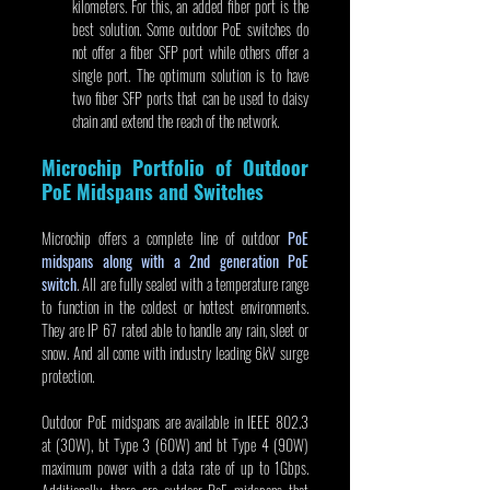
kilometers. For this, an added fiber port is the 
best solution. Some outdoor PoE switches do 
not offer a fiber SFP port while others offer a 
single port. The optimum solution is to have 
two fiber SFP ports that can be used to daisy 
chain and extend the reach of the network.
Microchip Portfolio of Outdoor 
PoE Midspans and Switches
Microchip offers a complete line of outdoor 
PoE 
midspans along with a 2nd generation PoE 
switch
. All are fully sealed with a temperature range 
to function in the coldest or hottest environments. 
They are IP 67 rated able to handle any rain, sleet or 
snow. And all come with industry leading 6kV surge 
protection.
Outdoor PoE midspans are available in IEEE 802.3 
at (30W), bt Type 3 (60W) and bt Type 4 (90W) 
maximum power with a data rate of up to 1Gbps. 