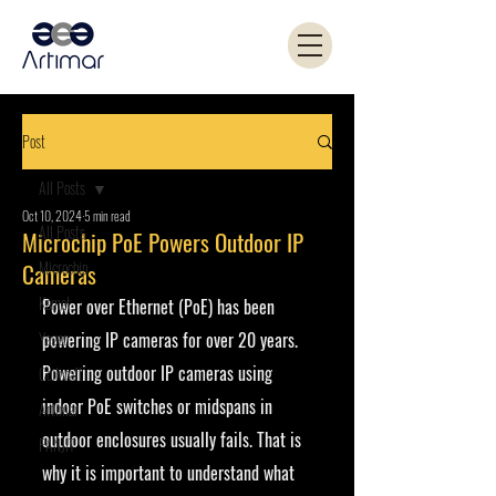
Post
All Posts
Oct 10, 2024
5 min read
All Posts
Microchip PoE Powers Outdoor IP
Microchip
Cameras
Kemet
Power over Ethernet (PoE) has been 
Yageo
powering IP cameras for over 20 years. 
Powering outdoor IP cameras using 
Coilcraft
indoor PoE switches or midspans in 
Artimar
outdoor enclosures usually fails. That is 
PANJIT
why it is important to understand what 