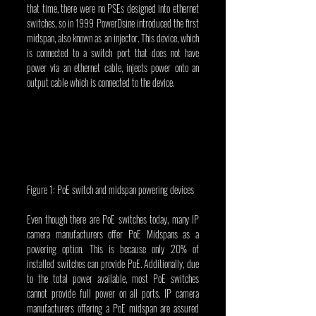
that time, there were no PSEs designed into ethernet 
switches, so in 1999 PowerDsine introduced the first 
midspan, also known as an injector. This device, which 
is connected to a switch port that does not have 
power via an ethernet cable, injects power onto an 
output cable which is connected to the device.
Figure 1: PoE switch and midspan powering devices
Even though there are PoE switches today, many IP 
camera manufacturers offer PoE Midspans as a 
powering option. This is because only 20% of 
installed switches can provide PoE. Additionally, due 
to the total power available, most PoE switches 
cannot provide full power on all ports. IP camera 
manufacturers offering a PoE midspan are assured 