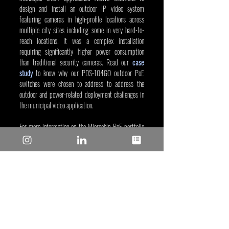
design and install an outdoor IP video system 
featuring cameras in high-profile locations across 
multiple city sites including some in very hard-to-
reach locations. It was a complex installation 
requiring significantly higher power consumption 
than traditional security cameras. Read our 
case 
study
 to know why our PDS-104GO outdoor PoE 
switches were chosen to address to address the 
outdoor and power-related deployment challenges in 
the municipal video application.
For more information on the Microchip PoE portfolio 
of outdoor midspans and switch, visit our 
PoE 
systems web page
.
Alan Jay Zwiren, Sep 24, 2024
Tags/Keywords: Industrial and IoT
Reposted from: 
https://www.microchip.com/en-
us/about/media-center/blog/2024/microchip-poe-
powers-outdoor-ip-cameras?utm_campaign=poe-
powers-outdoor-