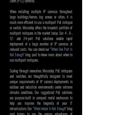
Zoom (PTZ) cameras.
When installing multiple IP cameras throughout 
large buildings/homes, big arenas or cities, it is 
much more efficient to use a multiport PoE midspan 
or switch. Microchip offers the broadest portfolio of 
multiport midspans in the market today. Our 4-, 6-, 
12- and 24-port PoE solutions enable rapid 
deployment of a large number of IP cameras at 
reduced costs. You can check our “
When One Port Is 
Not Enough
” blog post to know more about when to 
use multiport midspans.
Scaling through innovation, Microchip PoE midspans 
and switches are thoughtfully designed to meet 
unique requirements of IP camera deployments in 
outdoor and industrial environments under extreme 
climatic conditions. Our ruggedized PoE solutions 
are purpose-built in compact metal enclosures to 
help you improve the longevity of your IT 
infrastructure. Our “
When Indoor Is Not Enough
” blog 
post brings to you the unique advantages of 