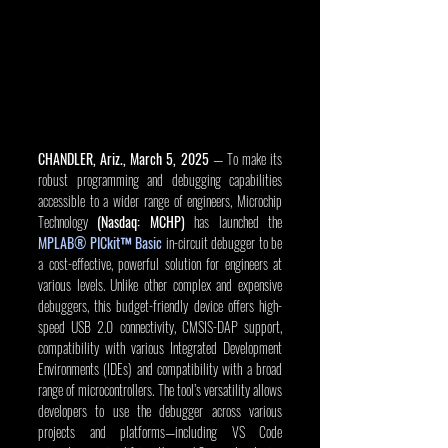
CHANDLER, Ariz., March 5, 2025
 — To make its 
robust programming and debugging capabilities 
accessible to a wider range of engineers, Microchip 
Technology 
(Nasdaq: MCHP)
 has launched the 
MPLAB® PICkit™ Basic
 in-circuit debugger to be 
a cost-effective, powerful solution for engineers at 
various levels. Unlike other complex and expensive 
debuggers, this budget-friendly device offers high-
speed USB 2.0 connectivity, CMSIS-DAP support, 
compatibility with various Integrated Development 
Environments (IDEs) and compatibility with a broad 
range of microcontrollers. The tool’s versatility allows 
developers to use the debugger across various 
projects and platforms—including VS Code 