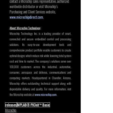
contact a Microchip sales representative, authorized 
worldwide distributor or visit Microchip’s 
Purchasing and Client Services website, 
www.microchipdirect.com
.
About Microchip Technology
:
Microchip Technology Inc. is a leading provider of smart, 
connected and secure embedded control and processing 
solutions. Its easy-to-use development tools and 
comprehensive product portfolio enable customers to create 
optimal designs which reduce risk while lowering total system 
cost and time to market. The company’s solutions serve over 
100,000 customers across the industrial, automotive, 
consumer, aerospace and defense, communications and 
computing markets. Headquartered in Chandler, Arizona, 
Microchip offers outstanding technical support along with 
dependable delivery and quality. For more information, visit 
the Microchip website at 
www.microchip.com
.
releases
MPLAB® PICkit™ Basic
Microchip