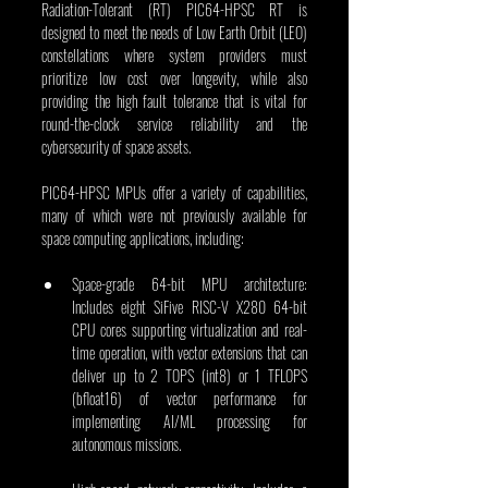
Radiation-Tolerant (RT) PIC64-HPSC RT is 
designed to meet the needs of Low Earth Orbit (LEO) 
constellations where system providers must 
prioritize low cost over longevity, while also 
providing the high fault tolerance that is vital for 
round-the-clock service reliability and the 
cybersecurity of space assets.
PIC64-HPSC MPUs offer a variety of capabilities, 
many of which were not previously available for 
space computing applications, including:
Space-grade 64-bit MPU architecture: 
Includes eight SiFive RISC-V X280 64-bit 
CPU cores supporting virtualization and real-
time operation, with vector extensions that can 
deliver up to 2 TOPS (int8) or 1 TFLOPS 
(bfloat16) of vector performance for 
implementing AI/ML processing for 
autonomous missions.