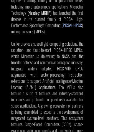
rapidly expanding variety of computational needs, 
including more autonomous applications, Microchip 
Technology 
(Nasdaq: MCHP)
 has launched the first 
devices in its planned family of PIC64 High-
Performance Spaceflight Computing (
PIC64-HPSC
) 
microprocessors (MPUs).
Unlike previous spaceflight computing solutions, the 
radiation- and fault-tolerant PIC64-HPSC MPUs, 
which Microchip is delivering to NASA and the 
broader defense and commercial aerospace industry, 
integrate widely adopted RISC-V® CPUs 
augmented with vector-processing instruction 
extensions to support Artificial Intelligence/Machine 
Learning (AI/ML) applications. The MPUs also 
feature a suite of features and industry-standard 
interfaces and protocols not previously available for 
space applications. A growing ecosystem of partners 
is being assembled to expedite the development of 
integrated system-level solutions. This ecosystem 
features Single-Board Computers (SBCs), space-
grade companion components and a network of open-