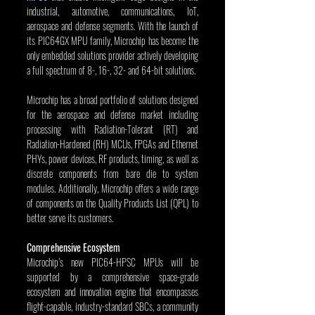
industrial, automotive, communications, IoT, 
aerospace and defense segments. With the launch of 
its PIC64GX MPU family, Microchip has become the 
only embedded solutions provider actively developing 
a full spectrum of 8-, 16-, 32- and 64-bit solutions.
Microchip has a broad portfolio of solutions designed 
for the aerospace and defense market including 
processing with Radiation-Tolerant (RT) and 
Radiation-Hardened (RH) MCUs, FPGAs and Ethernet 
PHYs, power devices, RF products, timing, as well as 
discrete components from bare die to system 
modules. Additionally, Microchip offers a wide range 
of components on the Quality Products List (QPL) to 
better serve its customers.
Comprehensive Ecosystem
Microchip’s new PIC64-HPSC MPUs will be 
supported by a comprehensive space-grade 
ecosystem and innovation engine that encompasses 
flight-capable, industry-standard SBCs, a community 