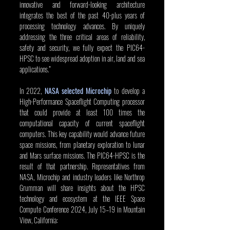
innovative and forward-looking architecture 
integrates the best of the past 40-plus years of 
processing technology advances. By uniquely 
addressing the three critical areas of reliability, 
safety and security, we fully expect the PIC64-
HPSC to see widespread adoption in air, land and sea 
applications.”
In 2022, 
NASA selected Microchip
 to develop a 
High-Performance Spaceflight Computing processor 
that could provide at least 100 times the 
computational capacity of current spaceflight 
computers. This key capability would advance future 
space missions, from planetary exploration to lunar 
and Mars surface missions. The PIC64-HPSC is the 
result of that partnership. Representatives from 
NASA, Microchip and industry leaders like Northrop 
Grumman will share insights about the HPSC 
technology and ecosystem at the IEEE Space 
Compute Conference 2024, July 15–19 in Mountain 
View, California: