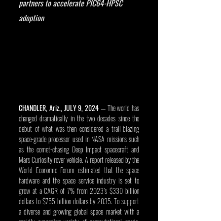
partners to accelerate PIC64-HPSC 
adoption
CHANDLER, Ariz., JULY 9, 2024
 — The world has 
changed dramatically in the two decades since the 
debut of what was then considered a trail-blazing 
space-grade processor used in NASA missions such 
as the comet-chasing Deep Impact spacecraft and 
Mars Curiosity rover vehicle. A report released by the 
World Economic Forum estimated that the space 
hardware and the space service industry is set to 
grow at a CAGR of 7% from 2023’s $330 billion 
dollars to $755 billion dollars by 2035. To support 
a diverse and growing global space market with a 