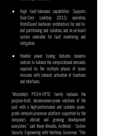
High fault-tolerance capabilities: Supports 
Dual-Core Lockstep (DCLS) operation, 
WorldGuard hardware architecture for end-to-
end partitioning and isolation, and an on-board 
system controller for fault monitoring and 
mitigation.
Flexible power tuning: Includes dynamic 
controls to balance the computational demands 
required by the multiple phases of space 
missions with tailored activation of functions 
and interfaces. 
“Microchip's PIC64-HPSC family replaces the 
purpose-built, obsolescence-prone solutions of the 
past with a high-performance and scalable space-
grade compute processor platform supported by the 
company’s vibrant and growing development 
ecosystem,” said Kevin Kinsella, Architect - System 
Security Engineering with Northrop Grumman. “This 