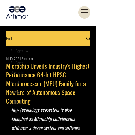
Post
All Posts
Jul 10, 2024
5 min read
All Posts
Microchip Unveils Industry’s Highest
Microchip
Performance 64-bit HPSC
Microprocessor (MPU) Family for a
Kemet
New Era of Autonomous Space
Yageo
Computing
Coilcraft
New technology ecosystem is also 
Artimar
launched as Microchip collaborates 
PANJIT
with over a dozen system and software 