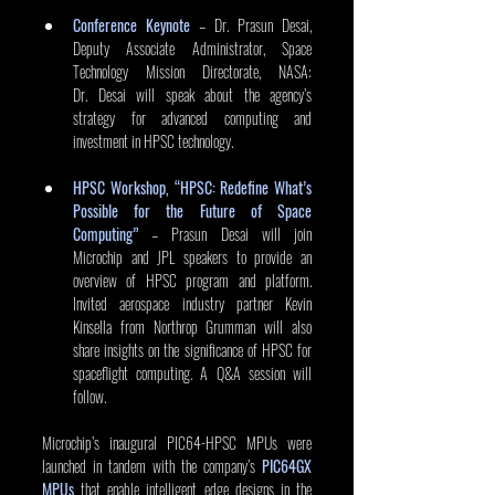
Conference Keynote
 – Dr. Prasun Desai, 
Deputy Associate Administrator, Space 
Technology Mission Directorate, NASA: 
Dr. Desai will speak about the agency’s 
strategy for advanced computing and 
investment in HPSC technology. 
HPSC Workshop, “HPSC: Redefine What’s 
Possible for the Future of Space 
Computing”
 – Prasun Desai will join 
Microchip and JPL speakers to provide an 
overview of HPSC program and platform. 
Invited aerospace industry partner Kevin 
Kinsella from Northrop Grumman will also 
share insights on the significance of HPSC for 
spaceflight computing. A Q&A session will 
follow.
Microchip’s inaugural PIC64-HPSC MPUs were 
launched in tandem with the company’s 
PIC64GX 
MPUs
 that enable intelligent edge designs in the 