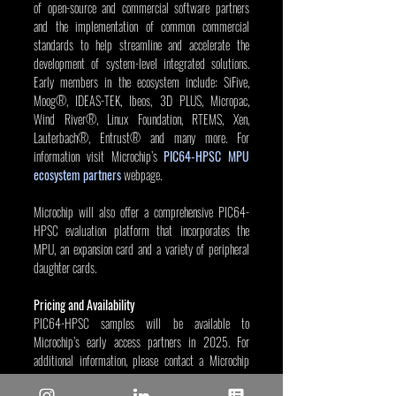
of open-source and commercial software partners 
and the implementation of common commercial 
standards to help streamline and accelerate the 
development of system-level integrated solutions. 
Early members in the ecosystem include: SiFive, 
Moog®, IDEAS-TEK, Ibeos, 3D PLUS, Micropac, 
Wind River®, Linux Foundation, RTEMS, Xen, 
Lauterbach®, Entrust® and many more. For 
information visit Microchip’s 
PIC64-HPSC MPU 
ecosystem partners
 webpage.
Microchip will also offer a comprehensive PIC64-
HPSC evaluation platform that incorporates the 
MPU, an expansion card and a variety of peripheral 
daughter cards.
Pricing and Availability
PIC64-HPSC samples will be available to 
Microchip’s early access partners in 2025. For 
additional information, please contact a Microchip 
sales representative.