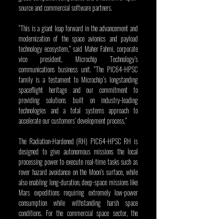
source and commercial software partners.
“This is a giant leap forward in the advancement and 
modernization of the space avionics and payload 
technology ecosystem,” said Maher Fahmi, corporate 
vice president, Microchip Technology’s 
communications business unit. “The PIC64-HPSC 
family is a testament to Microchip’s longstanding 
spaceflight heritage and our commitment to 
providing solutions built on industry-leading 
technologies and a total systems approach to 
accelerate our customers’ development process.”
The Radiation-Hardened (RH) PIC64-HPSC RH is 
designed to give autonomous missions the local 
processing power to execute real-time tasks such as 
rover hazard avoidance on the Moon’s surface, while 
also enabling long-duration, deep-space missions like 
Mars expeditions requiring extremely low-power 
consumption while withstanding harsh space 
conditions. For the commercial space sector, the 