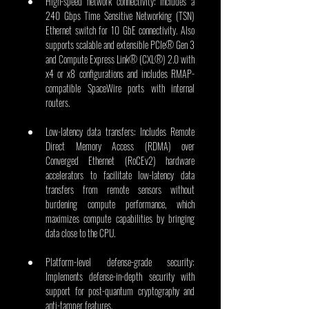
High-speed network connectivity: Includes a 
240 Gbps Time Sensitive Networking (TSN) 
Ethernet switch for 10 GbE connectivity. Also 
supports scalable and extensible PCIe® Gen 3 
and Compute Express Link® (CXL®) 2.0 with 
x4 or x8 configurations and includes RMAP-
compatible SpaceWire ports with internal 
routers. 
Low-latency data transfers: Includes Remote 
Direct Memory Access (RDMA) over 
Converged Ethernet (RoCEv2) hardware 
accelerators to facilitate low-latency data 
transfers from remote sensors without 
burdening compute performance, which 
maximizes compute capabilities by bringing 
data close to the CPU.
Platform-level defense-grade security: 
Implements defense-in-depth security with 
support for post-quantum cryptography and 
anti-tamper features.