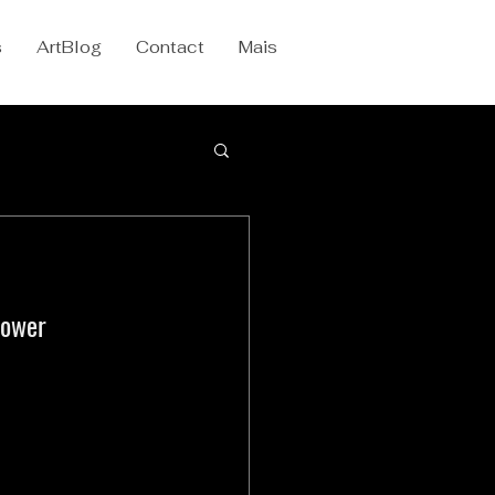
s
ArtBlog
Contact
Mais
power 