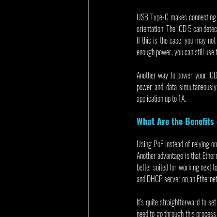
USB Type-C makes connecting th
orientation. The ICD 5 can detec
If this is the case, you may not
enough power, you can still use
Another way to power your ICD 
power and data simultaneously
application up to 1A.
What Are the Benefits
Using PoE instead of relying on
Another advantage is that Ethe
better suited for working next t
and DHCP server on an Ethernet 
It’s quite straightforward to s