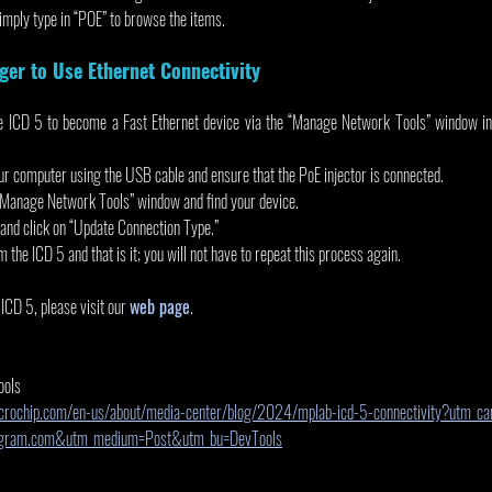
Simply type in “POE” to browse the items.
ger to Use Ethernet Connectivity
the ICD 5 to become a Fast Ethernet device via the “Manage Network Tools” window 
ur computer using the USB cable and ensure that the PoE injector is connected.   
 “Manage Network Tools” window and find your device.
 and click on “Update Connection Type.”
the ICD 5 and that is it; you will not have to repeat this process again.
CD 5, please visit our 
web page
.
ools
crochip.com/en-us/about/media-center/blog/2024/mplab-icd-5-connectivity?utm_c
tagram.com&utm_medium=Post&utm_bu=DevTools