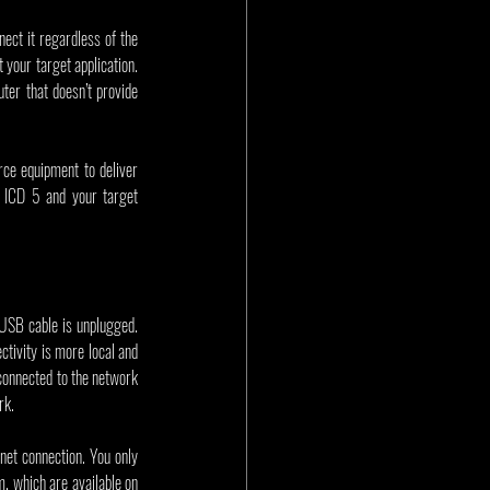
ct it regardless of the 
your target application. 
ter that doesn’t provide 
e equipment to deliver 
 ICD 5 and your target 
USB cable is unplugged. 
ivity is more local and 
connected to the network 
rk.
net connection. You only 
need to go through this process once. The ICD 5 user’s guide has a list of tried and tested PoE injectors to choose from, which are available on 