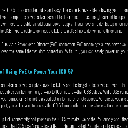
e ICD 5 to a computer quick and easy. The cable is reversible, allowing you to conne
t your computer’s power advertisement to determine if it has enough current to support 
 even need to provide an additional power supply. If you have an older laptop or compu
 the USB Type-C cable to connect the ICD 5 to a USB hub to deliver up to three amps.
5 is via a Power over Ethernet (PoE) connection. PoE technology allows power sourc
 over the same Ethernet data connection. With PoE, you can safely power up your
 of Using PoE to Power Your ICD 5?
 an external power supply allows the ICD 5 and the target to be powered even if the 
rnet cables can be much longer—up to 100 meters—than USB cables. While USB connect
o your computer, Ethernet is a good option for more remote access. As long as you are 
port, you will be able to access the ICD 5 from another port anywhere within the netwo
et up PoE connectivity and provision the ICD 5 to make use of the PoE supply and Ether