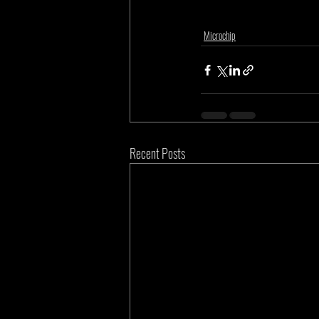
Microchip
Recent Posts