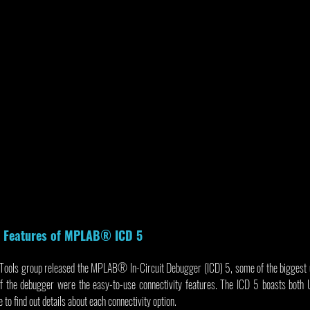
y Features of MPLAB® ICD 5
ools group released the MPLAB® In-Circuit Debugger (ICD) 5, some of the biggest up
 of the debugger were the easy-to-use connectivity features. The ICD 5 boasts bot
to find out details about each connectivity option.