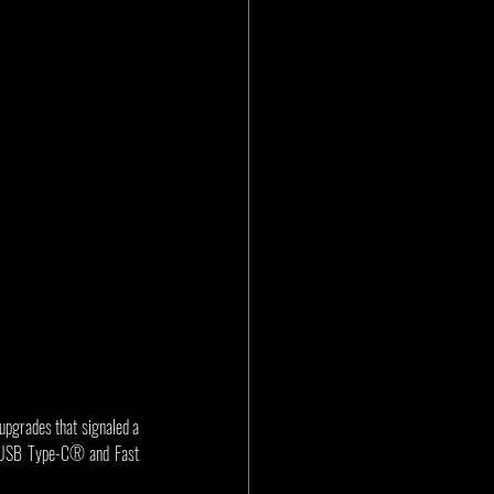
grades that signaled a 
h USB Type-C® and Fast 