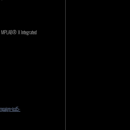
in MPLAB® X Integrated 
ampaign=icd5-