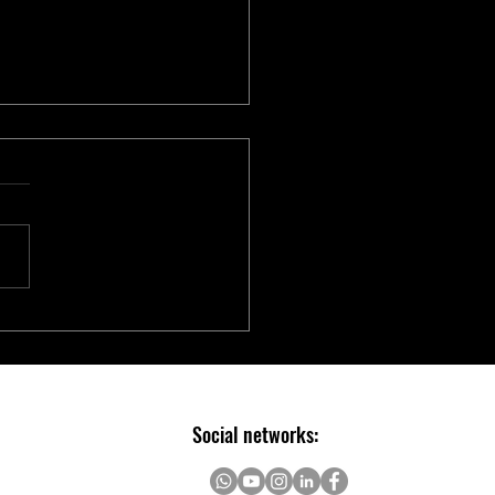
chip Introduces Electric Two-
er Ecosystem to Accelerate E-
ity Innovation
Social networks: