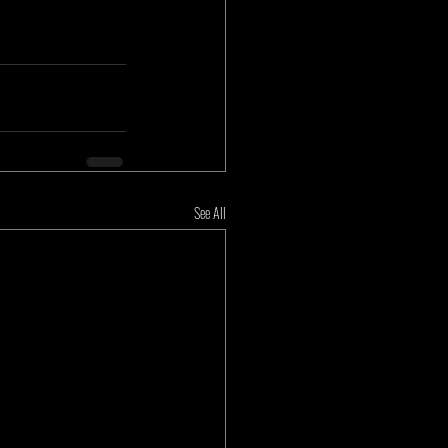
See All