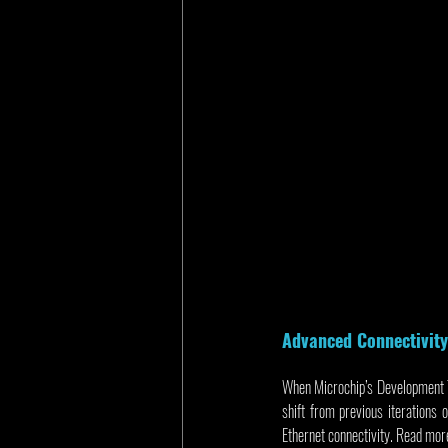
Advanced Connectivit
When Microchip’s Development T
shift from previous iterations
Ethernet connectivity. Read more 