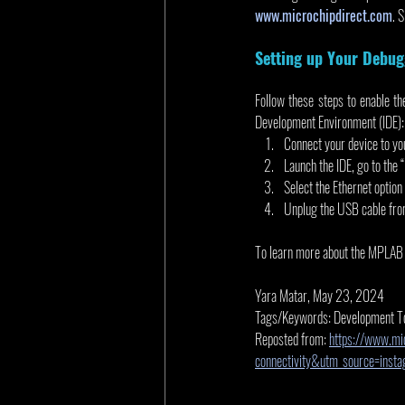
www.microchipdirect.com
. 
Setting up Your Debug
Follow these steps to enable 
Development Environment (IDE):
Connect your device to yo
Launch the IDE, go to the
Select the Ethernet option
Unplug the USB cable from 
To learn more about the MPLAB I
Yara Matar, May 23, 2024
Tags/Keywords: Development T
Reposted from: 
https://www.mi
connectivity&utm_source=ins