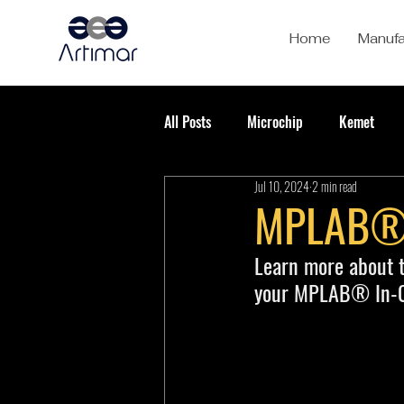
Home
Manufa
All Posts
Microchip
Kemet
Jul 10, 2024
2 min read
MPLAB® I
Learn more about t
your MPLAB® In-Ci