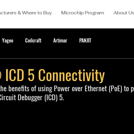
cturers & Where to Buy
Microchip Program
About U
Yageo
Coilcraft
Artimar
PANJIT
CD 5 Connectivity
he benefits of using Power over Ethernet (PoE) to 
rcuit Debugger (ICD) 5.