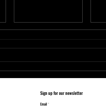
Entry-Level Microcontrollers Reduce
Micro
System Cost and Complexity in
Wheel
Safety-Critical Applications
Mobil
Sign up for our newsletter
Email