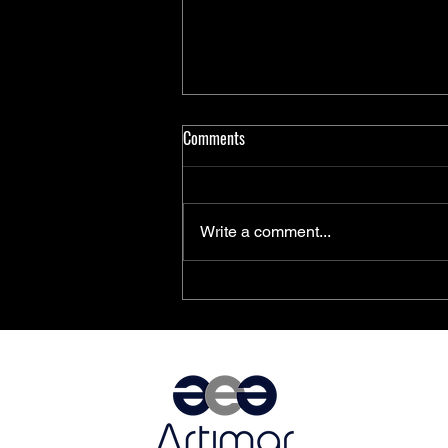
Comments
Write a comment...
PolarFire® SoC FPGAs Achieve
AEC-Q100 Qualification