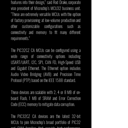
features into their design,” said Rod Drake, corporate 
vice president of Microchip’s MCU32 business unit. 
“These are extremely versatile MCUs with the option 
of factory provisioning at low-volume production and 
other customizable configurations such as 
connectivity and memory to fit many different 
requirements.”
The PIC32CZ CA MCUs can be configured using a 
wide range of connectivity options including 
USART/UART, I2C, SPI, CAN FD, High-Speed USB 
and Gigabit Ethernet. The Ethernet option includes 
Audio Video Bridging (AVB) and Precision Time 
Protocol (PTP) based on the IEEE 1588 standard.
These devices are scalable with 2, 4 or 8 MB of on-
board Flash, 1 MB of SRAM and Error Correction 
Code (ECC) memory to mitigate data corruption.
The PIC32CZ CA devices are the latest 32-bit 
MCUs to join Microchip’s broad portfolio of PIC32 