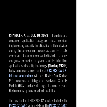
CHANDLER, Ariz., Oct. 10, 2023
 — Industrial and 
consumer application designers must consider 
implementing security functionality in their devices 
during the development process as security threats 
evolve and become more sophisticated. To allow 
designers to easily integrate security into their 
applications, Microchip Technology 
(Nasdaq: MCHP)
today announces a new family of 
PIC32CZ CA 32-
bit microcontrollers
 with a 300 MHz Arm Cortex-
M7 processor, an integrated Hardware Security 
Module (HSM), and a wide range of connectivity and 
Flash memory options for added flexibility.
The new family of PIC32CZ CA devices includes the 
PIC32CZ CA90
 with a HSM or the 
PIC32CZ CA80