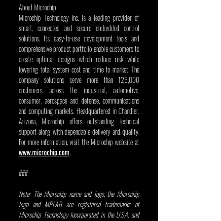
About Microchip
Microchip Technology Inc. is a leading provider of 
smart, connected and secure embedded control 
solutions. Its easy-to-use development tools and 
comprehensive product portfolio enable customers to 
create optimal designs which reduce risk while 
lowering total system cost and time to market. The 
company solutions serve more than 125,000 
customers across the industrial, automotive, 
consumer, aerospace and defense, communications 
and computing markets. Headquartered in Chandler, 
Arizona, Microchip offers outstanding technical 
support along with dependable delivery and quality. 
For more information, visit the Microchip website at 
www.microchip.com
.          
###
Note: The Microchip name and logo, the Microchip 
logo and MPLAB are registered trademarks of 
Microchip Technology Incorporated in the U.S.A. and 