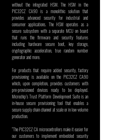
without the integrated HSM. The HSM in the 
PIC32CZ CA90 is a monolithic solution that 
provides advanced security for industrial and 
consumer applications. The HSM operates as a 
secure subsystem with a separate MCU on board 
that runs the firmware and security features 
including hardware secure boot, key storage, 
cryptographic acceleration, true random number 
generator and more.
For products that require added security, factory 
provisioning is available on the PIC32CZ CA90 
which, upon completion, provides customers with 
pre-provisioned devices ready to be deployed. 
Microchip’s Trust Platform Development Suite is an 
in-house secure provisioning tool that enables a 
secure supply chain channel at scale or in low-volume 
production.
“The PIC32CZ CA microcontrollers make it easier for 
our customers to implement embedded security 