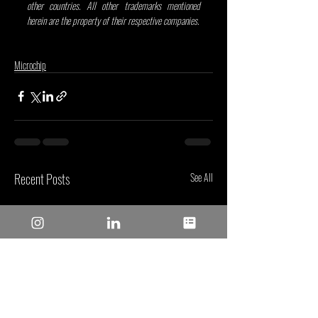
other countries. All other trademarks mentioned 
herein are the property of their respective companies.
Microchip
Recent Posts
See All