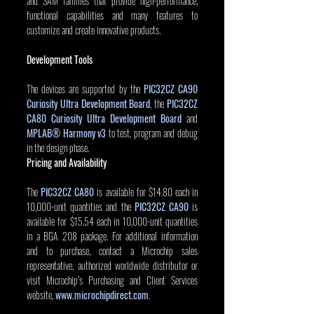
and SAM families that provide high-performance, 
functional capabilities and many features to 
customize and create innovative products. 
Development Tools
The devices are supported by the 
PIC32CZ CA90 
Curiosity Ultra Development Board
, the 
PIC32CZ 
CA80 Curiosity Ultra Development Board
 and 
MPLAB® Harmony v3
to test, program and debug 
in the design phase.
Pricing and Availability
The 
PIC32CZ CA80
 is available for $14.80 each in 
10,000-unit quantities and the 
PIC32CZ CA90
is 
available for $15.54 each in 10,000-unit quantities 
in a BGA 208 package. For additional information 
and to purchase, contact a Microchip sales 
representative, authorized worldwide distributor or 
visit Microchip’s Purchasing and Client Services 
website, 
www.microchipdirect.com
.