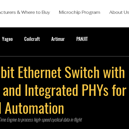
cturers & Where to Buy
Microchip Program
About U
Yageo
Coilcraft
Artimar
PANJIT
bit Ethernet Switch with
and Integrated PHYs for
al Automation
e Engine to process high-speed cyclical data in flight