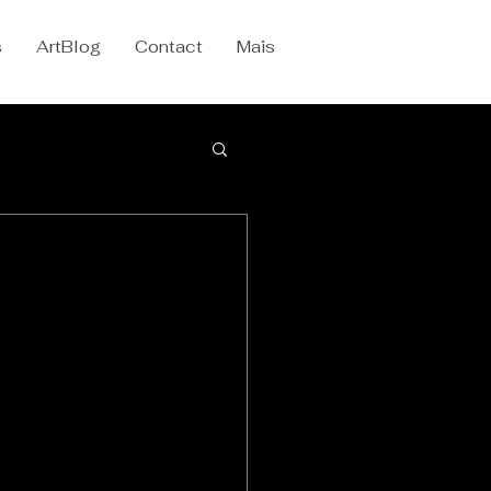
s
ArtBlog
Contact
Mais