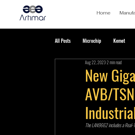
Home
Manufa
All Posts
Microchip
Kemet
Aug 22, 2023
2 min read
New Giga
AVB/TSN 
Industri
The LAN9662 includes a Real-Tim