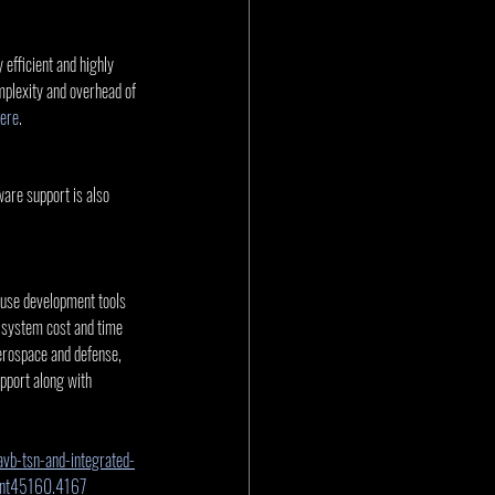
.
 efficient and highly 
mplexity and overhead of 
ere
.
re support is also 
-use development tools 
 system cost and time 
rospace and defense, 
pport along with 
vb-tsn-and-integrated-
int45160.4167