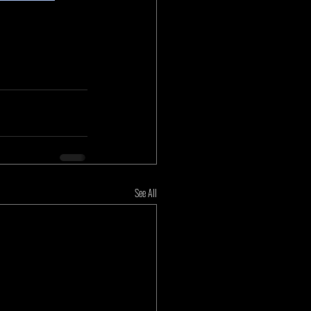
See All