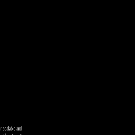
r scalable and 