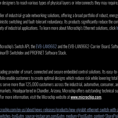
w designers to reach various types of physical layers or interconnects they may require
ier of industrial-grade networking solutions, offering a broad portfolio of robust, energy
nistic switching and fault-tolerant redundancy. Its products significantly reduce the co
ty of industrial applications. To learn more about Microchip’s Ethernet solutions, click 
h
crochip’s Switch API, the 
EVB-LAN9662
 and the EVB-LAN9662-Carrier Board. Softwa
Linux® Switchdev and PROFINET Software Stack.
eading provider of smart, connected and secure embedded control solutions. Its easy-to
olio enable customers to create optimal designs which reduce risk while lowering total
ns serve more than 125,000 customers across the industrial, automotive, consumer, ae
rkets. Headquartered in Chandler, Arizona, Microchip offers outstanding technical su
 For more information, visit the Microchip website at 
www.microchip.com
.
rochip.com/en-us/about/news-releases/products/new-gigabit-ethernet-switch-with-a
switches-tsn&utm_source=instagram.com&utm_medium=Post&utm_content=SharePo