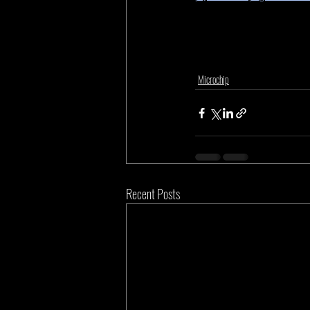
Microchip
Recent Posts