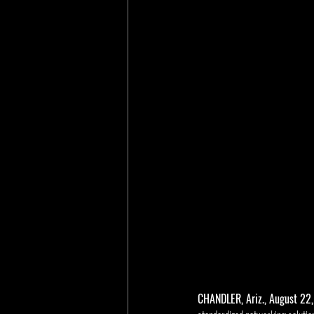
CHANDLER, Ariz., August 22