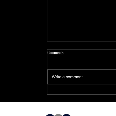
Comments
Write a comment...
PolarFire® SoC FPGAs Achieve
AEC-Q100 Qualification