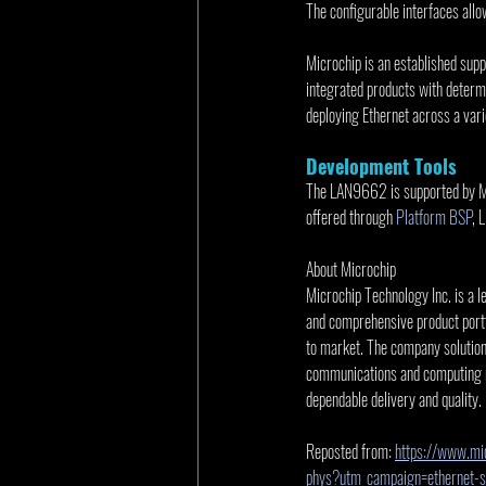
The configurable interfaces allo
Microchip is an established suppl
integrated products with determi
deploying Ethernet across a varie
Development Tools
The LAN9662 is supported by Mi
offered through 
Platform BSP
, 
About Microchip
Microchip Technology Inc. is a l
and comprehensive product portf
to market. The company solutio
communications and computing ma
dependable delivery and quality.
Reposted from: 
https://www.mic
phys?utm_campaign=ethernet-