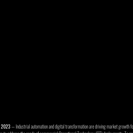
, 2023
 — Industrial automation and digital transformation are driving market growth fo