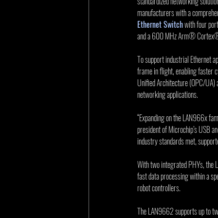
standardized networking solutio
manufacturers with a comprehen
Ethernet Switch
 with four p
and a 600 MHz Arm® Cortex
To support industrial Ethernet a
frame in flight, enabling faster
Unified Architecture (OPC/UA) a
networking applications.    
“Expanding on the LAN966x famil
president of Microchip’s USB and
industry standards met, support
With two integrated PHYs, the L
fast data processing within a sp
robot controllers. 
The LAN9662 supports up to t