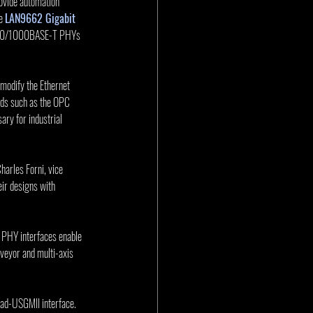
ovide automation 
e 
LAN9662 Gigabit 
0/100/1000BASE-T PHYs 
 modify the Ethernet 
rds such as the OPC 
ry for industrial 
arles Forni, vice 
ir designs with 
 PHY interfaces enable 
nveyor and multi-axis 
d-USGMII interface. 