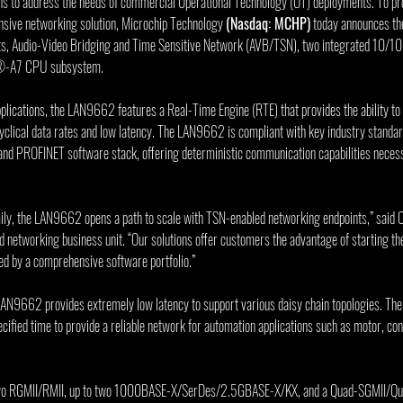
ns to address the needs of commercial Operational Technology (OT) deployments. To pr
sive networking solution, Microchip Technology 
(Nasdaq: MCHP)
 today announces th
orts, Audio-Video Bridging and Time Sensitive Network (AVB/TSN), two integrated 1
®-A7 CPU subsystem.
pplications, the LAN9662 features a Real-Time Engine (RTE) that provides the ability to
 cyclical data rates and low latency. The LAN9662 is compliant with key industry standa
nd PROFINET software stack, offering deterministic communication capabilities necessa
y, the LAN9662 opens a path to scale with TSN-enabled networking endpoints,” said Ch
 networking business unit. “Our solutions offer customers the advantage of starting the
ed by a comprehensive software portfolio.”
AN9662 provides extremely low latency to support various daisy chain topologies. The
ecified time to provide a reliable network for automation applications such as motor, co
wo RGMII/RMII, up to two 1000BASE-X/SerDes/2.5GBASE-X/KX, and a Quad-SGMII/Qua