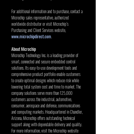
For additional information and to purchase, contact a 
Microchip sales representative, authorized 
worldwide distributor or visit Microchip’s 
Purchasing and Client Services website, 
www.microchipdirect.com
.
About Microchip
Microchip Technology Inc. is a leading provider of 
smart, connected and secure embedded control 
solutions. Its easy-to-use development tools and 
comprehensive product portfolio enable customers 
to create optimal designs which reduce risk while 
lowering total system cost and time to market. The 
company solutions serve more than 125,000 
customers across the industrial, automotive, 
consumer, aerospace and defense, communications 
and computing markets. Headquartered in Chandler, 
Arizona, Microchip offers outstanding technical 
support along with dependable delivery and quality. 
For more information, visit the Microchip website 