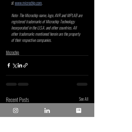
at 
www.microchip.com
.
Note: The Microchip name, logo, AVR and MPLAB are 
registered trademarks of Microchip Technology 
Incorporated in the U.S.A. and other countries. All 
other trademarks mentioned herein are the property 
of their respective companies.
Microchip
Recent Posts
See All