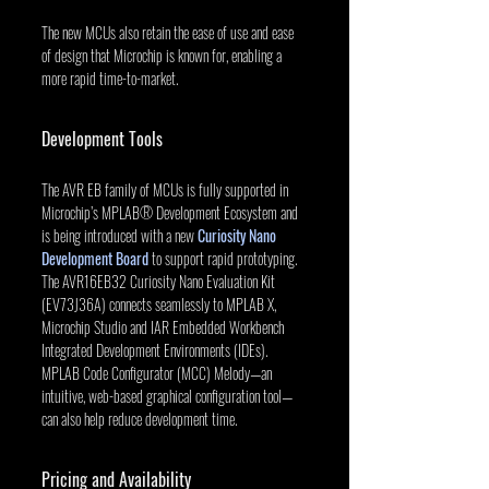
The new MCUs also retain the ease of use and ease 
of design that Microchip is known for, enabling a 
more rapid time-to-market.
Development Tools
The AVR EB family of MCUs is fully supported in 
Microchip’s MPLAB® Development Ecosystem and 
is being introduced with a new 
Curiosity Nano 
Development Board
 to support rapid prototyping. 
The AVR16EB32 Curiosity Nano Evaluation Kit 
(EV73J36A) connects seamlessly to MPLAB X, 
Microchip Studio and IAR Embedded Workbench 
Integrated Development Environments (IDEs). 
MPLAB Code Configurator (MCC) Melody—an 
intuitive, web-based graphical configuration tool—
can also help reduce development time.
Pricing and Availability