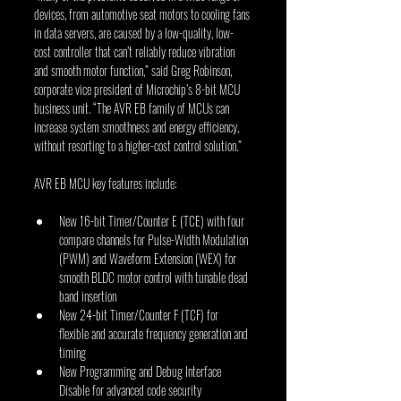
devices, from automotive seat motors to cooling fans 
in data servers, are caused by a low-quality, low-
cost controller that can’t reliably reduce vibration 
and smooth motor function,” said Greg Robinson, 
corporate vice president of Microchip’s 8-bit MCU 
business unit. “The AVR EB family of MCUs can 
increase system smoothness and energy efficiency, 
without resorting to a higher-cost control solution.”
AVR EB MCU key features include:
New 16-bit Timer/Counter E (TCE) with four 
compare channels for Pulse-Width Modulation 
(PWM) and Waveform Extension (WEX) for 
smooth BLDC motor control with tunable dead 
band insertion
New 24-bit Timer/Counter F (TCF) for 
flexible and accurate frequency generation and 
timing
New Programming and Debug Interface 
Disable for advanced code security