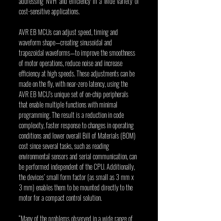
addressing NVH and efficiency in a wide variety of 
cost-sensitive applications.
AVR EB MCUs can adjust speed, timing and 
waveform shape—creating sinusoidal and 
trapezoidal waveforms—to improve the smoothness 
of motor operations, reduce noise and increase 
efficiency at high speeds. These adjustments can be 
made on the fly, with near-zero latency, using the 
AVR EB MCU’s unique set of on-chip peripherals 
that enable multiple functions with minimal 
programming. The result is a reduction in code 
complexity, faster response to changes in operating 
conditions and lower overall Bill of Materials (BOM) 
cost since several tasks, such as reading 
environmental sensors and serial communication, can 
be performed independent of the CPU. Additionally, 
the devices’ small form factor (as small as 3 mm x 
3 mm) enables them to be mounted directly to the 
motor for a compact control solution.
“Many of the problems observed in a wide range of 