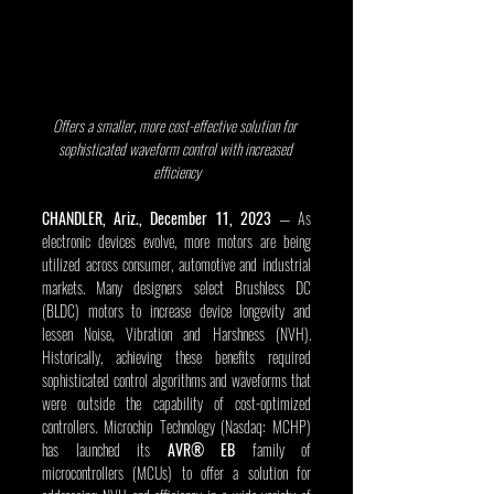
Offers a smaller, more cost-effective solution for 
sophisticated waveform control with increased 
efficiency
CHANDLER, Ariz., December 11, 2023 
— As 
electronic devices evolve, more motors are being 
utilized across consumer, automotive and industrial 
markets. Many designers select Brushless DC 
(BLDC) motors to increase device longevity and 
lessen Noise, Vibration and Harshness (NVH). 
Historically, achieving these benefits required 
sophisticated control algorithms and waveforms that 
were outside the capability of cost-optimized 
controllers. Microchip Technology (Nasdaq: MCHP) 
has launched its 
AVR® EB
 family of 
microcontrollers (MCUs) to offer a solution for 