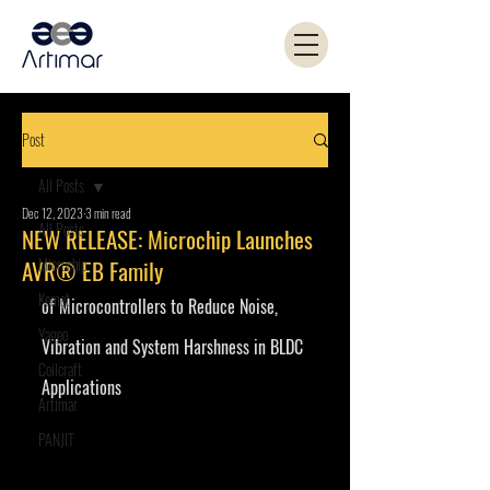
Post
All Posts
Dec 12, 2023
3 min read
All Posts
NEW RELEASE: Microchip Launches
Microchip
AVR® EB Family
Kemet
of Microcontrollers to Reduce Noise, 
Yageo
Vibration and System Harshness in BLDC 
Coilcraft
Applications
Artimar
PANJIT