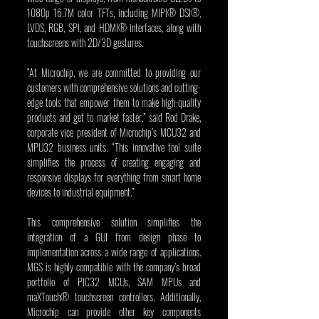
1080p 16.7M color TFTs, including MIPI® DSI®, 
LVDS, RGB, SPI, and HDMI® interfaces, along with 
touchscreens with 2D/3D gestures.
“At Microchip, we are committed to providing our 
customers with comprehensive solutions and cutting-
edge tools that empower them to make high-quality 
products and get to market faster,” said Rod Drake, 
corporate vice president of Microchip’s MCU32 and 
MPU32 business units. “This innovative tool suite 
simplifies the process of creating engaging and 
responsive displays for everything from smart home 
devices to industrial equipment.”
This comprehensive solution simplifies the 
integration of a GUI from design phase to 
implementation across a wide range of applications. 
MGS is highly compatible with the company’s broad 
portfolio of PIC32 MCUs, SAM MPUs and 
maXTouch® touchscreen controllers. Additionally, 
Microchip can provide other key components 