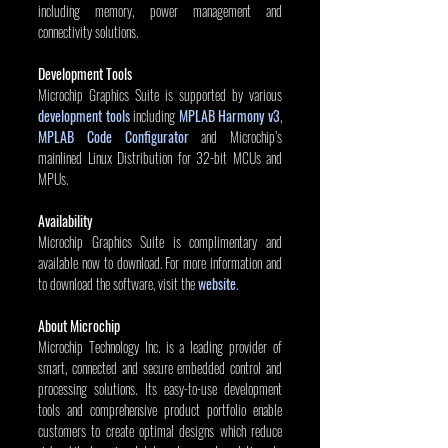
including memory, power management and 
connectivity solutions.
Development Tools
Microchip Graphics Suite is supported by various
development tools
 including 
MPLAB Harmony v3
, 
MPLAB Code Configurator
 and Microchip’s 
mainlined Linux Distribution for 32-bit MCUs and 
MPUs.
Availability
Microchip Graphics Suite is complimentary and 
available now to download. For more information and 
to download the software, visit the 
website
.
About Microchip
Microchip Technology Inc. is a leading provider of 
smart, connected and secure embedded control and 
processing solutions. Its easy-to-use development 
tools and comprehensive product portfolio enable 
customers to create optimal designs which reduce 