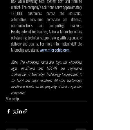
risk while lowering total system cost and time to 
market. The company’s solutions serve approximately 
123,000 customers across the industrial, 
automotive, consumer, aerospace and defense, 
communications and computing markets. 
Headquartered in Chandler, Arizona, Microchip offers 
outstanding technical support along with dependable 
delivery and quality. For more information, visit the 
Microchip website at 
www.microchip.com
. 
Note: The Microchip name and logo, the Microchip 
logo, maXTouch and MPLAB are registered 
trademarks of Microchip Technology Incorporated in 
the U.S.A. and other countries. All other trademarks 
mentioned herein are the property of their respective 
companies.
Microchip