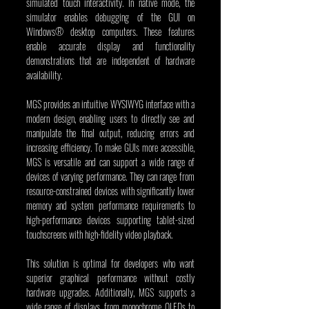
simulated touch interactivity. In native mode, the 
simulator enables debugging of the GUI on 
Windows® desktop computers. These features 
enable accurate display and functionality 
demonstrations that are independent of hardware 
availability.
MGS provides an intuitive WYSIWYG interface with a 
modern design, enabling users to directly see and 
manipulate the final output, reducing errors and 
increasing efficiency. To make GUIs more accessible, 
MGS is versatile and can support a wide range of 
devices of varying performance. They can range from 
resource-constrained devices with significantly lower 
memory and system performance requirements to 
high-performance devices supporting tablet-sized 
touchscreens with high-fidelity video playback.
This solution is optimal for developers who want 
superior graphical performance without costly 
hardware upgrades. Additionally, MGS supports a 
wide range of displays, from monochrome OLEDs to 