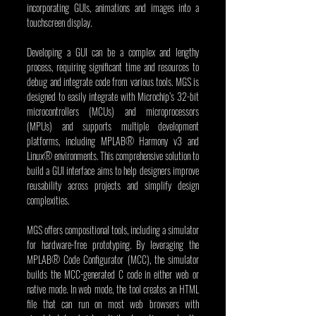
incorporating GUIs, animations and images into a 
touchscreen display.   
Developing a GUI can be a complex and lengthy 
process, requiring significant time and resources to 
debug and integrate code from various tools. MGS is 
designed to easily integrate with Microchip’s 32-bit 
microcontrollers (MCUs) and microprocessors 
(MPUs) and supports multiple development 
platforms, including MPLAB® Harmony v3 and 
Linux® environments. This comprehensive solution to 
build a GUI interface aims to help designers improve 
reusability across projects and simplify design 
complexities.
MGS offers compositional tools, including a simulator 
for hardware-free prototyping. By leveraging the 
MPLAB® Code Configurator (MCC), the simulator 
builds the MCC-generated C code in either web or 
native mode. In web mode, the tool creates an HTML 
file that can run on most web browsers with 