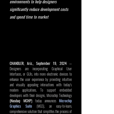
environments to help designers 
significantly reduce development costs 
and speed time to market
CHANDLER, Ariz., September 19, 2024
 — 
Designers are incorporating Graphical User 
Interfaces, or GUIs, into more electronic devices to 
enhance the user experience by providing intuitive 
and visually appealing interactions with today’s 
modern applications. To support embedded 
developers with their designs, Microchip Technology 
(Nasdaq: MCHP)
 today announces 
Microchip 
Graphics Suite
 (MGS), an easy-to-learn, 
comprehensive solution that simplifies the process of 