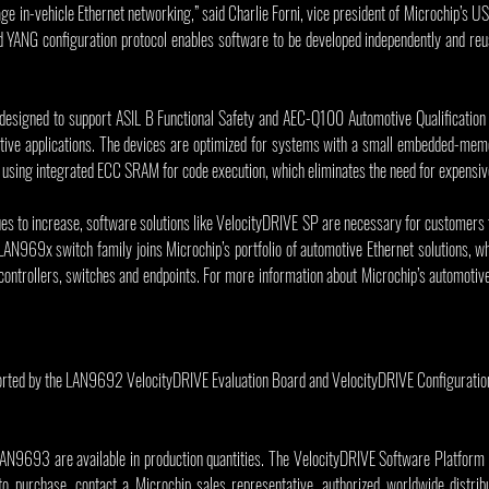
age in-vehicle Ethernet networking,” said Charlie Forni, vice president of Microchip’s U
d YANG configuration protocol enables software to be developed independently and reu
esigned to support ASIL B Functional Safety and AEC-Q100 Automotive Qualification s
motive applications. The devices are optimized for systems with a small embedded-memo
es using integrated ECC SRAM for code execution, which eliminates the need for expens
ues to increase, software solutions like VelocityDRIVE SP are necessary for customers
AN969x switch family joins Microchip’s portfolio of automotive Ethernet solutions, wh
trollers, switches and endpoints. For more information about Microchip’s automotive E
ted by the LAN9692 VelocityDRIVE Evaluation Board and VelocityDRIVE Configuration
93 are available in production quantities. The VelocityDRIVE Software Platform is 
to purchase, contact a Microchip sales representative, authorized worldwide distribut