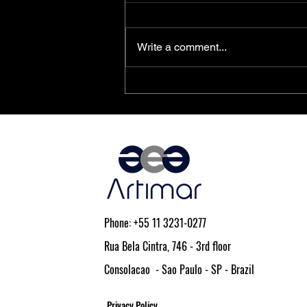
Write a comment...
PolarFire® SoC FPGAs Achieve
AEC-Q100 Qualification
Phone: +55 11 3231-0277
Rua Bela Cintra, 746 - 3rd floor
Consolacao - Sao Paulo - SP - Brazil
Privacy Policy