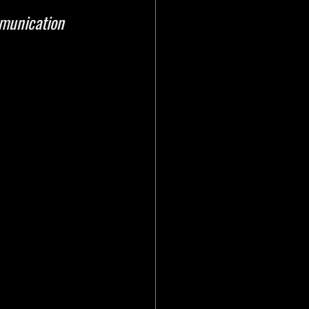
munication 