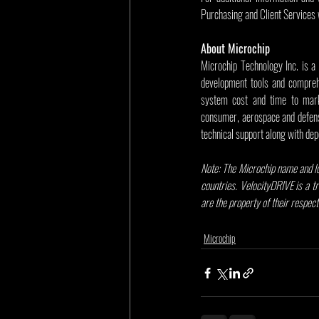
Purchasing and Client Services 
About Microchip
Microchip Technology Inc. is a
development tools and comprehe
system cost and time to mark
consumer, aerospace and defens
technical support along with dep
Note: The Microchip name and lo
countries. VelocityDRIVE is a t
are the property of their respec
Microchip