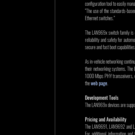
configuration tool to easily man
“The use of the standards-base
Ethernet switches.”
The LAN969x switch family is d
reliability and safety for auto
secure and fast boot capabiliti
As in-vehicle networking contin
their networking systems. The L
1000 Mbps PHY transceivers, con
the 
web page
.
Development Tools
The LAN969x devices are suppor
Pricing and Availability
The LAN9691, LAN9692 and LAN96
For additional information and 