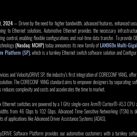
0, 2024
 — Driven by the need for higher bandwidth, advanced features, enhanced secur
ing to Ethernet solutions. Automotive Ethernet provides the necessary infrastructu
ing control, enabling flexible configurations and real-time data transfer. To provide
echnology 
(Nasdaq: MCHP)
 today announces its new family of 
LAN969x Multi-Gigab
e Platform (SP)
, which is a turnkey Ethernet switch software solution and Configur
ices and VelocityDRIVE SP, the industry’s first integration of CORECONF YANG, offers
 solution. The CORECONF YANG standard aims to empower designers by separating sof
s reduces complexity and costs and accelerates the time to market.
 Ethernet switches are powered by a 1 GHz single-core Arm® Cortex®-A53 CPU and 
ndwidths from 46 Gbps to 102 Gbps. Advanced Time-Sensitive Networking (TSN) is de
nts of applications like Advanced Driver Assistance Systems (ADAS).
ityDRIVE Software Platform provides our automotive customers with a turnkey softwa