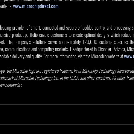
website, 
www.microchipdirect.com
.
 leading provider of smart, connected and secure embedded control and processing sol
nsive product portfolio enable customers to create optimal designs which reduce ri
et. The company’s solutions serve approximately 123,000 customers across the in
e, communications and computing markets. Headquartered in Chandler, Arizona, Micro
endable delivery and quality. For more information, visit the Microchip website at 
www.
go, the Microchip logo are registered trademarks of Microchip Technology Incorporated
rademark of Microchip Technology Inc. in the U.S.A. and other countries. All other tra
tive companies