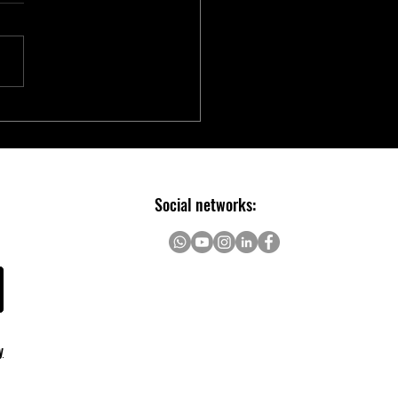
chip Introduces Electric Two-
er Ecosystem to Accelerate E-
ity Innovation
Social networks:
y