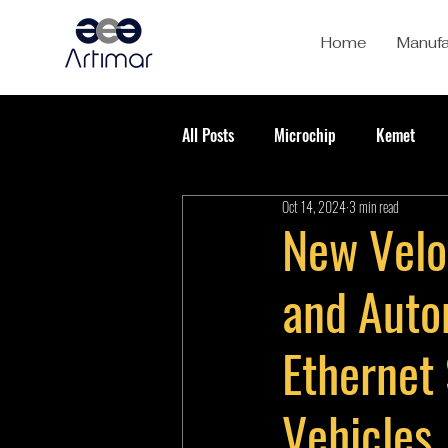
Home
Manufa
All Posts
Microchip
Kemet
Oct 14, 2024
3 min read
New Velo
and Auto
Ethernet
Vehicles