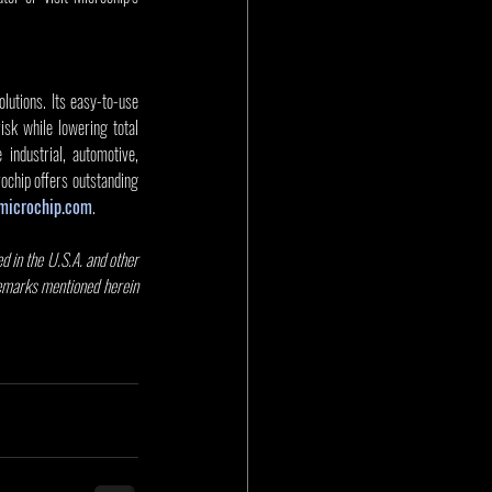
utions. Its easy-to-use 
sk while lowering total 
dustrial, automotive, 
chip offers outstanding 
microchip.com
. 
 in the U.S.A. and other 
demarks mentioned herein 