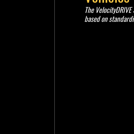
The VelocityDRIVE
based on standard