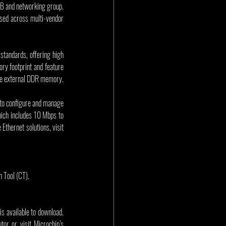
SB and networking group. 
sed across multi-vendor 
tandards, offering high 
ry footprint and feature 
ive external DDR memory.
 to configure and manage 
ich includes 10 Mbps to 
thernet solutions, visit 
 Tool (CT).
available to download. 
or or visit Microchip’s 