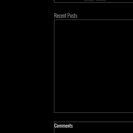
Recent Posts
Comments