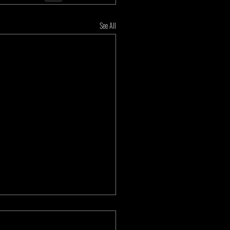
See All