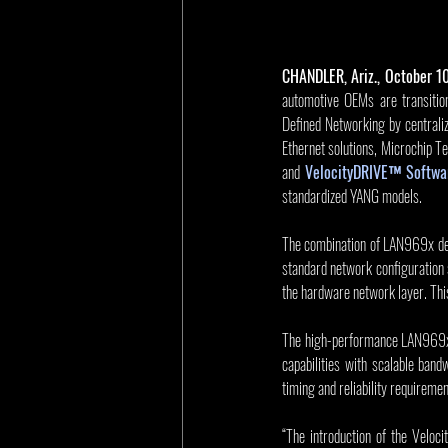
CHANDLER, Ariz., October 1
automotive OEMs are transition
Defined Networking by centraliz
Ethernet solutions, Microchip T
and
VelocityDRIVE™ Softwar
standardized YANG models.
The combination of LAN969x dev
standard network configuration
the hardware network layer. Thi
The high-performance LAN969x
capabilities with scalable ba
timing and reliability requireme
“The introduction of the Veloc