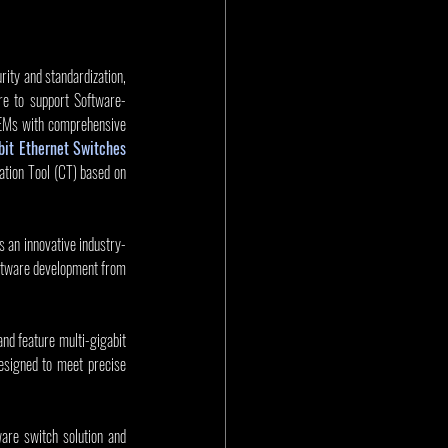
ity and standardization, 
re to support Software-
 OEMs with comprehensive 
it Ethernet Switches
ation Tool (CT) based on 
 an innovative industry-
tware development from 
feature multi-gigabit 
signed to meet precise 
re switch solution and 