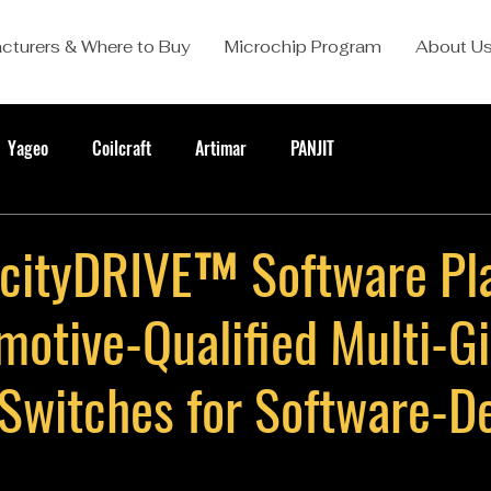
cturers & Where to Buy
Microchip Program
About U
Yageo
Coilcraft
Artimar
PANJIT
cityDRIVE™ Software Pl
motive-Qualified Multi-Gi
 Switches for Software-D