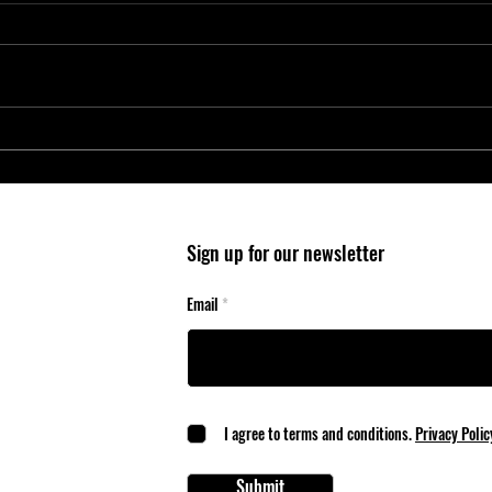
Entry-Level Microcontrollers Reduce
Micro
System Cost and Complexity in
Wheel
Safety-Critical Applications
Mobil
Sign up for our newsletter
Email
I agree to terms and conditions.
Privacy Polic
Submit