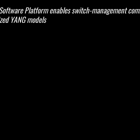
 Software Platform enables switch-management com
ized YANG models