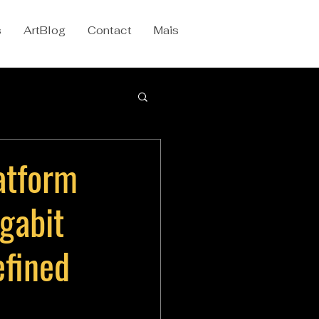
s
ArtBlog
Contact
Mais
atform
gabit
efined