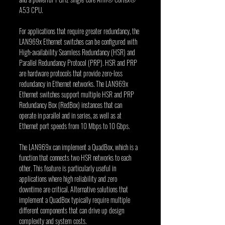
A53 CPU.
For applications that require greater redundancy, the 
LAN969x Ethernet switches can be configured with 
High-availability Seamless Redundancy (HSR) and 
Parallel Redundancy Protocol (PRP). HSR and PRP 
are hardware protocols that provide zero-loss 
redundancy in Ethernet networks. The LAN969x 
Ethernet switches support multiple HSR and PRP 
Redundancy Box (RedBox) instances that can 
operate in parallel and in series, as well as at 
Ethernet port speeds from 10 Mbps to 10 Gbps.
The LAN969x can implement a QuadBox, which is a 
function that connects two HSR networks to each 
other. This feature is particularly useful in 
applications where high reliability and zero 
downtime are critical. Alternative solutions that 
implement a QuadBox typically require multiple 
different components that can drive up design 
complexity and system costs.