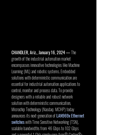
CHANDLER, Ariz., January 16, 2024 —
 The 
growth of the industrial automation market 
encompasses innovative technologies like Machine 
Learning (ML) and robotic systems. Embedded 
solutions with deterministic communication are 
essential for industrial automation applications to 
control, monitor and process data. To provide 
designers with a reliable and robust network 
solution with deterministic communication, 
Microchip Technology (Nasdaq: MCHP) today 
announces its next-generation of 
LAN969x Ethernet 
switches
 with Time Sensitive Networking (TSN), 
scalable bandwidths from 46 Gbps to 102 Gbps 
and a powerful 1 GHz single-core Arm® Cortex®-