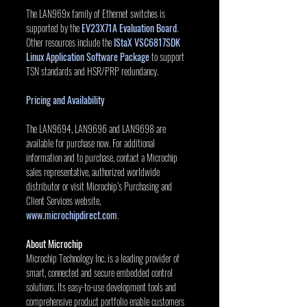
The LAN969x family of Ethernet switches is 
supported by the 
EV23X71A Evaluation Board
. 
Other resources include the 
IStaX VSC6817SDK 
Linux Application Software Package
 to support 
TSN standards and HSR/PRP redundancy.
Pricing and Availability
The LAN9694, LAN9696 and LAN9698 are 
available for purchase now. For additional 
information and to purchase, contact a Microchip 
sales representative, authorized worldwide 
distributor or visit Microchip’s Purchasing and 
Client Services website, 
www.microchipdirect.com
.
About Microchip
Microchip Technology Inc. is a leading provider of 
smart, connected and secure embedded control 
solutions. Its easy-to-use development tools and 
comprehensive product portfolio enable customers 