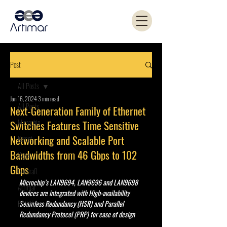
Post
All Posts
Jan 16, 2024
3 min read
All Posts
Next-Generation Family of Ethernet
Microchip
Switches Features Time Sensitive
Networking and Scalable Port
Kemet
Bandwidths from 46 Gbps to 102
Yageo
Gbps
Coilcraft
Microchip’s LAN9694, LAN9696 and LAN9698 
Artimar
devices are integrated with High-availability 
PANJIT
Seamless Redundancy (HSR) and Parallel 
Redundancy Protocol (PRP) for ease of design