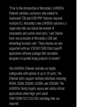
“Prior to the introduction of Microchip’s LAN969x 
Ethernet switches, customers who wanted to 
implement TSN and HSR/PRP features required 
multiple ICs. Microchip’s new LAN969x solution is a 
single chip that can reduce the number of 
components and system level costs,” said Charles 
Forni, vice president of Microchip’s USB and 
networking business unit. “These devices are also 
supported with our VSC6817SDK IStaX Linux® 
application software package that can enable 
designers to quickly bring products to market.”
The LAN969x Ethernet switches are highly 
configurable with options of up to 30 ports. The 
Ethernet ports support multiple interfaces including 
RGMII, SGMII, QSGMII, USGMII, and USXGMII. The 
LAN969x family targets secure and safety-critical 
applications where high- port-count 
10M/100M/1G/2.5G/10G switching links are 
required.