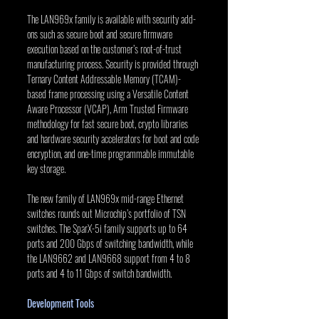
The LAN969x family is available with security add-
ons such as secure boot and secure firmware 
execution based on the customer’s root-of-trust 
manufacturing process. Security is provided through 
Ternary Content Addressable Memory (TCAM)-
based frame processing using a Versatile Content 
Aware Processor (VCAP), Arm Trusted Firmware 
methodology for fast secure boot, crypto libraries 
and hardware security accelerators for boot and code 
encryption, and one-time programmable immutable 
key storage.
The new family of LAN969x mid-range Ethernet 
switches rounds out Microchip’s portfolio of TSN 
switches. The SparX-5i family supports up to 64 
ports and 200 Gbps of switching bandwidth, while 
the LAN9662 and LAN9668 support from 4 to 8 
ports and 4 to 11 Gbps of switch bandwidth.
Development Tools