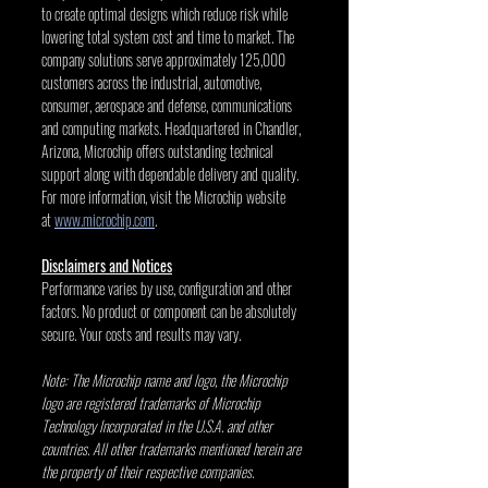
to create optimal designs which reduce risk while 
lowering total system cost and time to market. The 
company solutions serve approximately 125,000 
customers across the industrial, automotive, 
consumer, aerospace and defense, communications 
and computing markets. Headquartered in Chandler, 
Arizona, Microchip offers outstanding technical 
support along with dependable delivery and quality. 
For more information, visit the Microchip website 
at 
www.microchip.com
.
Disclaimers and Notices
Performance varies by use, configuration and other 
factors. No product or component can be absolutely 
secure. Your costs and results may vary.
Note: The Microchip name and logo, the Microchip 
logo are registered trademarks of Microchip 
Technology Incorporated in the U.S.A. and other 
countries. All other trademarks mentioned herein are 
the property of their respective companies.