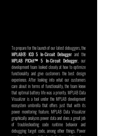
To prepare for the launch of our latest debuggers, the 
MPLAB® ICD 5 In-Circuit Debugger
 and the 
MPLAB PICkit™ 5 In-Circuit Debugger
, our 
development team looked closely at how to optimize 
functionality and give customers the best design 
experience. After looking into what our customers 
care about in terms of functionality, the team knew 
that optimal battery life was a priority. MPLAB Data 
Visualizer is a tool under the MPLAB development 
ecosystem umbrella that offers just that with its 
power monitoring feature. MPLAB Data Visualizer 
graphically analyzes power data and does a great job 
of troubleshooting code runtime behavior and 
debugging target code, among other things. Power 