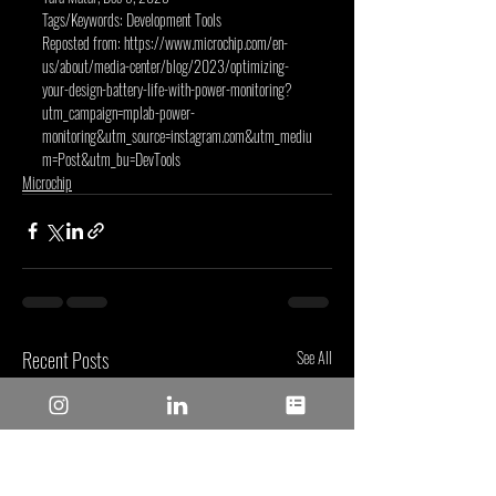
Tags/Keywords: Development Tools
Reposted from: 
https://www.microchip.com/en-
us/about/media-center/blog/2023/optimizing-
your-design-battery-life-with-power-monitoring?
utm_campaign=mplab-power-
monitoring&utm_source=instagram.com&utm_mediu
m=Post&utm_bu=DevTools
Microchip
Recent Posts
See All