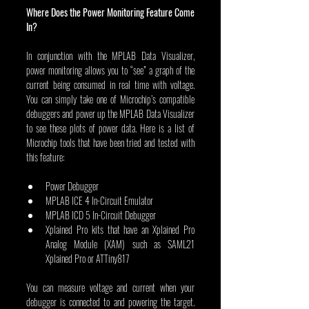
Where Does the Power Monitoring Feature Come 
In?
In conjunction with the MPLAB Data Visualizer, 
power monitoring allows you to “see” a graph of the 
current being consumed in real time with voltage. 
You can simply take one of Microchip’s compatible 
debuggers and power up the MPLAB Data Visualizer 
to see these plots of power data. Here is a list of 
Microchip tools that have been tried and tested with 
this feature:
Power Debugger
MPLAB ICE 4 In-Circuit Emulator
MPLAB ICD 5 In-Circuit Debugger
Xplained Pro kits that have an Xplained Pro 
Analog Module (XAM) such as SAML21 
Xplained Pro or ATTiny817
You can measure voltage and current when your 
debugger is connected to and powering the target. 