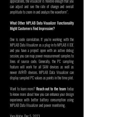
applications, the visualizer is flexible enough that you 
can adjust and see the rate of change and overall 
amplitude to zoom in and analyze the waveform”.
What Other MPLAB Data Visualizer Functionality 
Might Customers Find Impressive?
One is code correlation. If you’re working with the 
MPLAB Data Visualizer as a plug-in to MPLAB X IDE 
and you have a project open with an active debug 
session, you can map power measurement samples to 
lines of source code. Generally, the PC sampling 
feature will work for all SAM devices as well as 
newer AVR® devices. MPLAB Data Visualizer can 
display sampled PC values as points in the time plot.
Want to learn more? 
Reach out to the team
 today 
to know more about how you can enhance your design 
experience with better battery consumption using 
MPLAB Data Visualizer and power monitoring.
Yara Matar, Dec 5, 2023