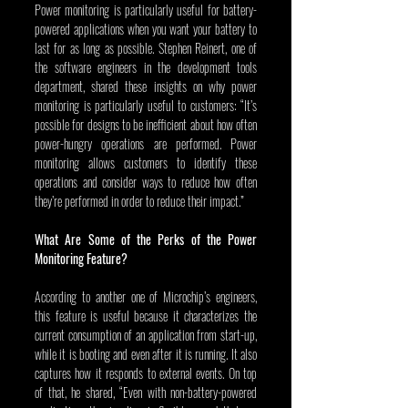
Power monitoring is particularly useful for battery-
powered applications when you want your battery to 
last for as long as possible. Stephen Reinert, one of 
the software engineers in the development tools 
department, shared these insights on why power 
monitoring is particularly useful to customers: “It’s 
possible for designs to be inefficient about how often 
power-hungry operations are performed. Power 
monitoring allows customers to identify these 
operations and consider ways to reduce how often 
they’re performed in order to reduce their impact.”
What Are Some of the Perks of the Power 
Monitoring Feature?
According to another one of Microchip’s engineers, 
this feature is useful because it characterizes the 
current consumption of an application from start-up, 
while it is booting and even after it is running. It also 
captures how it responds to external events. On top 
of that, he shared, “Even with non-battery-powered 