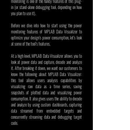
monitoring is one of the handy features of this plug-
in (or stand-alone debugging tool, depending on how 
you plan to use it).
Before we dive into how to start using the power 
monitoring features of MPLAB Data Visualizer to 
optimize your design’s power consumption, let’s look 
at some of the tool’s features.
At a high level, MPLAB Data Visualizer allows you to 
look at power data and capture, decode and analyze 
it. After breaking it down, we want our customers to 
know the following about MPLAB Data Visualizer: 
this tool allows users analysis capabilities by 
visualizing raw data as a time series, saving 
snapshots of plotted data and visualizing power 
consumption. It also gives users the ability to decode 
and analyze by using custom dashboards, capturing 
data streamed from embedded targets and 
concurrently streaming data and debugging target 
code.