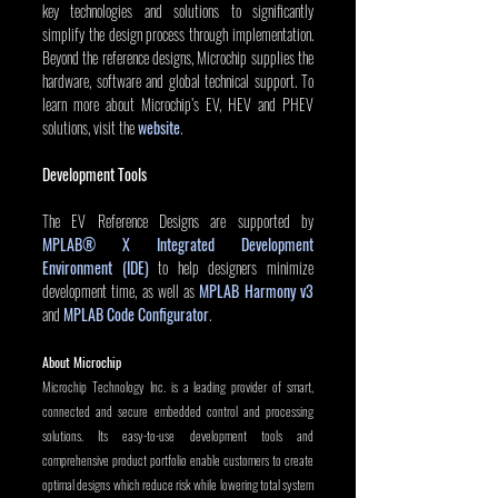
key technologies and solutions to significantly 
simplify the design process through implementation. 
Beyond the reference designs, Microchip supplies the 
hardware, software and global technical support. To 
learn more about Microchip’s EV, HEV and PHEV 
solutions, visit the 
website
.
Development Tools
The EV Reference Designs are supported by 
MPLAB® X Integrated Development 
Environment (IDE)
 to help designers minimize 
development time, as well as 
MPLAB Harmony v3
and 
MPLAB Code Configurator
.
About Microchip
Microchip Technology Inc. is a leading provider of smart, 
connected and secure embedded control and processing 
solutions. Its easy-to-use development tools and 
comprehensive product portfolio enable customers to create 
optimal designs which reduce risk while lowering total system 