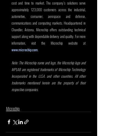
cost and time to market. The company’s solutions serve 
approximately 123,000 customers across the industrial, 
automotive, consumer, aerospace and defense, 
communications and computing markets. Headquartered in 
Chandler, Arizona, Microchip offers outstanding technical 
support along with dependable delivery and quality. For more 
information, visit the Microchip website at 
www.microchip.com
. 
Note: The Microchip name and logo, the Microchip logo and 
MPLAB are registered trademarks of Microchip Technology 
Incorporated in the U.S.A. and other countries. All other 
trademarks mentioned herein are the property of their 
respective companies.
Microchip