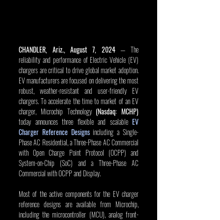
CHANDLER, Ariz., August 7, 2024
 — The 
reliability and performance of Electric Vehicle (EV) 
chargers are critical to drive global market adoption. 
EV manufacturers are focused on delivering the most 
robust, weather-resistant and user-friendly EV 
chargers. To accelerate the time to market of an EV 
charger, Microchip Technology 
(Nasdaq: MCHP)
today announces three flexible and scalable 
EV 
Charger Reference Designs
 including a Single-
Phase AC Residential, a Three-Phase AC Commercial 
with Open Charge Point Protocol (OCPP) and 
System-on-Chip (SoC) and a Three-Phase AC 
Commercial with OCPP and Display.
Most of the active components for the EV charger 
reference designs are available from Microchip, 
including the microcontroller (MCU), analog front-