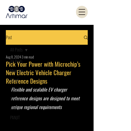
Post
All Posts
Aug 8, 2024
3 min read
All Posts
Pick Your Power with Microchip’s
Microchip
New Electric Vehicle Charger
Reference Designs
Kemet
Flexible and scalable EV charger 
Yageo
reference designs are designed to meet 
Coilcraft
unique regional requirements 
Artimar
PANJIT