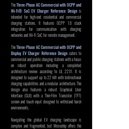
The 
Three-Phase AC Commercial with OCPP and 
Wi-Fi® SoC EV Charger Reference Design
 is 
intended for high-end residential and commercial 
charging stations. It features OCPP 1.6 stack 
integration for communication with charging 
networks and Wi-Fi SoC for remote management.
The
Three-Phase AC Commercial with OCPP and 
Display EV Charger Reference Design
 caters to 
commercial and public charging stations with a focus 
on robust operation including a completed 
architecture review according to UL 2231. It is 
designed to support up to 22 kW with bidirectional 
charging capabilities and a modular architecture. The 
design also features a robust Graphical User 
Interface (GUI) with a Thin-Film Transistor (TFT) 
screen and touch input designed to withstand harsh 
environments.
Navigating the global EV charging landscape is 
complex and fragmented, but Microchip offers the 