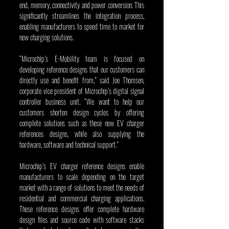
end, memory, connectivity and power conversion. This 
significantly streamlines the integration process, 
enabling manufacturers to speed time to market for 
new charging solutions.
“Microchip’s E-Mobility team is focused on 
developing reference designs that our customers can 
directly use and benefit from,” said Joe Thomsen, 
corporate vice president of Microchip’s digital signal 
controller business unit. “We want to help our 
customers shorten design cycles by offering 
complete solutions such as these new EV charger 
references designs, while also supplying the 
hardware, software and technical support.” 
Microchip’s EV charger reference designs enable 
manufacturers to scale depending on the target 
market with a range of solutions to meet the needs of 
residential and commercial charging applications. 
These reference designs offer complete hardware 
design files and source code with software stacks 