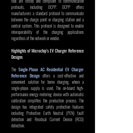
that are tested and compliant to communication 
protocols, including OCPP. OCPP offers 
manufacturers a standard protocol to communicate 
between the charge point or charging station and a 
central system. This protocol is designed to enable 
interoperability of the charging applications 
regardless of the network or vendor.
Highlights of Microchip’s EV Charger Reference 
Designs
The 
Single-Phase AC Residential EV Charger 
Reference Design
 offers a cost-effective and 
convenient solution for home charging, where a 
single-phase supply is used. The on-board high-
performance energy metering device with automatic 
calibration simplifies the production process. The 
design has integrated safety protection features 
including Protective Earth Neutral (PEN) fault 
detection and Residual Current Device (RCD) 
detection.