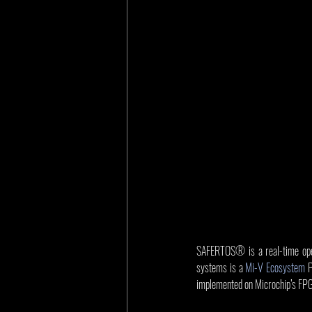
SAFERTOS® is a real-time opera
systems is a 
Mi-V Ecosystem
 
implemented on Microchip’s FP