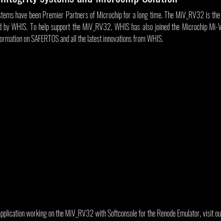
tems have been Premier Partners of Microchip for a long time. The MiV_RV32 is the la
d by WHIS. To help support the MiV_RV32, WHIS has also joined the Microchip Mi-V 
formation on SAFERTOS and all the latest innovations from WHIS.
application working on the MiV_RV32 with Softconsole for the Renode Emulator, visit ou