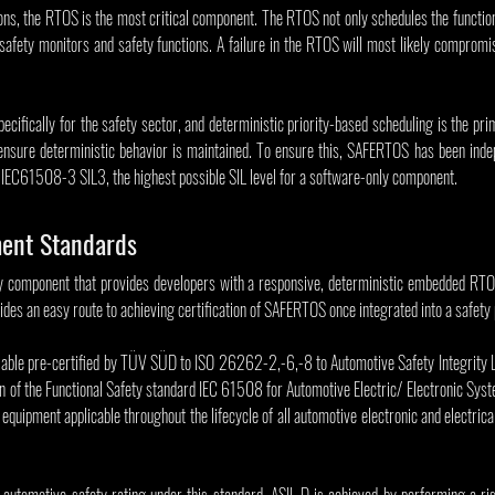
ions, the RTOS is the most critical component. The RTOS not only schedules the functiona
safety monitors and safety functions. A failure in the RTOS will most likely compromis
ifically for the safety sector, and deterministic priority-based scheduling is the pri
ensure deterministic behavior is maintained. To ensure this, SAFERTOS has been indep
IEC61508-3 SIL3, the highest possible SIL level for a software-only component.
ent Standards
y component that provides developers with a responsive, deterministic embedded RTO
des an easy route to achieving certification of SAFERTOS once integrated into a safety 
able pre-certified by TÜV SÜD to ISO 26262-2,-6,-8 to Automotive Safety Integrity Le
 of the Functional Safety standard IEC 61508 for Automotive Electric/ Electronic Sys
 equipment applicable throughout the lifecycle of all automotive electronic and electrica
 automotive safety rating under this standard. ASIL D is achieved by performing a risk