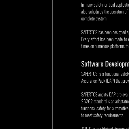
In many safety-critical applicat
also schedules the operation of 
complete system.
SAFERTOS has been designed spec
Every effort has been made to 
times on numerous platforms to 
Software Developm
SAFERTOS is a functional safet
Assurance Pack (DAP) that provi
SAFERTOS and its DAP are avail
26262 standard is an adaptation
functional safety for automotive
to meet safety requirements.
ASIL D is the highest degree of