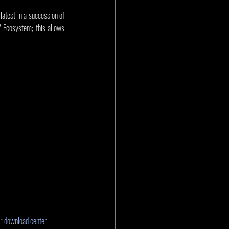
test in a succession of 
Ecosystem; this allows 
r 
download center
.