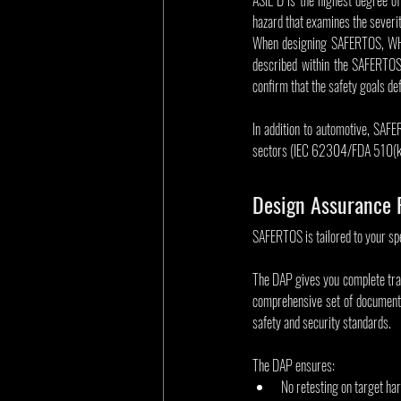
hazard that examines the severit
When designing SAFERTOS, WHIS
described within the SAFERTOS 
confirm that the safety goals d
In addition to automotive, SAFE
sectors (IEC 62304/FDA 510(k
Design Assurance 
SAFERTOS is tailored to your sp
The DAP gives you complete transp
comprehensive set of documenta
safety and security standards.
The DAP ensures:
No retesting on target ha