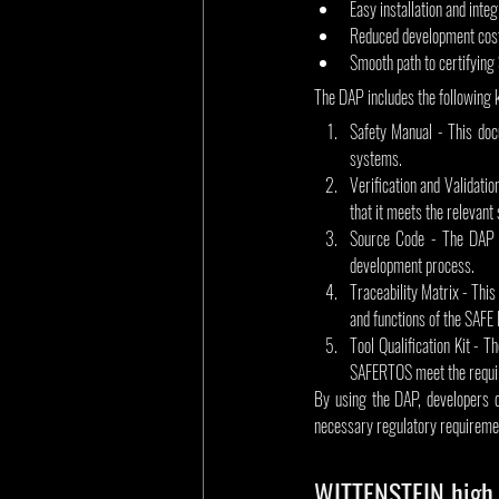
Easy installation and int
Reduced development cost
Smooth path to certifying
The DAP includes the following 
Safety Manual - This doc
systems.
Verification and Validati
that it meets the relevant
Source Code - The DAP in
development process.
Traceability Matrix - This
and functions of the SAFE
Tool Qualification Kit - T
SAFERTOS meet the requir
By using the DAP, developers c
necessary regulatory requireme
WITTENSTEIN high 