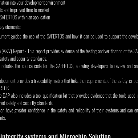
egration into your development environment
s and improved time to market
 SAFERTOS within an application
key elements:
ument guides the use of the SAFERTOS and how it can be used to support the develop
on (V&V) Report - This report provides evidence of the testing and verification of the 
 safety and security standards.
cludes the source code for the SAFERTOS, allowing developers to review and analy
 document provides a traceability matrix that links the requirements of the safety-critic
 RTOS.
he DAP also includes a tool qualification kit that provides evidence that the tools used 
ed safety and security standards.
an have greater confidence in the safety and reliability of their systems and can en
nts.
integrity systems and Microchip Solution