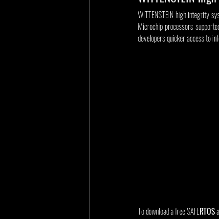
WITTENSTEIN high integrity sys
Microchip processors supporte
developers quicker access to in
To download a free SAFE
RTOS
 