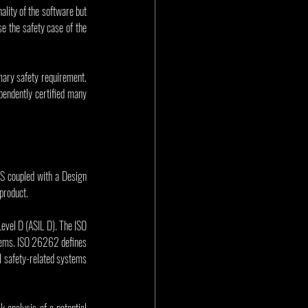
lity of the software but 
e the safety case of the 
mary safety requirement. 
endently certified many 
S coupled with a Design 
product.
vel D (ASIL D). The ISO 
tems. ISO 26262 defines 
l safety-related systems 
 analysis of a potential 