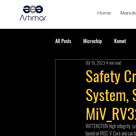
Home
Manufa
All Posts
Microchip
Kemet
Oct 16, 2023
4 min read
Safety Cr
System, 
MiV_RV3
WITTENSTEIN high integrity sy
based on RISC-V Core and can b