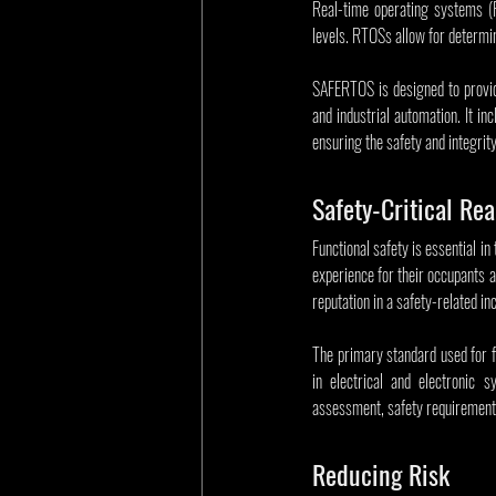
Real-time operating systems (R
levels. RTOSs allow for determin
SAFERTOS is designed to provide
and industrial automation. It in
ensuring the safety and integrit
Safety-Critical Re
Functional safety is essential in
experience for their occupants a
reputation in a safety-related inc
The primary standard used for fu
in electrical and electronic s
assessment, safety requirements
Reducing Risk