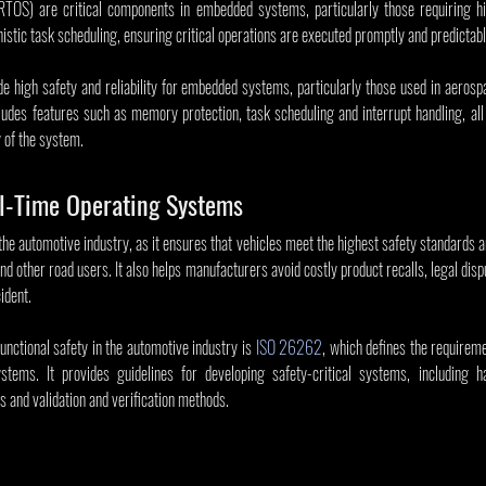
TOS) are critical components in embedded systems, particularly those requiring high
istic task scheduling, ensuring critical operations are executed promptly and predictabl
 high safety and reliability for embedded systems, particularly those used in aerospa
cludes features such as memory protection, task scheduling and interrupt handling, all o
y of the system.
al-Time Operating Systems
 the automotive industry, as it ensures that vehicles meet the highest safety standards a
nd other road users. It also helps manufacturers avoid costly product recalls, legal disp
ident.
nctional safety in the automotive industry is 
ISO 26262
, which defines the requireme
ystems. It provides guidelines for developing safety-critical systems, including h
 and validation and verification methods.