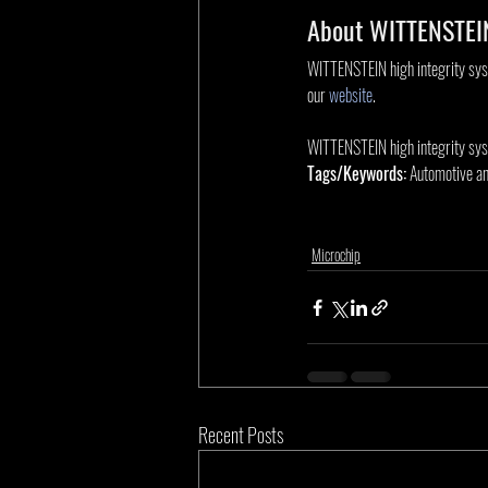
About WITTENSTEIN
WITTENSTEIN high integrity syste
our 
website
.
WITTENSTEIN high integrity sys
Tags/Keywords:
 Automotive an
Microchip
Recent Posts