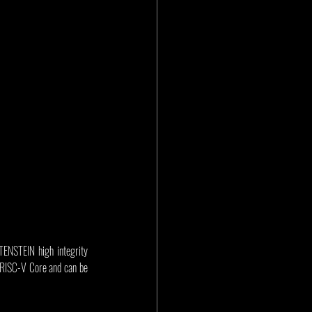
ENSTEIN high integrity 
 RISC-V Core and can be 