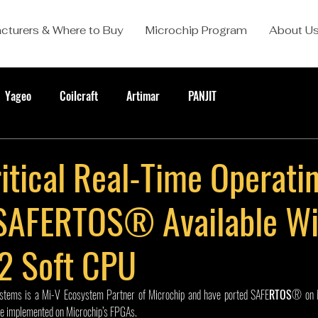
cturers & Where to Buy
Microchip Program
About U
Yageo
Coilcraft
Artimar
PANJIT
itical Real-Time Operati
SAFERTOS® Available Wi
2 Soft CPU
stems is a Mi-V Ecosystem Partner of Microchip and have ported SAFE
RTOS
® on 
e implemented on Microchip’s FPGAs.