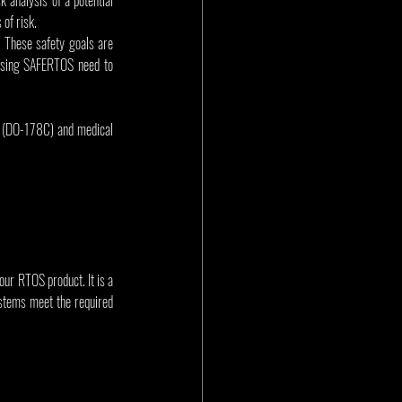
 of risk.
These safety goals are 
 using SAFERTOS need to 
 (DO-178C) and medical 
our RTOS product. It is a 
stems meet the required 