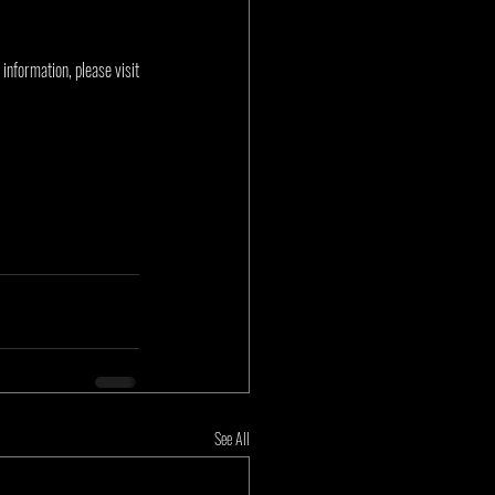
nformation, please visit 
See All