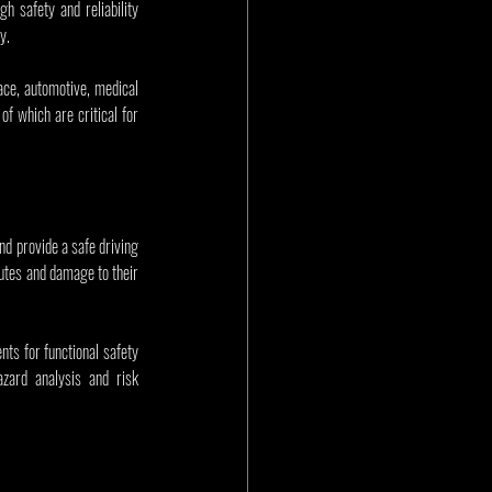
 safety and reliability 
y.
ce, automotive, medical 
f which are critical for 
nd provide a safe driving 
utes and damage to their 
nts for functional safety 
azard analysis and risk 