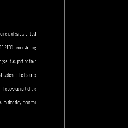
ment of safety-critical 
SAFE RTOS, demonstrating 
ze it as part of their 
al system to the features 
in the development of the 
sure that they meet the 