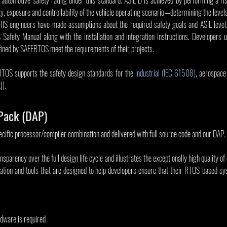
y, exposure and controllability of the vehicle operating scenario—determining the levels
 engineers have made assumptions about the required safety goals and ASIL level. 
Safety Manual along with the installation and integration instructions. Developers
efined by SAFERTOS meet the requirements of their projects.
RTOS supports the safety design standards for the 
industrial (IEC 61508)
, aerospace
)).
Pack (DAP)
ecific processor/compiler combination and delivered with full source code and our DAP.
arency over the full design life cycle and illustrates the exceptionally high quality of 
tion and tools that are designed to help developers ensure that their RTOS-based sy
rdware is required