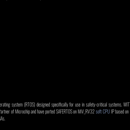
ting system (RTOS) designed specifically for use in safety-critical systems. WITT
Partner of Microchip and have ported SAFERTOS on MiV_RV32 
soft CPU
 IP based on
GAs.