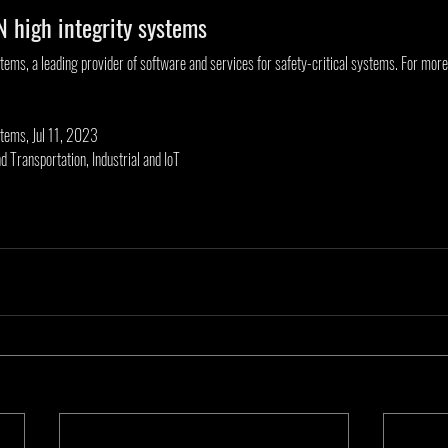
 high integrity systems
ms, a leading provider of software and services for safety-critical systems. For more i
tems, Jul 11, 2023
d Transportation, Industrial and IoT