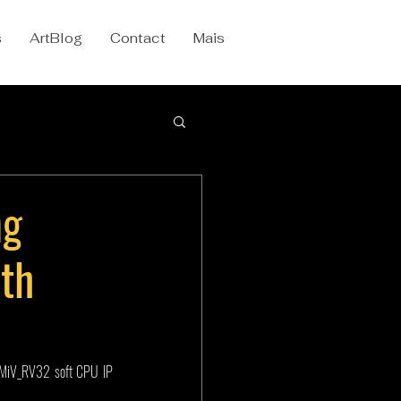
s
ArtBlog
Contact
Mais
ng
th
MiV_RV32 soft CPU IP 