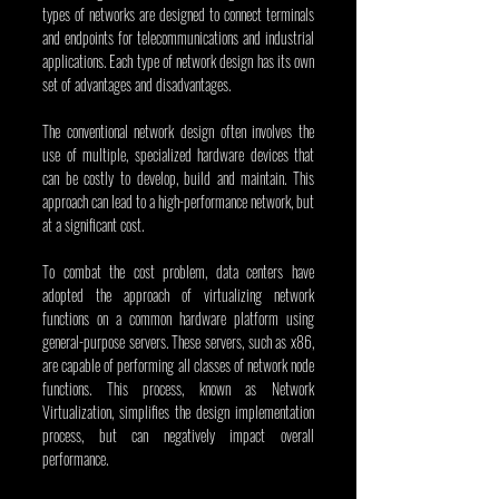
types of networks are designed to connect terminals 
and endpoints for telecommunications and industrial 
applications. Each type of network design has its own 
set of advantages and disadvantages.
The conventional network design often involves the 
use of multiple, specialized hardware devices that 
can be costly to develop, build and maintain. This 
approach can lead to a high-performance network, but 
at a significant cost.
To combat the cost problem, data centers have 
adopted the approach of virtualizing network 
functions on a common hardware platform using 
general-purpose servers. These servers, such as x86, 
are capable of performing all classes of network node 
functions. This process, known as Network 
Virtualization, simplifies the design implementation 
process, but can negatively impact overall 
performance.