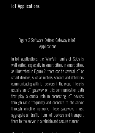
IoT Applications
Figure 2 Software-Defined Gateway in IoT 
Applications
In IoT applications, the WinPath family of SoCs is 
well suited, especially in smart cities. In smart cities, 
as illustrated in Figure 2, there can be several IoT or 
smart devices, such as meters, sensors and detectors 
communicating with IoT servers in the cloud. There is 
usually an IoT gateway on this communication path 
that play a crucial role in connecting IoT devices 
through radio frequency and connects to the server 
through wireline network. These gateways must 
aggregate all traffic from IoT devices and transport 
them to the server in a reliable and secure manner.