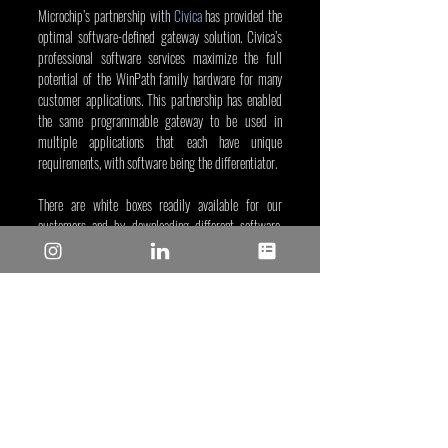
Microchip’s partnership with 
Civica
 has provided the 
optimal software-defined gateway solution. Civica’s 
professional software services maximize the full 
potential of the WinPath family hardware for many 
customer applications. This partnership has enabled 
the same programmable gateway to be used in 
multiple applications that each have unique 
requirements, with software being the differentiator. 
There are white boxes readily available for our 
customers and by downloading different software, 
these white boxes can turn into application specific 
gateways. This is an off-the-shelf ODM/OEM 
Gateway Solution that can help you bring a new 
product to the market in the quickest way with 
minimum research and development investment.
Visit our 
network processors web page
 to learn more 
about WinPath network processors.
Azadeh Farzin
, Apr 6, 2023