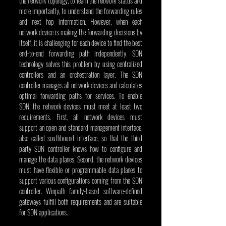
the network topology, to learn the network status and 
more importantly, to understand the forwarding rules 
and next hop information. However, when each 
network device is making the forwarding decisions by 
itself, it is challenging for each device to find the best 
end-to-end forwarding path independently. SDN 
technology solves this problem by using centralized 
controllers and an orchestration layer. The SDN 
controller manages all network devices and calculates 
optimal forwarding paths for services. To enable 
SDN, the network devices must meet at least two 
requirements. First, all network devices must 
support an open and standard management interface, 
also called southbound interface, so that the third 
party SDN controller knows how to configure and 
manage the data planes. Second, the network devices 
must have flexible or programmable data planes to 
support various configurations coming from the SDN 
controller. Winpath family-based software-defined 
gateways fulfill both requirements and are suitable 
for SDN applications.