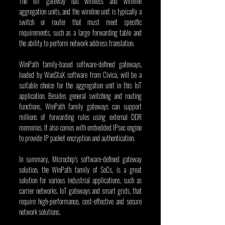
The IoT gateway has wireless and wireline 
aggregation units, and the wireline unit is typically a 
switch or router that must meet specific 
requirements, such as a large forwarding table and 
the ability to perform network address translation.
WinPath family-based software-defined gateways, 
loaded by WanStaX software from Civica, will be a 
suitable choice for the aggregation unit in this IoT 
application. Besides general switching and routing 
functions, WinPath family gateways can support 
millions of forwarding rules using external DDR 
memories. It also comes with embedded IPsec engine 
to provide IP packet encryption and authentication.
In summary, Microchip's software-defined gateway 
solution, the WinPath family of SoCs, is a great 
solution for various industrial applications, such as 
carrier networks, IoT gateways and smart grids, that 
require high-performance, cost-effective and secure 
network solutions.