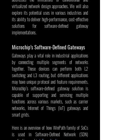
virtualized network design approaches. We will also 
explore its potential uses in various industries and 
its ability to deliver high-performance, cost-effective 
solutions for software-defined gateway 
implementations.
Microchip’s Software-Defined Gateways
Gateways play a vital role in industrial applications 
by connecting multiple segments of networks 
together. These devices can perform both L2 
switching and L3 routing, but different applications 
may have unique protocol and feature requirements. 
Microchip’s software-defined gateway solution is 
capable of supporting and servicing multiple 
functions across various markets, such as carrier 
networks, Internet of Things (IoT) gateways and 
smart grids.
Here is an overview of how WinPath family of SoCs 
is used in Software-Defined Network (SDN) 