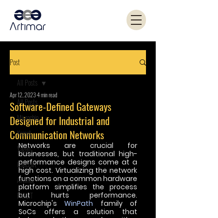
Post
All Posts
Apr 12, 2023
4 min read
All Posts
Software-Defined Gateways
Microchip
Designed for Industrial and
Communication Networks
Kemet
Networks are crucial for 
Yageo
businesses, but traditional high-
performance designs come at a 
Coilcraft
high cost. Virtualizing the network 
functions on a common hardware 
Artimar
platform simplifies the process 
PANJIT
but hurts performance. 
Microchip's 
WinPath
 family of 
SoCs offers a solution that 