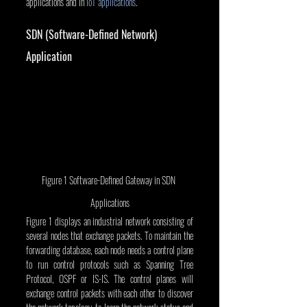
applications and in 
IoT applications
.
SDN (Software-Defined Network) 
Application
Figure 1 Software-Defined Gateway in SDN 
Applications
Figure 1 displays an industrial network consisting of 
several nodes that exchange packets. To maintain the 
forwarding database, each node needs a control plane 
to run control protocols such as Spanning Tree 
Protocol, OSPF or IS-IS. The control planes will 
exchange control packets with each other to discover 