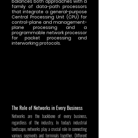
balances both approaches with a 
family of data-path processors 
that integrate a general-purpose 
Central Processing Unit (CPU) for 
control-plane and management-
plane processing and a 
programmable network processor 
for packet processing and 
interworking protocols.
The Role of Networks in Every Business
Networks are the backbone of every business, 
regardless of the industry. In today's industrial 
landscape, networks play a crucial role in connecting 
various segments and terminals together. Different 