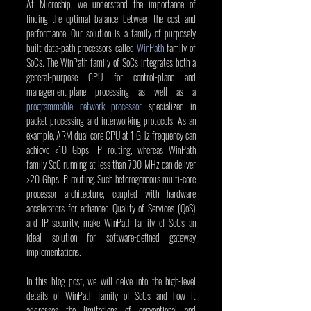
At Microchip, we understand the importance of 
finding the optimal balance between the cost and 
performance. Our solution is a family of purposely 
built data-path processors called 
WinPath
 family of 
SoCs. The WinPath family of SoCs integrates both a 
general-purpose CPU for control-plane and 
management-plane processing as well as a 
programmable network processor
 specialized in 
packet processing and interworking protocols. As an 
example, ARM dual core CPU at 1 GHz frequency can 
achieve <10 Gbps IP routing, whereas WinPath 
family SoC running at less than 700 MHz can deliver 
>20 Gbps IP routing. Such heterogeneous multi-core 
processor architecture, coupled with hardware 
accelerators for enhanced Quality of Services (QoS) 
and IP security, make WinPath family of SoCs an 
ideal solution for software-defined gateway 
implementations.
In this blog post, we will delve into the high-level 
details of WinPath family of SoCs and how it 
addresses the limitations of conventional and 