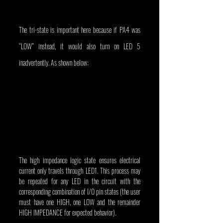
The tri-state is important here because if PA4 was 
“LOW” instead, it would also turn on LED 5 
inadvertently. As shown below:
The high impedance logic state ensures electrical 
current only travels through LED1. This process may 
be repeated for any LED in the circuit with the 
corresponding combination of I/O pin states (the user 
must have one HIGH, one LOW and the remainder 
HIGH IMPEDANCE for expected behavior).