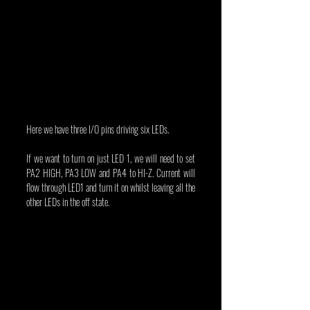
Here we have three I/O pins driving six LEDs.
If we want to turn on just LED 1, we will need to set 
PA2 HIGH, PA3 LOW and PA4 to HI-Z. Current will 
flow through LED1 and turn it on whilst leaving all the 
other LEDs in the off state.