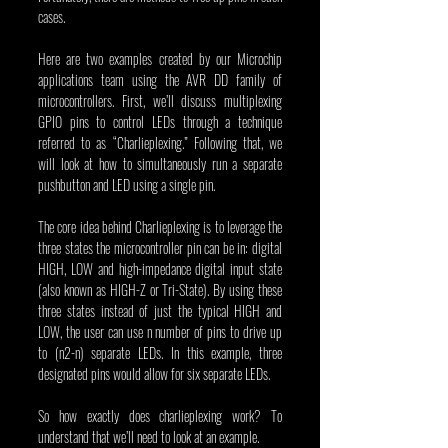
cases.
Here are two examples created by our Microchip 
applications team using the AVR DD family of 
microcontrollers. First, we’ll discuss multiplexing 
GPIO pins to control LEDs through a technique 
referred to as “Charlieplexing.” Following that, we 
will look at how to simultaneously run a separate 
pushbutton and LED using a single pin.
The core idea behind Charlieplexing is to leverage the 
three states the microcontroller pin can be in: digital 
HIGH, LOW and high-impedance digital input state 
(also known as HIGH-Z or Tri-State). By using these 
three states instead of just the typical HIGH and 
LOW, the user can use n number of pins to drive up 
to (n2-n) separate LEDs. In this example, three 
designated pins would allow for six separate LEDs.
So how exactly does charlieplexing work? To 
understand that we’ll need to look at an example.