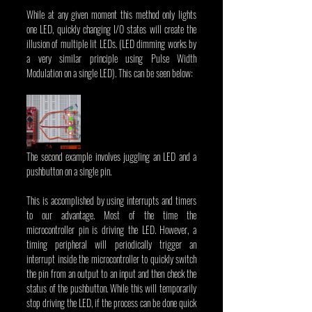
While at any given moment this method only lights 
one LED, quickly changing I/O states will create the 
illusion of multiple lit LEDs. (LED dimming works by 
a very similar principle using Pulse Width 
Modulation on a single LED). This can be seen below:
The second example involves juggling an LED and a 
pushbutton on a single pin.
This is accomplished by using interrupts and timers 
to our advantage. Most of the time the 
microcontroller pin is driving the LED. However, a 
timing peripheral will periodically trigger an 
interrupt inside the microcontroller to quickly switch 
the pin from an output to an input and then check the 
status of the pushbutton. While this will temporarily 
stop driving the LED, if the process can be done quick 