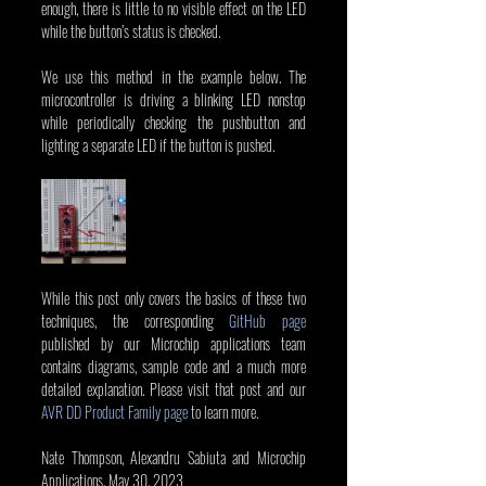
enough, there is little to no visible effect on the LED 
while the button’s status is checked.
We use this method in the example below. The 
microcontroller is driving a blinking LED nonstop 
while periodically checking the pushbutton and 
lighting a separate LED if the button is pushed.
While this post only covers the basics of these two 
techniques, the corresponding 
GitHub page
published by our Microchip applications team 
contains diagrams, sample code and a much more 
detailed explanation. Please visit that post and our 
AVR DD Product Family page
 to learn more.
Nate Thompson, Alexandru Sabiuta and Microchip 
Applications, May 30, 2023