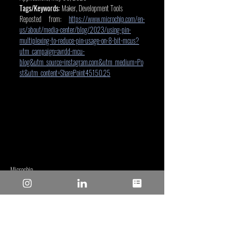
Tags/Keywords:
 Maker, Development Tools
Reposted from: 
https://www.microchip.com/en-
us/about/media-center/blog/2023/using-pin-
multiplexing-to-reduce-pin-usage-on-8-bit-mcus?
utm_campaign=avrdd-mcu-
blog&utm_source=instagram.com&utm_medium=Po
st&utm_content=SharePoint45150.25
Microchip