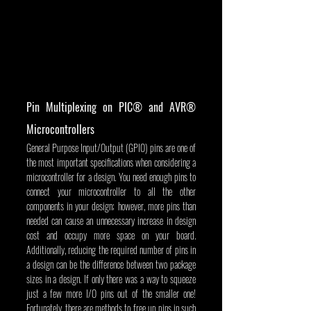
Pin Multiplexing on PIC® and AVR® 
Microcontrollers
General Purpose Input/Output (GPIO) pins are one of 
the most important specifications when considering a 
microcontroller for a design. You need enough pins to 
connect your microcontroller to all the other 
components in your design; however, more pins than 
needed can cause an unnecessary increase in design 
cost and occupy more space on your board. 
Additionally, reducing the required number of pins in 
a design can be the difference between two package 
sizes in a design. If only there was a way to squeeze 
just a few more I/O pins out of the smaller one! 
Fortunately, there are methods to free up pins in such 